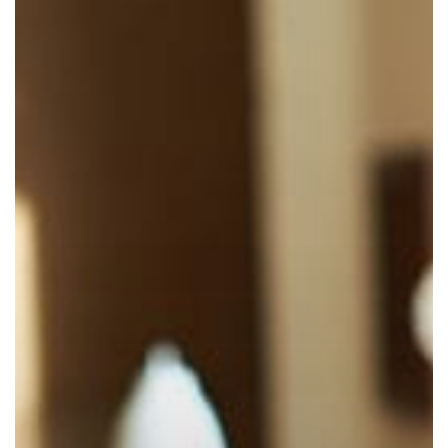
with
The
Wellington
Agency