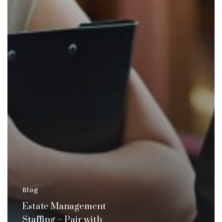
Blog
Estate Management
Staffing – Pair with