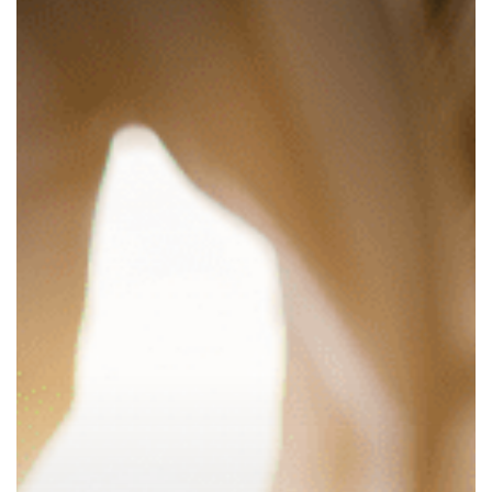
Estate
Manager?