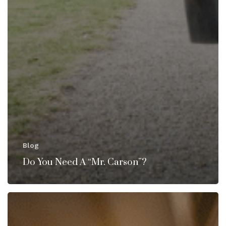
Blog
Do You Need A “Mr. Carson”?
House
Manager
or