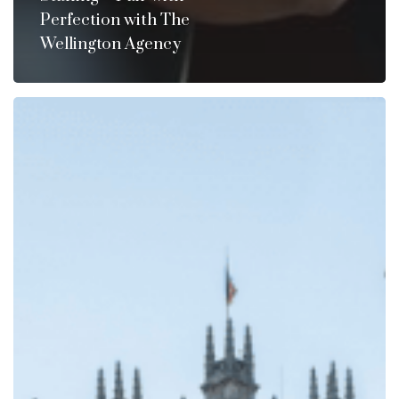
Perfection with The
Wellington Agency
Do
You
Need
A
“Mr.
Carson”?