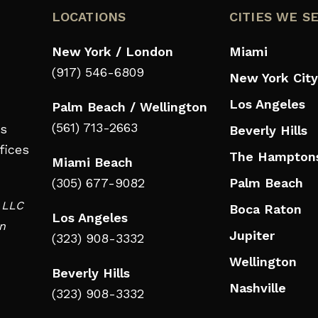
LOCATIONS
CITIES WE S
New York / London
Miami
(917) 546-6809
New York City
Los Angeles
Palm Beach / Wellington
(561) 713-2663
ts
Beverly Hills
fices
The Hampton
Miami Beach
(305) 677-9082
Palm Beach
d LLC
Boca Raton
Los Angeles
in
Jupiter
(323) 908-3332
Wellington
Beverly Hills
Nashville
(323) 908-3332