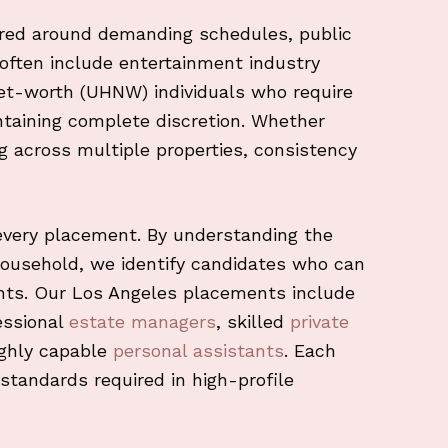
red around demanding schedules, public
ts often include entertainment industry
net-worth (UHNW) individuals who require
ntaining complete discretion. Whether
ng across multiple properties, consistency
every placement. By understanding the
household, we identify candidates who can
ents. Our Los Angeles placements include
essional
estate managers
, skilled
private
ighly capable
personal assistants
. Each
standards required in high-profile