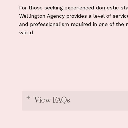
For those seeking experienced domestic sta
Wellington Agency provides a level of service 
and professionalism required in one of the 
world
View FAQs
1. Do your candidates underst