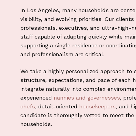
In Los Angeles, many households are cente
visibility, and evolving priorities. Our clien
professionals, executives, and ultra-high-
staff capable of adapting quickly while mai
supporting a single residence or coordinati
and professionalism are critical.
We take a highly personalized approach to 
structure, expectations, and pace of each 
integrate naturally into complex environm
experienced
nannies and governesses
, prof
chefs
, detail-oriented
housekeepers
, and h
candidate is thoroughly vetted to meet the 
households.