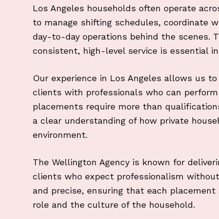
Los Angeles households often operate acros
to manage shifting schedules, coordinate 
day-to-day operations behind the scenes. The
consistent, high-level service is essential i
Our experience in Los Angeles allows us t
clients with professionals who can perform 
placements require more than qualifications.
a clear understanding of how private househ
environment.
The Wellington Agency is known for deliveri
clients who expect professionalism withou
and precise, ensuring that each placement a
role and the culture of the household.