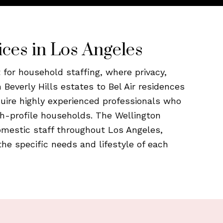
ices in Los Angeles
for household staffing, where privacy,
m Beverly Hills estates to Bel Air residences
equire highly experienced professionals who
h-profile households. The Wellington
omestic staff throughout Los Angeles,
the specific needs and lifestyle of each