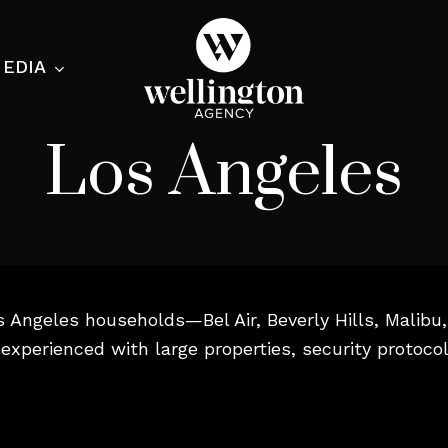
EDIA
Los Angeles
ecialist
nesses
s Angeles households—Bel Air, Beverly Hills, Malib
nts
experienced with large properties, security protoco
ants