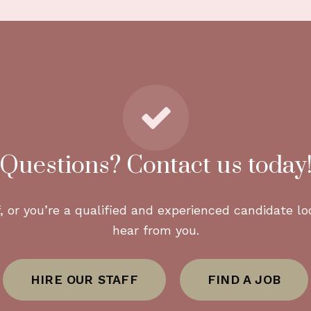
n and coordinate NDAs and security procedures as n
lness menus and dietary programs?
-forward menus, specialized diets, and premium sour
nces and short-term rentals?
 homes, guest houses, and seasonal properties acro
Questions? Contact us today
 serve?
, or you’re a qualified and experienced candidate loo
uding Beverly Hills, Bel Air, Brentwood, Pacific Pali
hear from you.
HIRE OUR STAFF
FIND A JOB