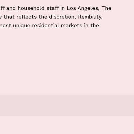
ff and household staff in Los Angeles, The
that reflects the discretion, flexibility,
most unique residential markets in the
and security protocols and NDAs in LA?