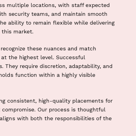
s multiple locations, with staff expected
with security teams, and maintain smooth
 ability to remain flexible while delivering
n this market.
o recognize these nuances and match
at the highest level. Successful
 They require discretion, adaptability, and
olds function within a highly visible
ng consistent, high-quality placements for
t compromise. Our process is thoughtful
ligns with both the responsibilities of the