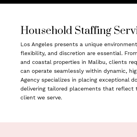
Household Staffing Serv
Los Angeles presents a unique environment 
flexibility, and discretion are essential. Fro
and coastal properties in Malibu, clients r
can operate seamlessly within dynamic, hig
Agency specializes in placing exceptional d
delivering tailored placements that reflect 
client we serve.