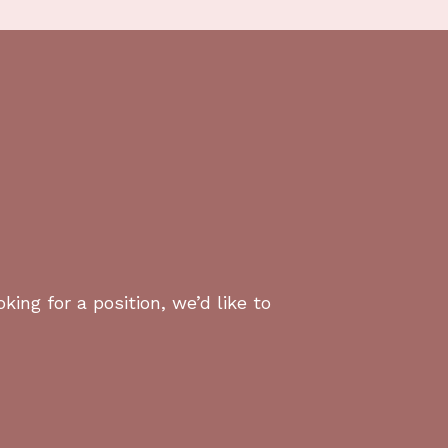
eeded.
cing.
ss Los Angeles.
!
king for a position, we’d like to
sades, and Malibu.