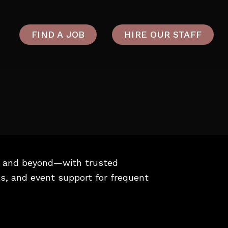
FIND A JOB
HIRE OUR STAFF
u, and beyond—with trusted
ls, and event support for frequent