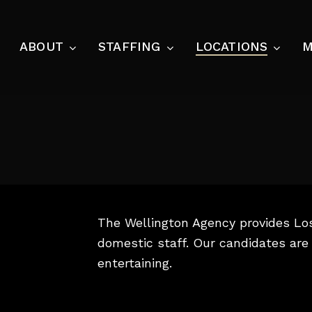
Skip
to
ABOUT
STAFFING
LOCATIONS
M
main
content
HOUSEHOLD
CHILD CARE
Housekeeper
Newborn Care Sp
Domestic Couple
Nannies & Gover
Estate Manager
ASSISTANTS
Private Chefs
The Wellington Agency provides Lo
Personal Assista
Laundress
domestic staff. Our candidates are 
Executive Assist
entertaining.
Butler
SECURITY
Estate Consulting