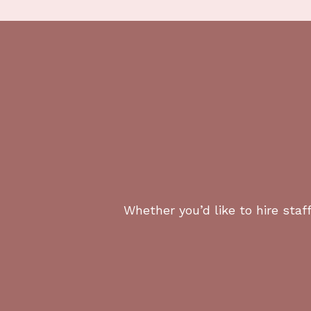
Yes. We vet all candidates for discretio
2. Can your chefs support wel
Yes. We place chefs skilled in nutrition
3. Do you staff multiple reside
Yes. We support principals with primary
4. What neighborhoods do you
Whether you’d like to hire staff
We staff across Greater Los Angeles, incl