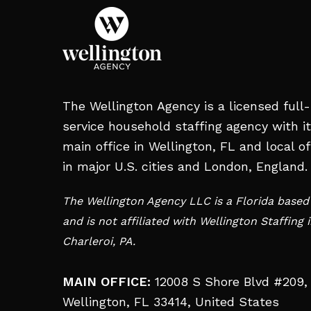
The Wellington Agency is a licensed full-
service household staffing agency with i
main office in Wellington, FL and local of
in major U.S. cities and London, England.
The Wellington Agency LLC is a Florida base
and is not affiliated with Wellington Staffing 
Charleroi, PA.
MAIN OFFICE:
12008 S Shore Blvd #209,
Wellington, FL 33414, United States