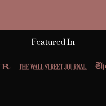
Featured In