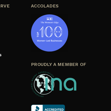
ERVE
ACCOLADES
s
PROUDLY A MEMBER OF