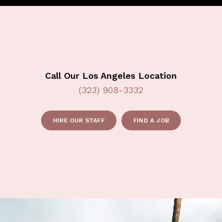
Call Our Los Angeles Location
(323) 908-3332
HIRE OUR STAFF
FIND A JOB