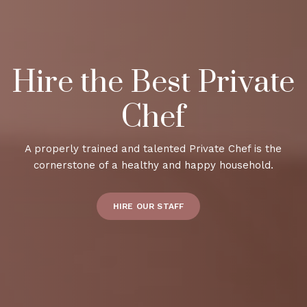
Hire the Best Private
Chef
A properly trained and talented Private Chef is the
cornerstone of a healthy and happy household.
HIRE OUR STAFF