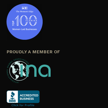
PROUDLY A MEMBER OF