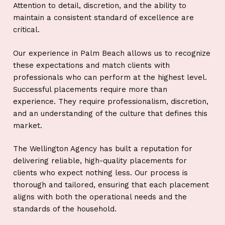
Attention to detail, discretion, and the ability to
maintain a consistent standard of excellence are
critical.
Our experience in Palm Beach allows us to recognize
these expectations and match clients with
professionals who can perform at the highest level.
Successful placements require more than
experience. They require professionalism, discretion,
and an understanding of the culture that defines this
market.
The Wellington Agency has built a reputation for
delivering reliable, high-quality placements for
clients who expect nothing less. Our process is
thorough and tailored, ensuring that each placement
aligns with both the operational needs and the
standards of the household.