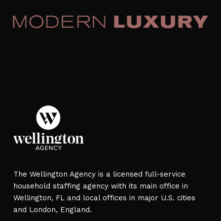
placements are often completed within two to
four weeks, with expedited options available
for urgent needs.
The Wellington Agency is a licensed full-service
household staffing agency with its main office in
Wellington, FL and local offices in major U.S. cities
and London, England.