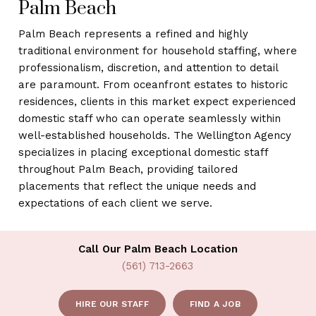
Palm Beach
Palm Beach represents a refined and highly
traditional environment for household staffing, where
professionalism, discretion, and attention to detail
are paramount. From oceanfront estates to historic
residences, clients in this market expect experienced
domestic staff who can operate seamlessly within
well-established households. The Wellington Agency
specializes in placing exceptional domestic staff
throughout Palm Beach, providing tailored
placements that reflect the unique needs and
expectations of each client we serve.
Call Our Palm Beach Location
(561) 713-2663
HIRE OUR STAFF
FIND A JOB