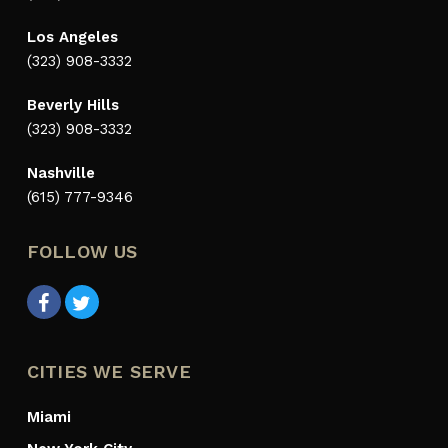
Los Angeles
(323) 908-3332
Beverly Hills
(323) 908-3332
Nashville
(615) 777-9346
FOLLOW US
CITIES WE SERVE
Miami