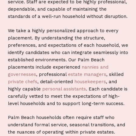
service. Staff are expected to be highly professional,
dependable, and capable of maintaining the
standards of a well-run household without disruption.
We take a highly personalized approach to every
placement. By understanding the structure,
preferences, and expectations of each household, we
identify candidates who can integrate seamlessly into
established environments. Our Palm Beach
placements include experienced
nannies and
governesses
, professional
estate managers
, skilled
private chefs
, detail-oriented
housekeepers
, and
highly capable
personal assistants
. Each candidate is
carefully vetted to meet the expectations of high-
level households and to support long-term success.
Palm Beach households often require staff who
understand formal service, seasonal transitions, and
the nuances of operating within private estates.