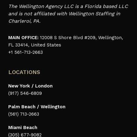
The Wellington Agency LLC is a Florida based LLC
and is not affiliated with Wellington Staffing in
Charleroi, PA.
MAIN OFFICE:
12008 S Shore Blvd #209, Wellington,
FL 33414, United States
+1 561-713-2663
LOCATIONS
New York / London
(917) 546-6809
Palm Beach / Wellington
(561) 713-2663
Miami Beach
(305) 677-9082