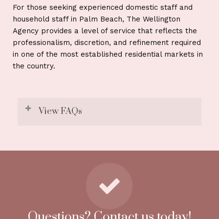
For those seeking experienced domestic staff and
household staff in Palm Beach, The Wellington
Agency provides a level of service that reflects the
professionalism, discretion, and refinement required
in one of the most established residential markets in
the country.
View FAQs
1. Do you place staff in oceanfront and
gated estates in Palm Beach?
Yes. We regularly staff oceanfront residences,
gated communities, and equestrian properties,
matching candidates who understand privacy
and formal household standards.
Questions? Contact us today!