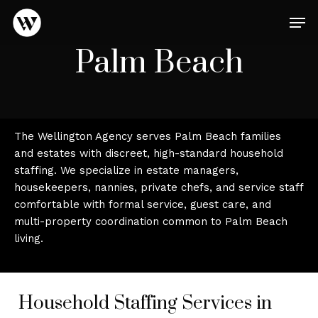
Skip
Men
to
main
Close
Palm Beach
content
Menu
The Wellington Agency serves Palm Beach families
and estates with discreet, high-standard household
staffing. We specialize in estate managers,
housekeepers, nannies, private chefs, and service staff
comfortable with formal service, guest care, and
multi-property coordination common to Palm Beach
living.
Household Staffing Services in