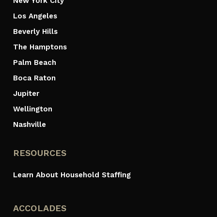
New York City
Los Angeles
Beverly Hills
The Hamptons
Palm Beach
Boca Raton
Jupiter
Wellington
Nashville
RESOURCES
Learn About Household Staffing
ACCOLADES