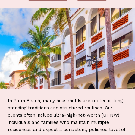
In Palm Beach, many households are rooted in long-
standing traditions and structured routines. Our
clients often include ultra-high-net-worth (UHNW)
individuals and families who maintain multiple
residences and expect a consistent, polished level of