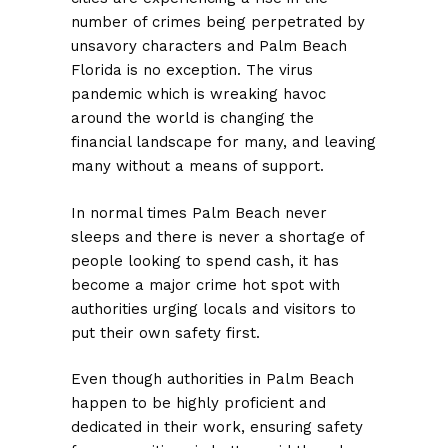
number of crimes being perpetrated by
unsavory characters and Palm Beach
Florida is no exception. The virus
pandemic which is wreaking havoc
around the world is changing the
financial landscape for many, and leaving
many without a means of support.
In normal times Palm Beach never
sleeps and there is never a shortage of
people looking to spend cash, it has
become a major crime hot spot with
authorities urging locals and visitors to
put their own safety first.
Even though authorities in Palm Beach
happen to be highly proficient and
dedicated in their work, ensuring safety