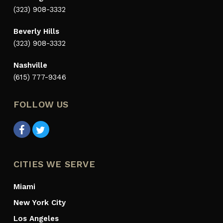
(323) 908-3332
Beverly Hills
(323) 908-3332
Nashville
(615) 777-9346
FOLLOW US
CITIES WE SERVE
Miami
New York City
Los Angeles