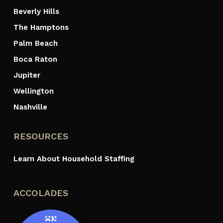
Beverly Hills
The Hamptons
Palm Beach
Boca Raton
Jupiter
Wellington
Nashville
RESOURCES
Learn About Household Staffing
ACCOLADES