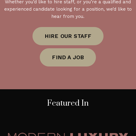
Whether you’d like to hire staff, or you’re a qualified and
experienced candidate looking for a position, we’d like to
hear from you.
HIRE OUR STAFF
FIND A JOB
Featured In