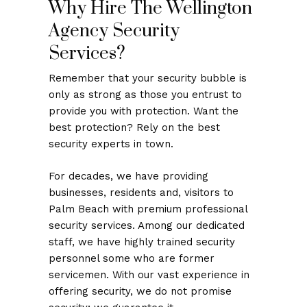
Why Hire The Wellington
Agency Security
Services?
Remember that your security bubble is
only as strong as those you entrust to
provide you with protection. Want the
best protection? Rely on the best
security experts in town.
For decades, we have providing
businesses, residents and, visitors to
Palm Beach with premium professional
security services. Among our dedicated
staff, we have highly trained security
personnel some who are former
servicemen. With our vast experience in
offering security, we do not promise