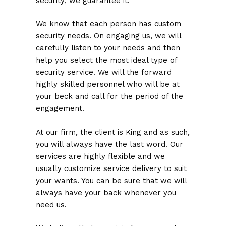
security; we guarantee it.
We know that each person has custom
security needs. On engaging us, we will
carefully listen to your needs and then
help you select the most ideal type of
security service. We will the forward
highly skilled personnel who will be at
your beck and call for the period of the
engagement.
At our firm, the client is King and as such,
you will always have the last word. Our
services are highly flexible and we
usually customize service delivery to suit
your wants. You can be sure that we will
always have your back whenever you
need us.