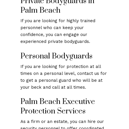
Private Bodyguards in
Palm Beach
If you are looking for highly trained
personnel who can keep your
confidence, you can engage our
experienced private bodyguards.
Personal Bodyguards
If you are looking for protection at all
times on a personal level, contact us for
to get a personal guard who will be at
your beck and call at all times.
Palm Beach Executive
Protection Services
As a firm or an estate, you can hire our
security personnel to offer coordinated