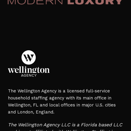
The Wellington Agency is a licensed full-service
household staffing agency with its main office in
Wellington, FL and local offices in major U.S. cities
and London, England.
The Wellington Agency LLC is a Florida based LLC