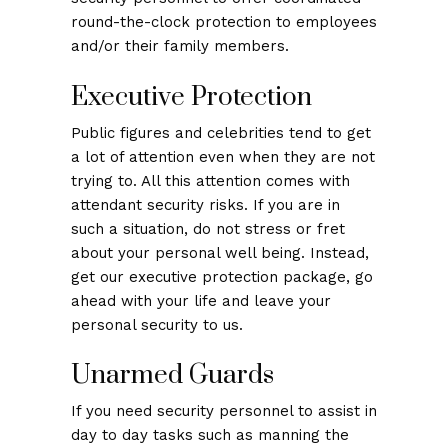
round-the-clock protection to employees
and/or their family members.
Executive Protection
Public figures and celebrities tend to get
a lot of attention even when they are not
trying to. All this attention comes with
attendant security risks. If you are in
such a situation, do not stress or fret
about your personal well being. Instead,
get our executive protection package, go
ahead with your life and leave your
personal security to us.
Unarmed Guards
If you need security personnel to assist in
day to day tasks such as manning the