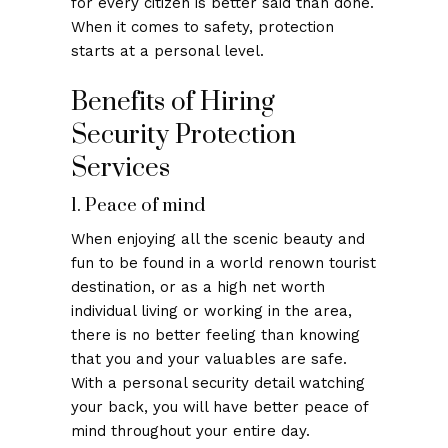
for every citizen is better said than done.
When it comes to safety, protection
starts at a personal level.
Benefits of Hiring
Security Protection
Services
1. Peace of mind
When enjoying all the scenic beauty and
fun to be found in a world renown tourist
destination, or as a high net worth
individual living or working in the area,
there is no better feeling than knowing
that you and your valuables are safe.
With a personal security detail watching
your back, you will have better peace of
mind throughout your entire day.