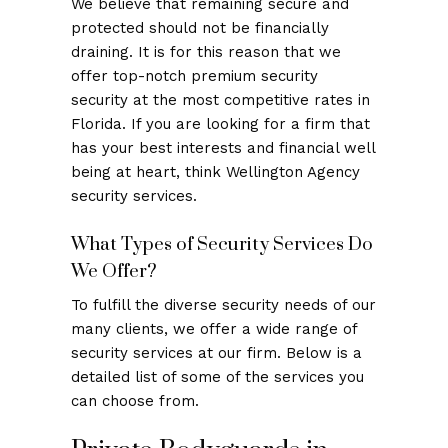
We believe that remaining secure and
protected should not be financially
draining. It is for this reason that we
offer top-notch premium security
security at the most competitive rates in
Florida. If you are looking for a firm that
has your best interests and financial well
being at heart, think Wellington Agency
security services.
What Types of Security Services Do
We Offer?
To fulfill the diverse security needs of our
many clients, we offer a wide range of
security services at our firm. Below is a
detailed list of some of the services you
can choose from.