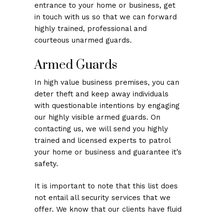
entrance to your home or business, get
in touch with us so that we can forward
highly trained, professional and
courteous unarmed guards.
Armed Guards
In high value business premises, you can
deter theft and keep away individuals
with questionable intentions by engaging
our highly visible armed guards. On
contacting us, we will send you highly
trained and licensed experts to patrol
your home or business and guarantee it’s
safety.
It is important to note that this list does
not entail all security services that we
offer. We know that our clients have fluid