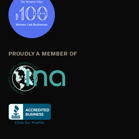
PROUDLY A MEMBER OF