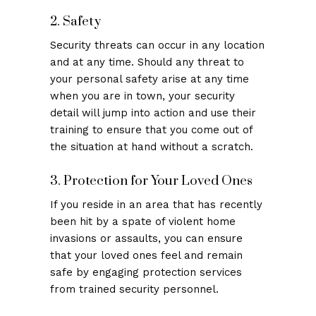
2. Safety
Security threats can occur in any location
and at any time. Should any threat to
your personal safety arise at any time
when you are in town, your security
detail will jump into action and use their
training to ensure that you come out of
the situation at hand without a scratch.
3. Protection for Your Loved Ones
If you reside in an area that has recently
been hit by a spate of violent home
invasions or assaults, you can ensure
that your loved ones feel and remain
safe by engaging protection services
from trained security personnel.