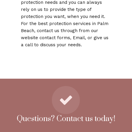
protection needs and you can always
rely on us to provide the type of
protection you want, when you need it.
For the best protection services in Palm
Beach, contact us through from our
website contact forms, Email, or give us
a call to discuss your needs.
Questions? Contact us today!