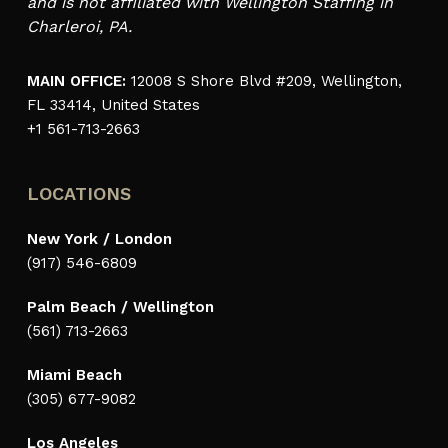
and is not affiliated with Wellington Staffing in
Charleroi, PA.
MAIN OFFICE:
12008 S Shore Blvd #209, Wellington,
FL 33414, United States
+1 561-713-2663
LOCATIONS
New York / London
(917) 546-6809
Palm Beach / Wellington
(561) 713-2663
Miami Beach
(305) 677-9082
Los Angeles