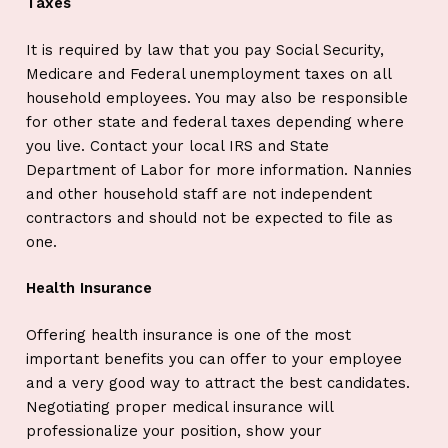
Taxes
It is required by law that you pay Social Security,
Medicare and Federal unemployment taxes on all
household employees. You may also be responsible
for other state and federal taxes depending where
you live. Contact your local IRS and State
Department of Labor for more information. Nannies
and other household staff are not independent
contractors and should not be expected to file as
one.
Health Insurance
Offering health insurance is one of the most
important benefits you can offer to your employee
and a very good way to attract the best candidates.
Negotiating proper medical insurance will
professionalize your position, show your