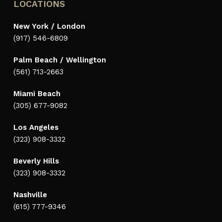
LOCATIONS
New York / London
(917) 546-6809
Palm Beach / Wellington
(561) 713-2663
Miami Beach
(305) 677-9082
Los Angeles
(323) 908-3332
Beverly Hills
(323) 908-3332
Nashville
(615) 777-9346