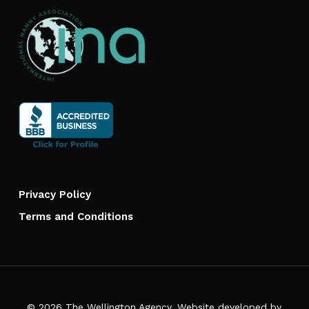
Privacy Policy
Terms and Conditions
© 2026 The Wellington Agency. Website developed by