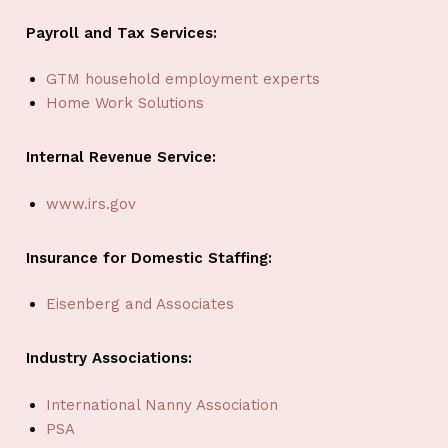
Payroll and Tax Services:
GTM household employment experts
Home Work Solutions
Internal Revenue Service:
www.irs.gov
Insurance for Domestic Staffing:
Eisenberg and Associates
Industry Associations:
International Nanny Association
PSA