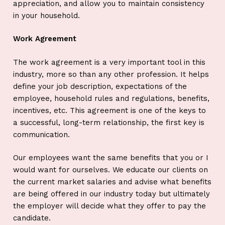
appreciation, and allow you to maintain consistency
in your household.
Work Agreement
The work agreement is a very important tool in this
industry, more so than any other profession. It helps
define your job description, expectations of the
employee, household rules and regulations, benefits,
incentives, etc. This agreement is one of the keys to
a successful, long-term relationship, the first key is
communication.
Our employees want the same benefits that you or I
would want for ourselves. We educate our clients on
the current market salaries and advise what benefits
are being offered in our industry today but ultimately
the employer will decide what they offer to pay the
candidate.