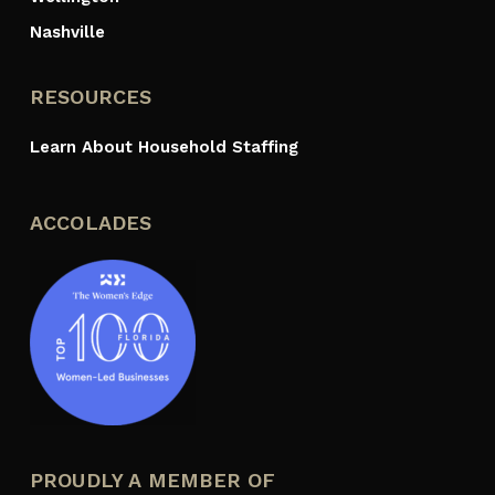
Nashville
RESOURCES
Learn About Household Staffing
ACCOLADES
PROUDLY A MEMBER OF