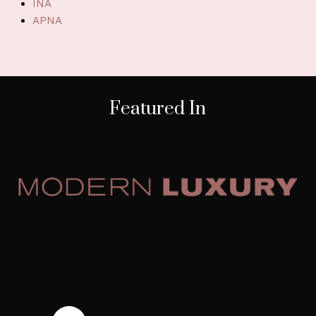
INA
APNA
Featured In