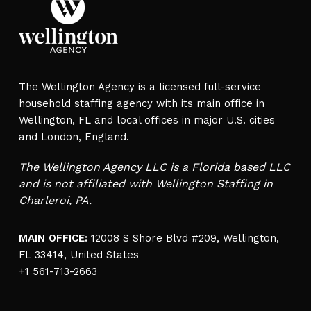
The Wellington Agency is a licensed full-service
household staffing agency with its main office in
Wellington, FL and local offices in major U.S. cities
and London, England.
The Wellington Agency LLC is a Florida based LLC
and is not affiliated with Wellington Staffing in
Charleroi, PA.
MAIN OFFICE:
12008 S Shore Blvd #209, Wellington,
FL 33414, United States
+1 561-713-2663