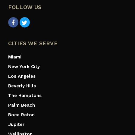
FOLLOW US
CITIES WE SERVE
Miami
New York City
Los Angeles
Beverly Hills
The Hamptons
Palm Beach
Boca Raton
Jupiter
Wellington