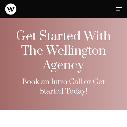
Skip
Men
to
main
Close
content
Menu
Get Started With
The Wellington
Agency
Book an Intro Call or Get
Started Today!