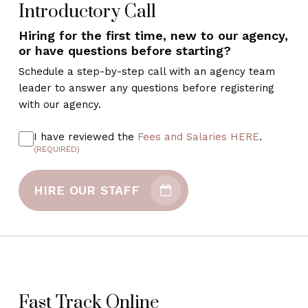
Introductory Call
Hiring for the first time, new to our agency,
or have questions before starting?
Schedule a step-by-step call with an agency team
leader to answer any questions before registering
with our agency.
I have reviewed the
Fees and Salaries HERE
.
(REQUIRED)
HIRE OUR STAFF
Fast Track Online