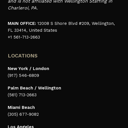
and is not affiliated with Wellington Staffing in
Charleroi, PA.
MAIN OFFICE:
12008 S Shore Blvd #209, Wellington,
FL 33414, United States
+1 561-713-2663
LOCATIONS
New York / London
(917) 546-6809
Palm Beach / Wellington
(561) 713-2663
Miami Beach
(305) 677-9082
Los Angeles