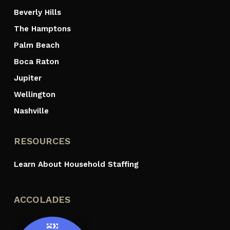
Beverly Hills
The Hamptons
Palm Beach
Boca Raton
Jupiter
Wellington
Nashville
RESOURCES
Learn About Household Staffing
ACCOLADES