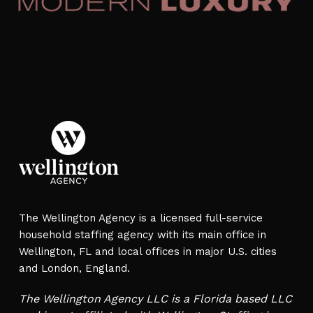
The Wellington Agency is a licensed full-service
household staffing agency with its main office in
Wellington, FL and local offices in major U.S. cities
and London, England.
The Wellington Agency LLC is a Florida based LLC