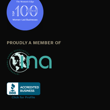
PROUDLY A MEMBER OF