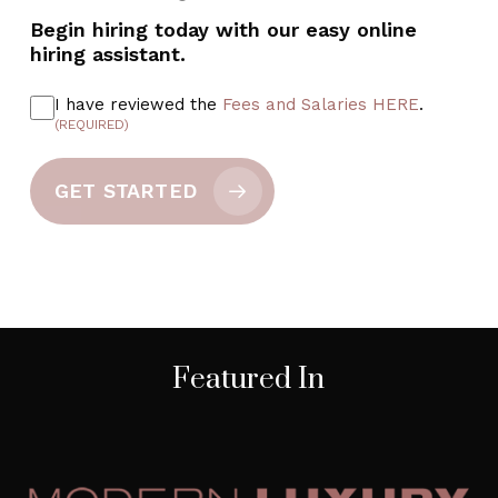
Begin hiring today with our easy online
hiring assistant.
I have reviewed the
Fees and Salaries HERE
.
(REQUIRED)
GET STARTED
Featured In