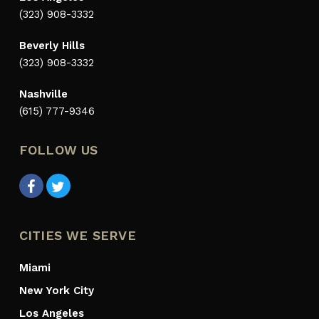
(323) 908-3332
Beverly Hills
(323) 908-3332
Nashville
(615) 777-9346
FOLLOW US
CITIES WE SERVE
Miami
New York City
Los Angeles