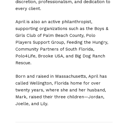
discretion, professionalism, and dedication to
every client.
April is also an active philanthropist,
supporting organizations such as the Boys &
Girls Club of Palm Beach County, Polo
Players Support Group, Feeding the Hungry,
Community Partners of South Florida,
Polo4Life, Brooke USA, and Big Dog Ranch
Rescue.
Born and raised in Massachusetts, April has
called Wellington, Florida home for over
twenty years, where she and her husband,
Mark, raised their three children—Jordan,
Joelle, and Lily.