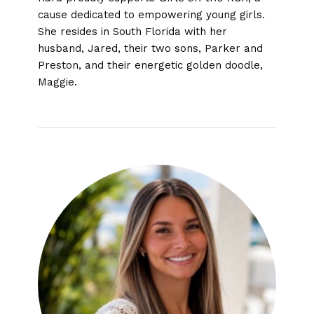
cause dedicated to empowering young girls.
She resides in South Florida with her
husband, Jared, their two sons, Parker and
Preston, and their energetic golden doodle,
Maggie.