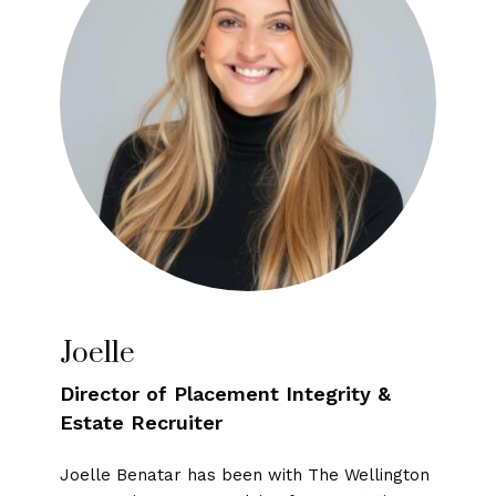
Joelle
Director of Placement Integrity &
Estate Recruiter
Joelle Benatar has been with The Wellington