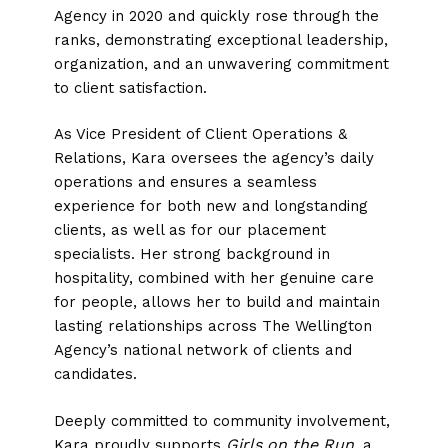
Agency in 2020 and quickly rose through the
ranks, demonstrating exceptional leadership,
organization, and an unwavering commitment
to client satisfaction.
As Vice President of Client Operations &
Relations, Kara oversees the agency’s daily
operations and ensures a seamless
experience for both new and longstanding
clients, as well as for our placement
specialists. Her strong background in
hospitality, combined with her genuine care
for people, allows her to build and maintain
lasting relationships across The Wellington
Agency’s national network of clients and
candidates.
Deeply committed to community involvement,
Girls on the Run
Kara proudly supports
, a