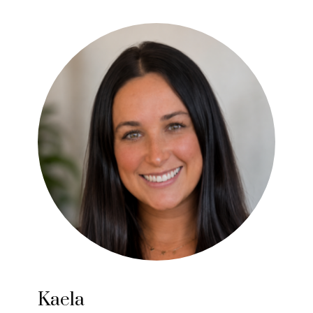
Kaela