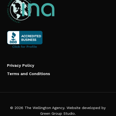
Privacy Policy
Terms and Conditions
© 2026 The Wellington Agency. Website developed by
Green Group Studio
.