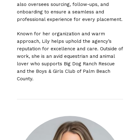
also oversees sourcing, follow-ups, and
onboarding to ensure a seamless and
professional experience for every placement.
Known for her organization and warm
approach, Lily helps uphold the agency’s
reputation for excellence and care. Outside of
work, she is an avid equestrian and animal
lover who supports Big Dog Ranch Rescue
and the Boys & Girls Club of Palm Beach
County.