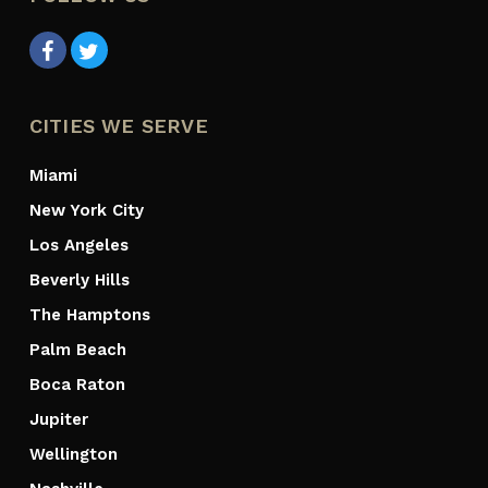
CITIES WE SERVE
Miami
New York City
Los Angeles
Beverly Hills
The Hamptons
Palm Beach
Boca Raton
Jupiter
Wellington