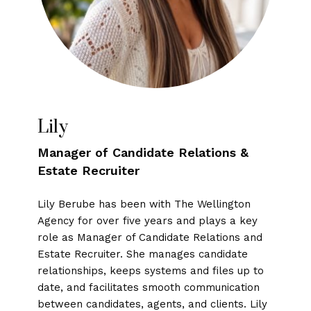
Lily
Manager of Candidate Relations &
Estate Recruiter
Lily Berube has been with The Wellington
Agency for over five years and plays a key
role as Manager of Candidate Relations and
Estate Recruiter. She manages candidate
relationships, keeps systems and files up to
date, and facilitates smooth communication
between candidates, agents, and clients. Lily