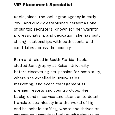
VIP Placement Specialist
Kaela joined The Wellington Agency in early
2025 and quickly established herself as one
of our top recruiters. Known for her warmth,
professionalism, and dedication, she has built
strong relationships with both clients and
candidates across the country.
Born and raised in South Florida, Kaela
studied Sonography at Keiser University
before discovering her passion for hospitality,
where she excelled in luxury sales,
marketing, and event management at
premier resorts and country clubs. Her
background in service and attention to detail
translate seamlessly into the world of high-
end household staffing, where she thrives on