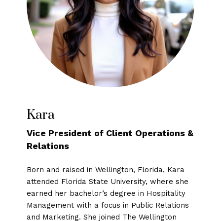
Kara
Vice President of Client Operations &
Relations
Born and raised in Wellington, Florida, Kara
attended Florida State University, where she
earned her bachelor’s degree in Hospitality
Management with a focus in Public Relations
and Marketing. She joined The Wellington