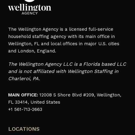
The Wellington Agency is a licensed full-service
household staffing agency with its main office in
Wellington, FL and local offices in major U.S. cities
and London, England.
The Wellington Agency LLC is a Florida based LLC
and is not affiliated with Wellington Staffing in
Charleroi, PA.
MAIN OFFICE:
12008 S Shore Blvd #209, Wellington,
FL 33414, United States
+1 561-713-2663
LOCATIONS