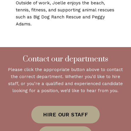
Outside of work, Joelle enjoys the beach,
tennis, fitness, and supporting animal rescues
such as Big Dog Ranch Rescue and Peggy
Adams.
Contact our departments
Please click the appropriate button above to contact
the correct department. Whether you’d like to hire
staff, or you’re a qualified and experienced candidate
looking for a position, we’d like to hear from you.
HIRE OUR STAFF