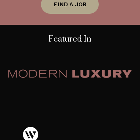
FIND A JOB
Featured In