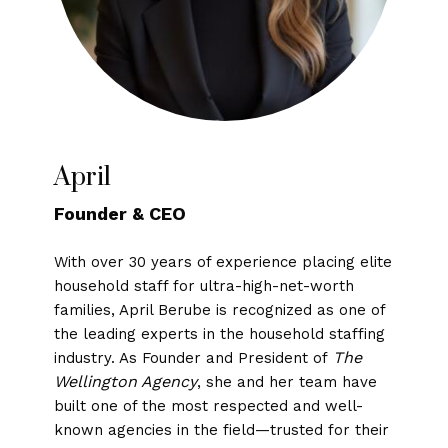
April
Founder & CEO
With over 30 years of experience placing elite
household staff for ultra-high-net-worth
families, April Berube is recognized as one of
the leading experts in the household staffing
The
industry. As Founder and President of
Wellington Agency
, she and her team have
built one of the most respected and well-
known agencies in the field—trusted for their