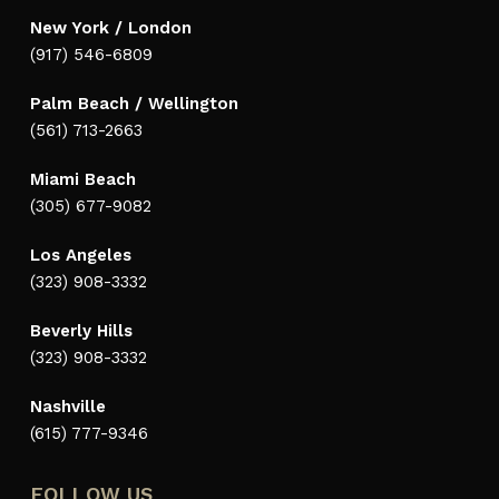
New York / London
(917) 546-6809
Palm Beach / Wellington
(561) 713-2663
Miami Beach
(305) 677-9082
Los Angeles
(323) 908-3332
Beverly Hills
(323) 908-3332
Nashville
(615) 777-9346
FOLLOW US