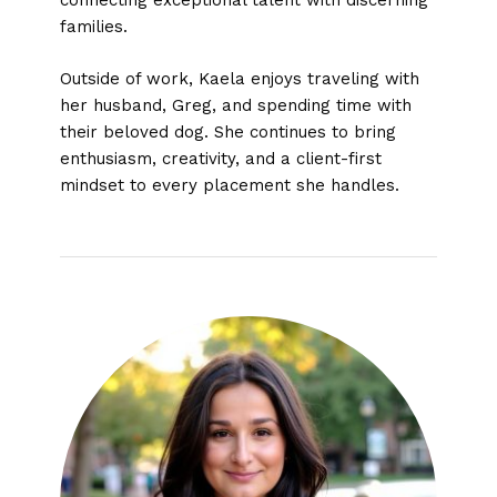
connecting exceptional talent with discerning
families.
Outside of work, Kaela enjoys traveling with
her husband, Greg, and spending time with
their beloved dog. She continues to bring
enthusiasm, creativity, and a client-first
mindset to every placement she handles.