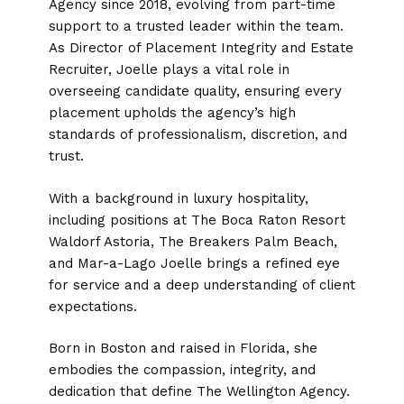
Agency since 2018, evolving from part-time
support to a trusted leader within the team.
As Director of Placement Integrity and Estate
Recruiter, Joelle plays a vital role in
overseeing candidate quality, ensuring every
placement upholds the agency’s high
standards of professionalism, discretion, and
trust.
With a background in luxury hospitality,
including positions at The Boca Raton Resort
Waldorf Astoria, The Breakers Palm Beach,
and Mar-a-Lago Joelle brings a refined eye
for service and a deep understanding of client
expectations.
Born in Boston and raised in Florida, she
embodies the compassion, integrity, and
dedication that define The Wellington Agency.