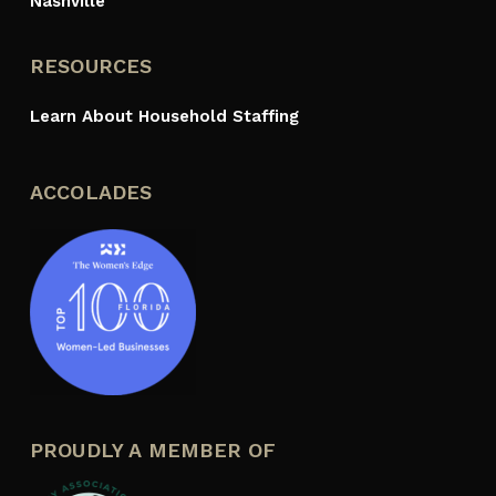
Nashville
RESOURCES
Learn About Household Staffing
ACCOLADES
PROUDLY A MEMBER OF