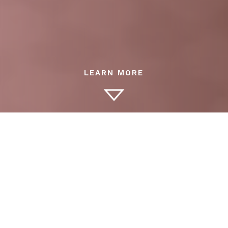
Families who demand the highest level of childcare
rely on The Wellington Agency’s professional nannies.
Our candidates are experienced, nurturing, and
adaptable — trusted by discerning parents who
expect safety, privacy, and excellence.
Why Hire a Nanny or Governess?