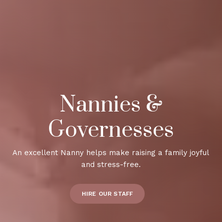
Nannies &
Governesses
An excellent Nanny helps make raising a family joyful
and stress-free.
HIRE OUR STAFF