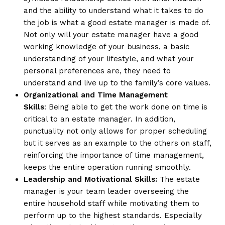
and the ability to understand what it takes to do
the job is what a good estate manager is made of.
Not only will your estate manager have a good
working knowledge of your business, a basic
understanding of your lifestyle, and what your
personal preferences are, they need to
understand and live up to the family’s core values.
Organizational and Time Management
Skills
: Being able to get the work done on time is
critical to an estate manager. In addition,
punctuality not only allows for proper scheduling
but it serves as an example to the others on staff,
reinforcing the importance of time management,
keeps the entire operation running smoothly.
Leadership and Motivational Skills:
The estate
manager is your team leader overseeing the
entire household staff while motivating them to
perform up to the highest standards. Especially