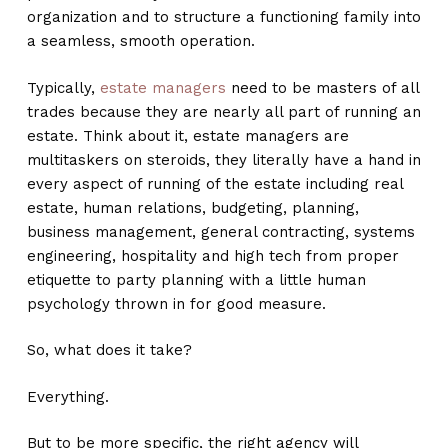
organization and to structure a functioning family into
a seamless, smooth operation.
Typically,
estate managers
need to be masters of all
trades because they are nearly all part of running an
estate. Think about it, estate managers are
multitaskers on steroids, they literally have a hand in
every aspect of running of the estate including real
estate, human relations, budgeting, planning,
business management, general contracting, systems
engineering, hospitality and high tech from proper
etiquette to party planning with a little human
psychology thrown in for good measure.
So, what does it take?
Everything.
But to be more specific, the right agency will