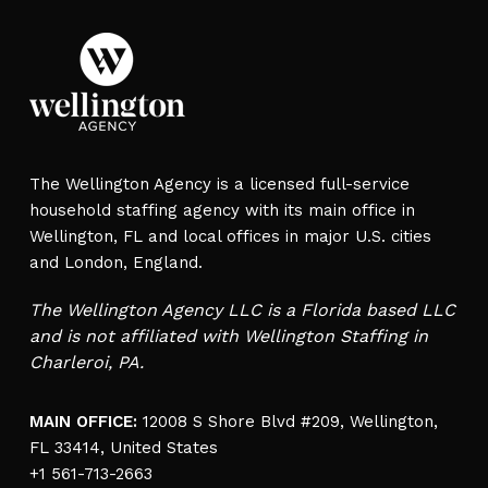
The Wellington Agency is a licensed full-service
household staffing agency with its main office in
Wellington, FL and local offices in major U.S. cities
and London, England.
The Wellington Agency LLC is a Florida based LLC
and is not affiliated with Wellington Staffing in
Charleroi, PA.
MAIN OFFICE:
12008 S Shore Blvd #209, Wellington,
FL 33414, United States
+1 561-713-2663