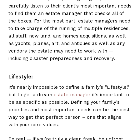
carefully listen to their client’s most important needs
to find them an estate manager that checks all of
the boxes. For the most part, estate managers need
to take charge of the running of multiple residences,
all staff, new land, and homes acquisitions, as well
as yachts, planes, art, and antiques as well as any
vendors the estate may need to work with —
including disaster preparedness and recovery.
Lifestyle:
It’s nearly impossible to define a family’s “Lifestyle,”
but to get a dream
estate manager
it’s important to
be as specific as possible. Defining your family’s
priorities and most important needs can be the best
way to get that perfect person – one that aligns
with your core values.
Be real — if you’re truly a clean freak, be upfront