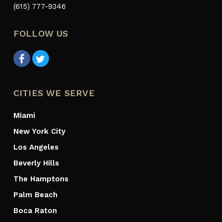
(615) 777-9346
FOLLOW US
CITIES WE SERVE
Miami
New York City
Los Angeles
Beverly Hills
The Hamptons
Palm Beach
Boca Raton