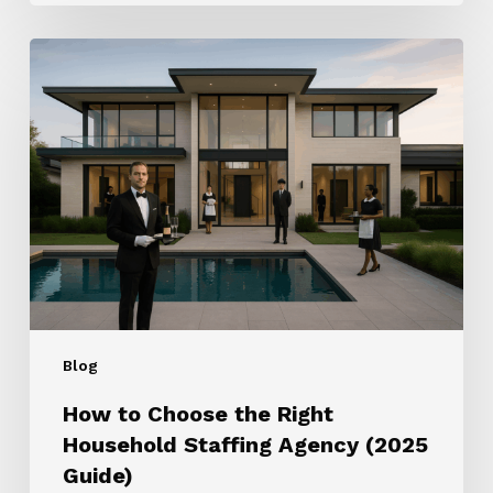
How
to
Choose
the
Right
Household
Staffing
Agency
(2025
Guide)
Blog
How to Choose the Right
Household Staffing Agency (2025
Guide)