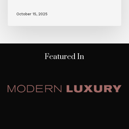
October 15, 2025
Featured In