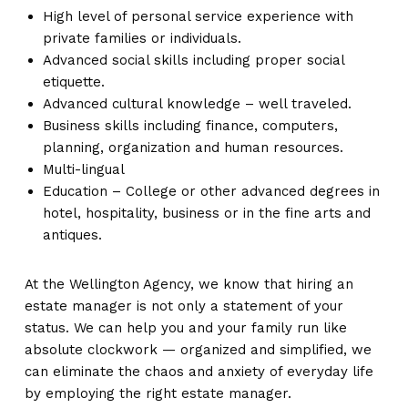
High level of personal service experience with
private families or individuals.
Advanced social skills including proper social
etiquette.
Advanced cultural knowledge – well traveled.
Business skills including finance, computers,
planning, organization and human resources.
Multi-lingual
Education – College or other advanced degrees in
hotel, hospitality, business or in the fine arts and
antiques.
At the Wellington Agency, we know that hiring an
estate manager is not only a statement of your
status. We can help you and your family run like
absolute clockwork — organized and simplified, we
can eliminate the chaos and anxiety of everyday life
by employing the right estate manager.