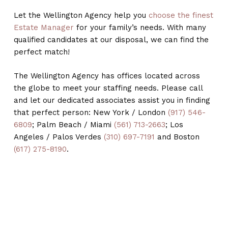
Let the Wellington Agency help you
choose the finest
Estate Manager
for your family’s needs. With many
qualified candidates at our disposal, we can find the
perfect match!
The Wellington Agency has offices located across
the globe to meet your staffing needs. Please call
and let our dedicated associates assist you in finding
that perfect person: New York / London
(917) 546-
6809
; Palm Beach / Miami
(561) 713-2663
; Los
Angeles / Palos Verdes
(310) 697-7191
and Boston
(617) 275-8190
.