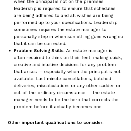
when the principal is not on the premises
leadership is required to ensure that schedules
are being adhered to and all wishes are being
performed up to your specifications. Leadership
sometimes requires the estate manager to
personally step in when something goes wrong so
that it can be corrected.
Problem Solving Skills:
An estate manager is
often required to think on their feet, making quick,
creative and intuitive decisions for any problem
that arises — especially when the principal is not
available. Last minute cancellations, botched
deliveries, miscalculations or any other sudden or
out-of-the-ordinary circumstance — the estate
manager needs to be the hero that corrects the
problem before it actually becomes one.
Other important qualifications to consider: