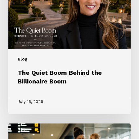
the
Billionaire
Boom
Blog
The Quiet Boom Behind the
Billionaire Boom
July 16, 2026
The
ROTA