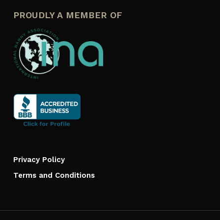
PROUDLY A MEMBER OF
Privacy Policy
Terms and Conditions