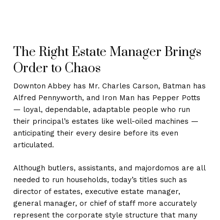
The Right Estate Manager Brings
Order to Chaos
Downton Abbey has Mr. Charles Carson, Batman has
Alfred Pennyworth, and Iron Man has Pepper Potts
— loyal, dependable, adaptable people who run
their principal’s estates like well-oiled machines —
anticipating their every desire before its even
articulated.
Although butlers, assistants, and majordomos are all
needed to run households, today’s titles such as
director of estates, executive estate manager,
general manager, or chief of staff more accurately
represent the corporate style structure that many