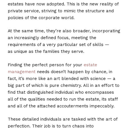
estates have now adopted. This is the new reality of
private service, striving to mimic the structure and
policies of the corporate world.
At the same time, they’re also broader, incorporating
an increasingly defined focus, meeting the
requirements of a very particular set of skills —
as unique as the families they serve.
Finding the perfect person for your
estate
management
needs doesn’t happen by chance, in
fact, it’s more like an art blended with science — a
big part of which is pure chemistry. All in an effort to
find that distinguished individual who encompasses
all of the qualities needed to run the estate, its staff
and all of the attached accouterments impeccably.
These detailed individuals are tasked with the art of
perfection. Their job is to turn chaos into