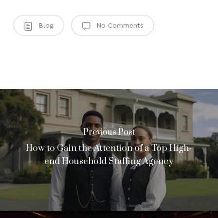
Blog
No Comments
Previous Post
How to Gain the Attention of a Top High-
end Household Staffing Agency