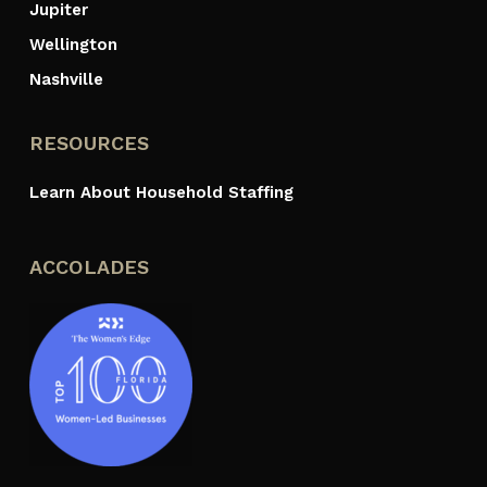
Jupiter
Wellington
Nashville
RESOURCES
Learn About Household Staffing
ACCOLADES