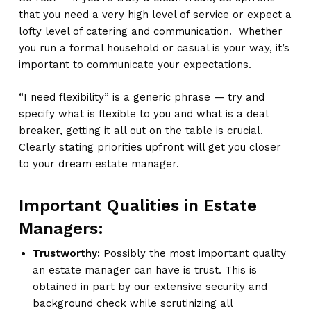
that you need a very high level of service or expect a
lofty level of catering and communication. Whether
you run a formal household or casual is your way, it’s
important to communicate your expectations.
“I need flexibility” is a generic phrase — try and
specify what is flexible to you and what is a deal
breaker, getting it all out on the table is crucial.
Clearly stating priorities upfront will get you closer
to your dream estate manager.
Important Qualities in Estate
Managers:
Trustworthy:
Possibly the most important quality
an estate manager can have is trust. This is
obtained in part by our extensive security and
background check while scrutinizing all