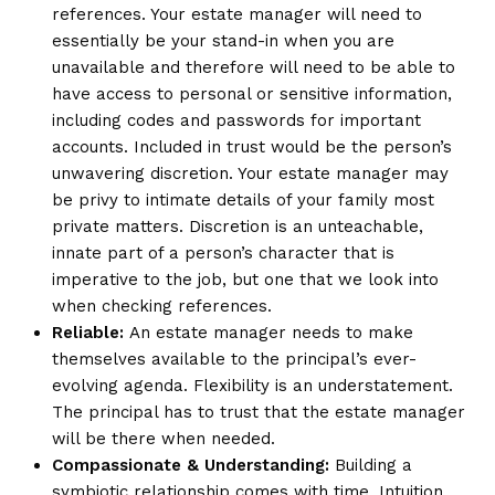
references. Your estate manager will need to
essentially be your stand-in when you are
unavailable and therefore will need to be able to
have access to personal or sensitive information,
including codes and passwords for important
accounts. Included in trust would be the person’s
unwavering discretion. Your estate manager may
be privy to intimate details of your family most
private matters. Discretion is an unteachable,
innate part of a person’s character that is
imperative to the job, but one that we look into
when checking references.
Reliable:
An estate manager needs to make
themselves available to the principal’s ever-
evolving agenda. Flexibility is an understatement.
The principal has to trust that the estate manager
will be there when needed.
Compassionate & Understanding:
Building a
symbiotic relationship comes with time. Intuition