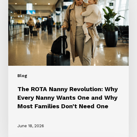
Nanny
Revolution:
Why
Every
Nanny
Wants
One
and
Why
Most
Blog
Families
Don’t
The ROTA Nanny Revolution: Why
Need
Every Nanny Wants One and Why
One
Most Families Don’t Need One
June 18, 2026