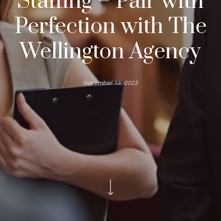
Staffing – Pair with
Perfection with The
Wellington Agency
November 13, 2023