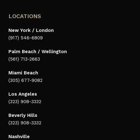
LOCATIONS
New York / London
(917) 546-6809
Palm Beach / Wellington
(561) 713-2663
Miami Beach
(305) 677-9082
Los Angeles
(323) 908-3332
Beverly Hills
(323) 908-3332
Nashville