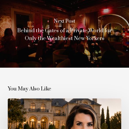
Next Post
Behind the Gates of a Private World for
Only the Wealthiest New Yorkers
You May Also Like
The
Quiet
Boom
Behind