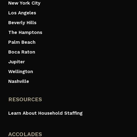
New York City
Los Angeles
Beverly Hills
The Hamptons
Palm Beach
Boca Raton
Jupiter
Wellington
Nashville
RESOURCES
Learn About Household Staffing
ACCOLADES