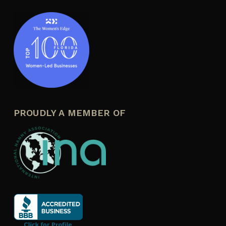
PROUDLY A MEMBER OF