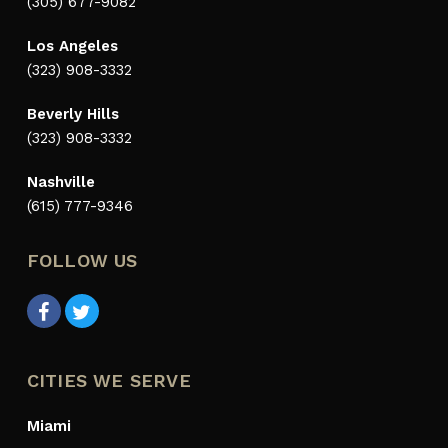
(305) 677-9082
Los Angeles
(323) 908-3332
Beverly Hills
(323) 908-3332
Nashville
(615) 777-9346
FOLLOW US
CITIES WE SERVE
Miami