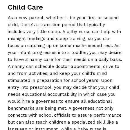
Child Care
As a new parent, whether it be your first or second
child, there’s a transition period that typically
includes very little sleep. A baby nurse can help with
midnight feedings and sleep training, so you can
focus on catching up on some much-needed rest. As
your infant progresses into a toddler, you may desire
to have a nanny care for their needs on a daily basis.
A nanny can schedule doctor appointments, drive to
and from activities, and keep your child’s mind
stimulated in preparation for school years. Upon
entry into preschool, you may decide that your child
needs educational accountability in which case you
would hire a governess to ensure all educational
benchmarks are being met. A governess not only
connects with school officials to assure performance
but can also teach children a specialized skill like a
language or instrument. While a baby nurse is