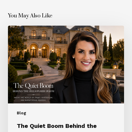
You May Also Like
The
Quiet
Boom
Behind
the
Billionaire
Boom
Blog
The Quiet Boom Behind the