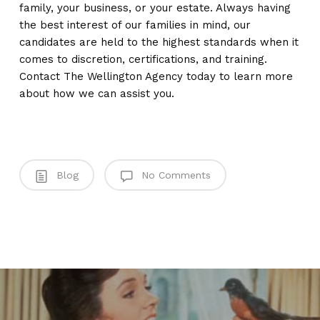
family, your business, or your estate. Always having
the best interest of our families in mind, our
candidates are held to the highest standards when it
comes to discretion, certifications, and training.
Contact The Wellington Agency today to learn more
about how we can assist you.
Blog
No Comments