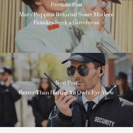
Previous Post
Mary Poppins Returns! Some Modern
Families Seek a Governess
Next Post
Better Than Having An Owl's Eye View