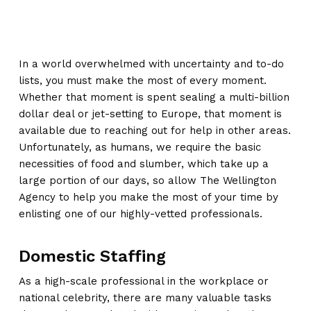
In a world overwhelmed with uncertainty and to-do
lists, you must make the most of every moment.
Whether that moment is spent sealing a multi-billion
dollar deal or jet-setting to Europe, that moment is
available due to reaching out for help in other areas.
Unfortunately, as humans, we require the basic
necessities of food and slumber, which take up a
large portion of our days, so allow The Wellington
Agency to help you make the most of your time by
enlisting one of our highly-vetted professionals.
Domestic Staffing
As a high-scale professional in the workplace or
national celebrity, there are many valuable tasks