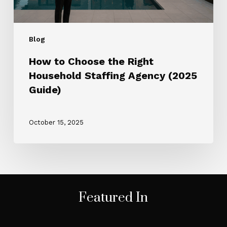
Guide)
Blog
How to Choose the Right
Household Staffing Agency (2025
Guide)
October 15, 2025
Featured In