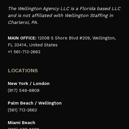
The Wellington Agency LLC is a Florida based LLC
and is not affiliated with Wellington Staffing in
Charleroi, PA.
MAIN OFFICE:
12008 S Shore Blvd #209, Wellington,
FL 33414, United States
+1 561-713-2663
LOCATIONS
New York / London
(917) 546-6809
Palm Beach / Wellington
(561) 713-2663
Miami Beach