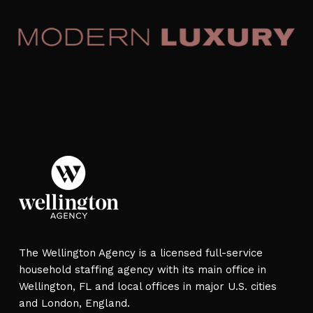
The Wellington Agency is a licensed full-service
household staffing agency with its main office in
Wellington, FL and local offices in major U.S. cities
and London, England.