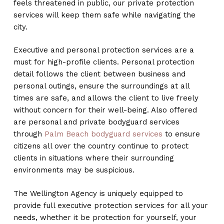
feels threatened in public, our private protection
services will keep them safe while navigating the
city.
Executive and personal protection services are a
must for high-profile clients. Personal protection
detail follows the client between business and
personal outings, ensure the surroundings at all
times are safe, and allows the client to live freely
without concern for their well-being. Also offered
are personal and private bodyguard services
through
Palm Beach bodyguard services
to ensure
citizens all over the country continue to protect
clients in situations where their surrounding
environments may be suspicious.
The Wellington Agency is uniquely equipped to
provide full executive protection services for all your
needs, whether it be protection for yourself, your