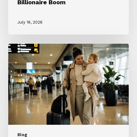
Billionaire Boom
July 16, 2026
The
ROTA
Nanny
Revolution:
Why
Every
Nanny
Wants
One
and
Why
Most
Blog
Families