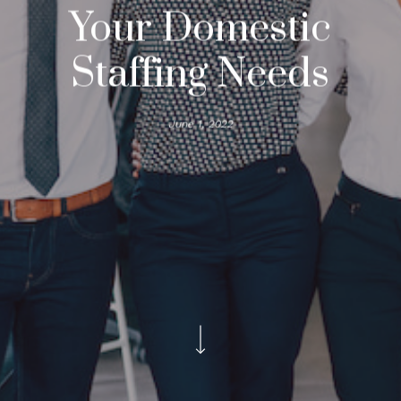
Your Domestic
Staffing Needs
June 1, 2022