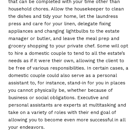
that can be completed with your time other than
household chores. Allow the housekeeper to clean
the dishes and tidy your home, let the laundress
press and care for your linen, delegate fixing
appliances and changing lightbulbs to the estate
manager or butler, and leave the meal prep and
grocery shopping to your private chef. Some will opt
to hire a domestic couple to tend to all the estate’s
needs as if it were their own, allowing the client to
be free of various responsibilities. In certain cases, a
domestic couple could also serve as a personal
assistant to, for instance, stand-in for you in places
you cannot physically be, whether because of
business or social obligations. Executive and
personal assistants are experts at multitasking and
take on a variety of roles with their end goal of
allowing you to become even more successful in all
your endeavors.