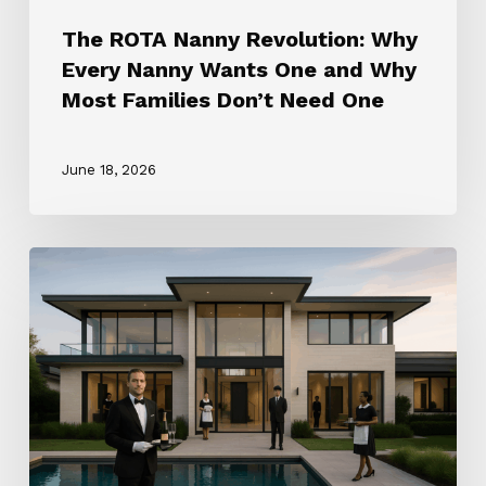
Don’t
The ROTA Nanny Revolution: Why
Need
Every Nanny Wants One and Why
One
Most Families Don’t Need One
June 18, 2026
How
to
Choose
the
Right
Household
Staffing
Agency
(2025