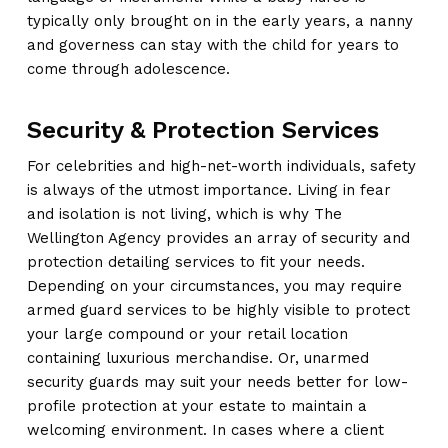
typically only brought on in the early years, a nanny
and governess can stay with the child for years to
come through adolescence.
Security & Protection Services
For celebrities and high-net-worth individuals, safety
is always of the utmost importance. Living in fear
and isolation is not living, which is why The
Wellington Agency provides an array of security and
protection detailing services to fit your needs.
Depending on your circumstances, you may require
armed guard services to be highly visible to protect
your large compound or your retail location
containing luxurious merchandise. Or, unarmed
security guards may suit your needs better for low-
profile protection at your estate to maintain a
welcoming environment. In cases where a client