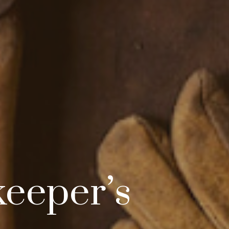
keeper’s