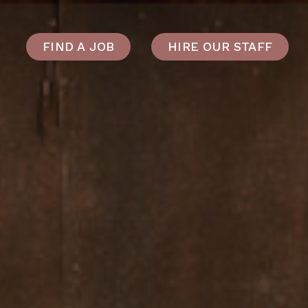
FIND A JOB
HIRE OUR STAFF