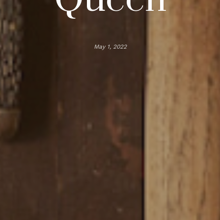
May 1, 2022