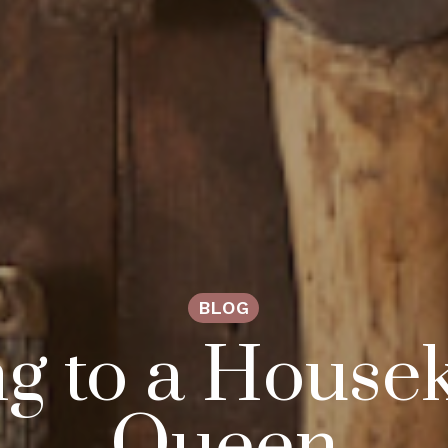
BLOG
g to a House
Queen