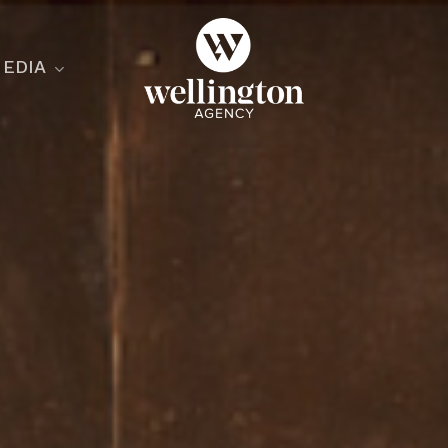
EDIA
ecialist
nesses
nts
ants