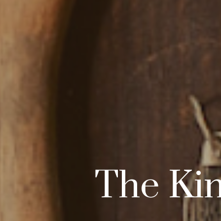
The Kin