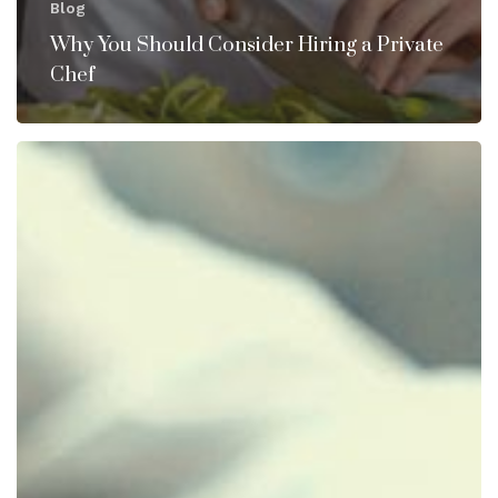
Blog
Why You Should Consider Hiring a Private
Chef
Private
Chef
Staffing
–
What
to
look
for