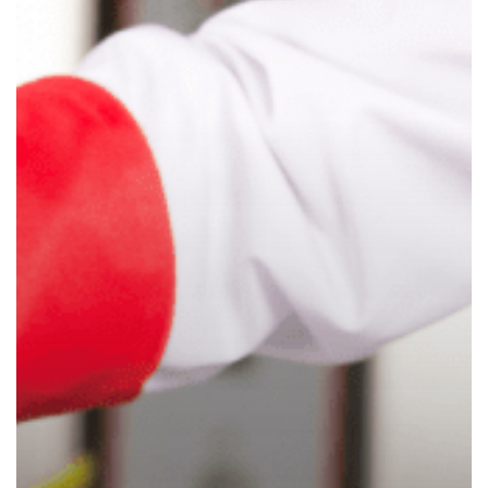
Child