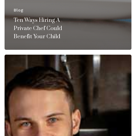
Blog
Ten Ways Hiring A
Private Chef Could
Benefit Your Child
Why
You
Should
Consider
Hiring
a
Private
Chef