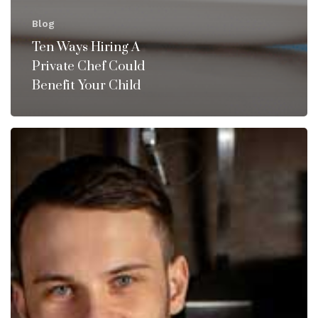
Blog
Ten Ways Hiring A
Private Chef Could
Benefit Your Child
Why
You
Should
Consider
Hiring
a
Private
Chef