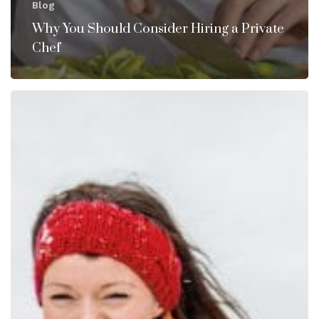
Blog
Why You Should Consider Hiring a Private
Chef
How
to
Make
the
Holidays
Less
Stressful