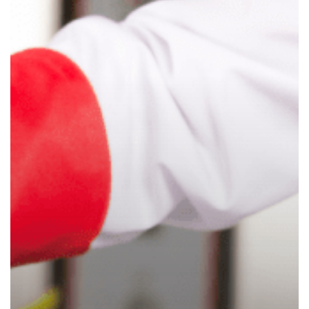
Child