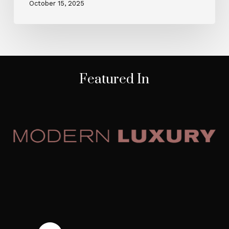
October 15, 2025
Featured In