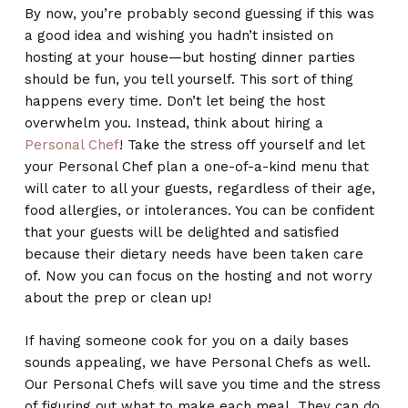
By now, you’re probably second guessing if this was
a good idea and wishing you hadn’t insisted on
hosting at your house—but hosting dinner parties
should be fun, you tell yourself. This sort of thing
happens every time. Don’t let being the host
overwhelm you. Instead, think about hiring a
Personal Chef
! Take the stress off yourself and let
your Personal Chef plan a one-of-a-kind menu that
will cater to all your guests, regardless of their age,
food allergies, or intolerances. You can be confident
that your guests will be delighted and satisfied
because their dietary needs have been taken care
of. Now you can focus on the hosting and not worry
about the prep or clean up!
If having someone cook for you on a daily bases
sounds appealing, we have Personal Chefs as well.
Our Personal Chefs will save you time and the stress
of figuring out what to make each meal. They can do