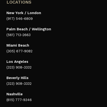
LOCATIONS
New York / London
(917) 546-6809
Palm Beach / Wellington
(561) 713-2663
Miami Beach
(305) 677-9082
Los Angeles
(323) 908-3332
Beverly Hills
(323) 908-3332
Nashville
(615) 777-9346