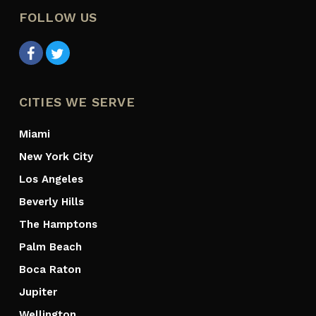
FOLLOW US
CITIES WE SERVE
Miami
New York City
Los Angeles
Beverly Hills
The Hamptons
Palm Beach
Boca Raton
Jupiter
Wellington