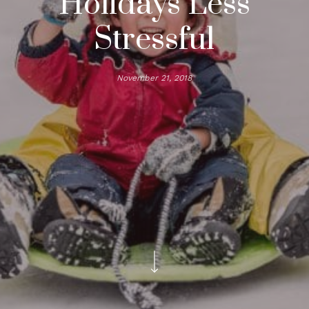
Holidays Less
Stressful
November 21, 2018