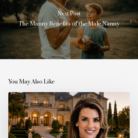
Next Post
The Manny Benefits of the Male Nanny
You May Also Like
The
Quiet
Boom
Behind
the
Billionaire