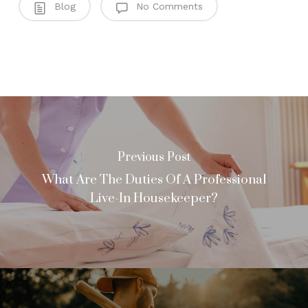
Blog
No Comments
Previous Post
What Are The Duties Of A Professional
Live-In Housekeeper?