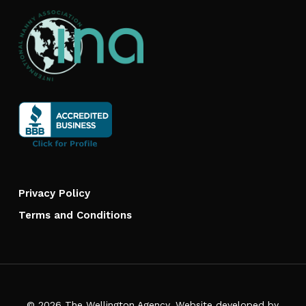
Privacy Policy
Terms and Conditions
© 2026 The Wellington Agency. Website developed by