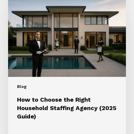
How
to
Choose
the
Right
Household
Staffing
Agency
(2025
Guide)
Blog
How to Choose the Right
Household Staffing Agency (2025
Guide)