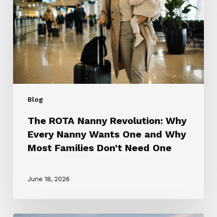
Why
Every
Nanny
Wants
One
and
Why
Most
Blog
Families
Don’t
The ROTA Nanny Revolution: Why
Need
Every Nanny Wants One and Why
One
Most Families Don’t Need One
June 18, 2026