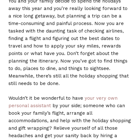
You and your family decide to spend the holidays
away this year and you’re really looking forward to
a nice long getaway, but planning a trip can be a
time-consuming and painful process. Now you are
tasked with the daunting task of checking airlines,
finding a flight and figuring out the best dates to
travel and how to apply your sky miles, rewards
points or what have you. Don’t forget about the
planning the itinerary. Now you’ve got to find things
to do, places to dine, and things to sightsee.
Meanwhile, there’s still all the holiday shopping that
still needs to be done.
Wouldn’t it be wonderful to have
your very own
personal assistant
by your side; someone who can
book your family’s flight, arrange all
accommodations, and help with the holiday shopping
and gift wrapping? Relieve yourself of all those
headaches and get your sanity back by hiring a