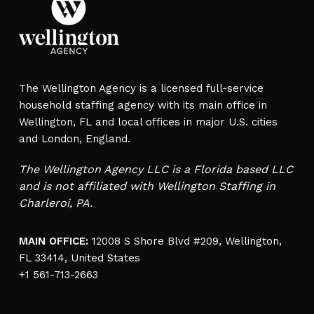
The Wellington Agency is a licensed full-service
household staffing agency with its main office in
Wellington, FL and local offices in major U.S. cities
and London, England.
The Wellington Agency LLC is a Florida based LLC
and is not affiliated with Wellington Staffing in
Charleroi, PA.
MAIN OFFICE:
12008 S Shore Blvd #209, Wellington,
FL 33414, United States
+1 561-713-2663