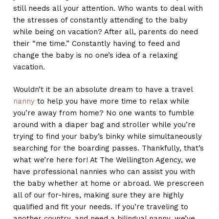
still needs all your attention. Who wants to deal with
the stresses of constantly attending to the baby
while being on vacation? After all, parents do need
their “me time.” Constantly having to feed and
change the baby is no one’s idea of a relaxing
vacation.
Wouldn’t it be an absolute dream to have a travel
nanny
to help you have more time to relax while
you’re away from home? No one wants to fumble
around with a diaper bag and stroller while you’re
trying to find your baby’s binky while simultaneously
searching for the boarding passes. Thankfully, that’s
what we’re here for! At The Wellington Agency, we
have professional nannies who can assist you with
the baby whether at home or abroad. We prescreen
all of our for-hires, making sure they are highly
qualified and fit your needs. If you’re traveling to
another country, and need a bilingual nanny, we’ve