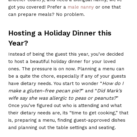
got you covered! Prefer a
male nanny
or one that
can prepare meals? No problem.
Hosting a Holiday Dinner this
Year?
Instead of being the guest this year, you’ve decided
to host a beautiful holiday dinner for your loved
ones. The pressure is on now. Planning a menu can
be a quite the chore, especially if any of your guests
How do I
have dietary needs. You start to wonder “
make a gluten-free pecan pie?
Did Mark’s
” and “
wife say she was allergic to peas or peanuts?
”
Once you’ve figured out who is attending and what
their dietary needs are, its “time to get cooking,” that
is, preparing a menu, finding guest-approved dishes
and planning out the table settings and seating.