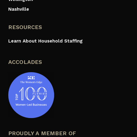
Nashville
RESOURCES
Learn About Household Staffing
ACCOLADES
PROUDLY A MEMBER OF