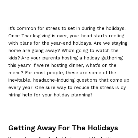
It’s common for stress to set in during the holidays.
Once Thanksgiving is over, your head starts reeling
with plans for the year-end holidays. Are we staying
home are going away? Who’s going to watch the
kids? Are your parents hosting a holiday gathering
this year? If we’re hosting dinner, what’s on the
menu? For most people, these are some of the
inevitable, headache-inducing questions that come up
every year. One sure way to reduce the stress is by
hiring help for your holiday planning!
Getting Away For The Holidays