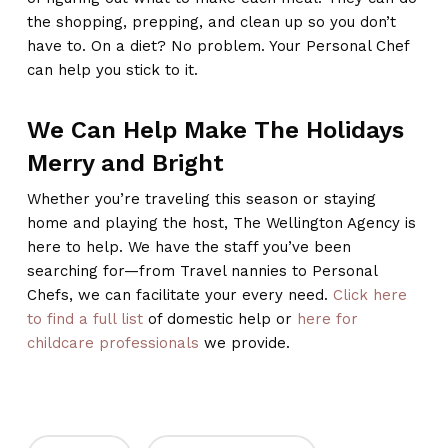
the shopping, prepping, and clean up so you don’t
have to. On a diet? No problem. Your Personal Chef
can help you stick to it.
We Can Help Make The Holidays
Merry and Bright
Whether you’re traveling this season or staying
home and playing the host, The Wellington Agency is
here to help. We have the staff you’ve been
searching for—from Travel nannies to Personal
Chefs, we can facilitate your every need.
Click here
to find a full list
of domestic help or
here for
childcare professionals
we provide.