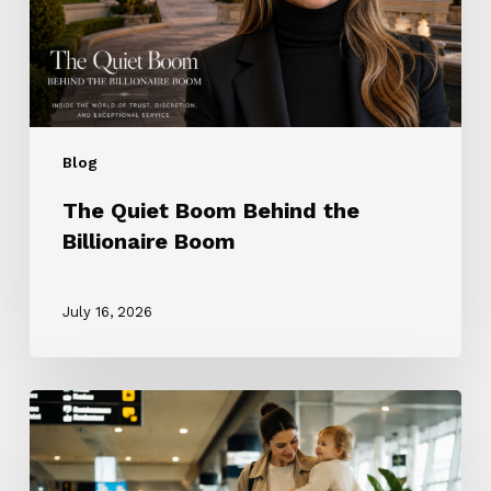
Boom
Blog
The Quiet Boom Behind the
Billionaire Boom
July 16, 2026
The
ROTA
Nanny
Revolution: