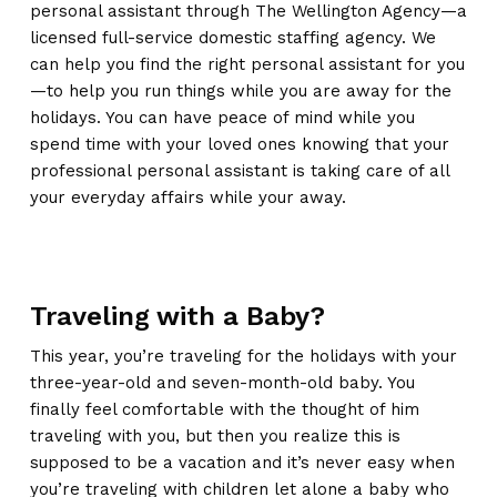
personal assistant through The Wellington Agency—a
licensed full-service domestic staffing agency. We
can help you find the right personal assistant for you
—to help you run things while you are away for the
holidays. You can have peace of mind while you
spend time with your loved ones knowing that your
professional personal assistant is taking care of all
your everyday affairs while your away.
Traveling with a Baby?
This year, you’re traveling for the holidays with your
three-year-old and seven-month-old baby. You
finally feel comfortable with the thought of him
traveling with you, but then you realize this is
supposed to be a vacation and it’s never easy when
you’re traveling with children let alone a baby who