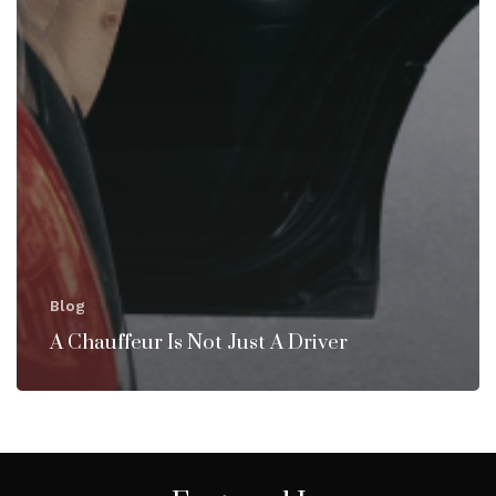
Blog
A Chauffeur Is Not Just A Driver