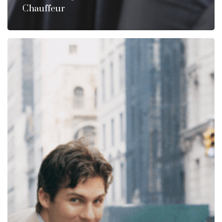
Chauffeur
A
Chauffeur
Is
Not
Just
A
Driver