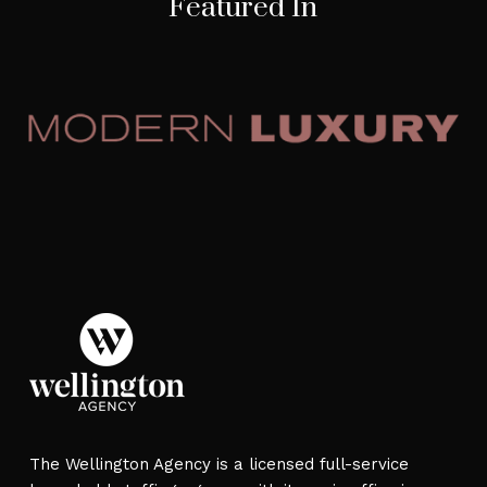
Featured In
The Wellington Agency is a licensed full-service