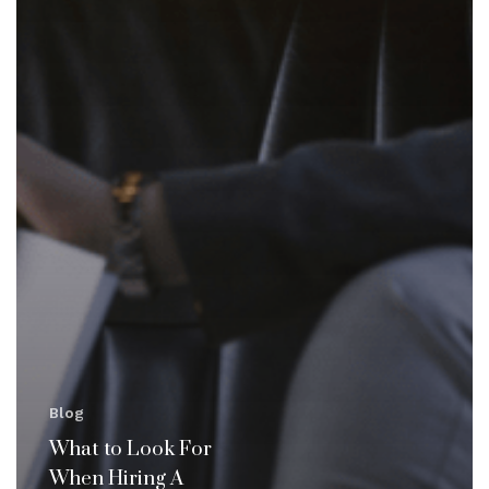
Blog
What to Look For
When Hiring A