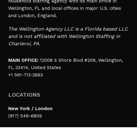
household staffing agency with its main office in
Wellington, FL and local offices in major U.S. cities
and London, England.
The Wellington Agency LLC is a Florida based LLC
and is not affiliated with Wellington Staffing in
Charleroi, PA.
MAIN OFFICE:
12008 S Shore Blvd #209, Wellington,
FL 33414, United States
+1 561-713-2663
LOCATIONS
New York / London
(917) 546-6809
Palm Beach / Wellington
(561) 713-2663