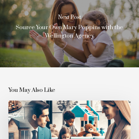
Next Post
Source Your Own Mary Poppins with the
Wellington Agency
You May Also Like
Investment
in
Quality:
Understanding
Full-