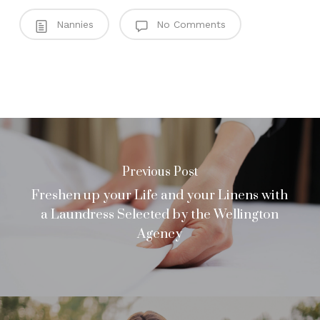
Nannies
No Comments
Previous Post
Freshen up your Life and your Linens with
a Laundress Selected by the Wellington
Agency