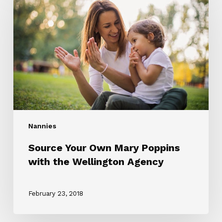
Own
Mary
Poppins
with
the
Wellington
Agency
Nannies
Source Your Own Mary Poppins
with the Wellington Agency
February 23, 2018