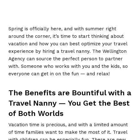
Spring is officially here, and with summer right
around the corner, it’s time to start thinking about
vacation and how you can best optimize your travel
experience by hiring a travel nanny. The Wellington
Agency can source the perfect person to partner
with. Someone who works with you and the kids, so
everyone can get in on the fun — and relax!
The Benefits are Bountiful with a
Travel Nanny — You Get the Best
of Both Worlds
Vacation time is precious, and with a limited amount
of time families want to make the most of it. Travel
with children can be especially fun. There are new