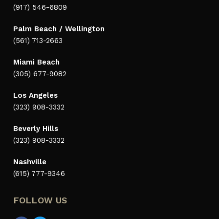
(917) 546-6809
Palm Beach / Wellington
(561) 713-2663
Miami Beach
(305) 677-9082
Los Angeles
(323) 908-3332
Beverly Hills
(323) 908-3332
Nashville
(615) 777-9346
FOLLOW US