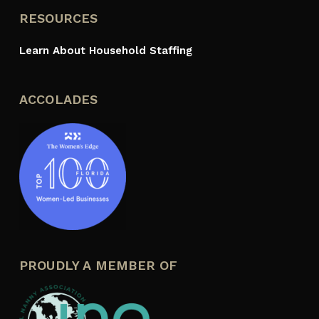
RESOURCES
Learn About Household Staffing
ACCOLADES
PROUDLY A MEMBER OF