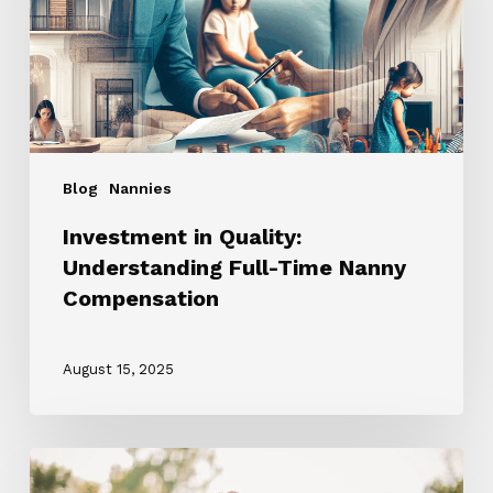
Time
Nanny
Compensation
Blog
Nannies
Investment in Quality:
Understanding Full-Time Nanny
Compensation
August 15, 2025
Source
Your