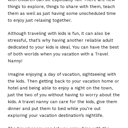
things to explore, things to share with them, teach
them as well as just having some unscheduled time
to enjoy just relaxing together.
Although traveling with kids is fun, it can also be
stressful, that’s why having another reliable adult
dedicated to your kids is ideal. You can have the best
of both worlds when you vacation with a Travel
Nanny!
Imagine enjoying a day of vacation, sightseeing with
the kids. Then getting back to your vacation home or
hotel and being able to enjoy a night on the town,
just the two of you without having to worry about the
kids. A travel nanny can care for the kids, give them
dinner and put them to bed while you’re out
exploring your vacation destination’s nightlife.