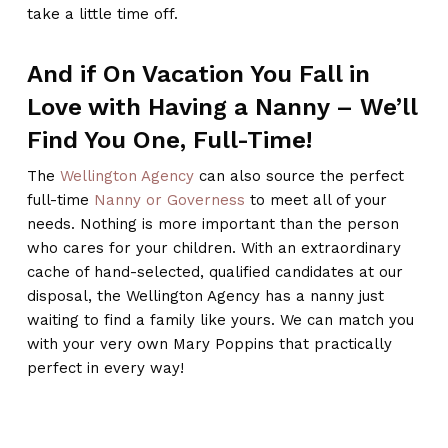
take a little time off.
And if On Vacation You Fall in
Love with Having a Nanny – We’ll
Find You One, Full-Time!
The
Wellington Agency
can also source the perfect
full-time
Nanny or Governess
to meet all of your
needs. Nothing is more important than the person
who cares for your children. With an extraordinary
cache of hand-selected, qualified candidates at our
disposal, the Wellington Agency has a nanny just
waiting to find a family like yours. We can match you
with your very own Mary Poppins that practically
perfect in every way!