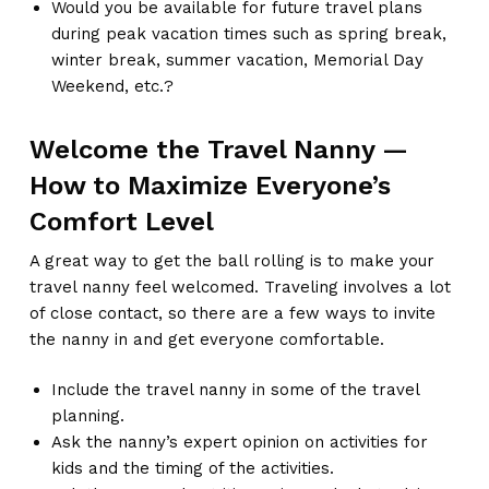
Would you be available for future travel plans
during peak vacation times such as spring break,
winter break, summer vacation, Memorial Day
Weekend, etc.?
Welcome the Travel Nanny —
How to Maximize Everyone’s
Comfort Level
A great way to get the ball rolling is to make your
travel nanny feel welcomed. Traveling involves a lot
of close contact, so there are a few ways to invite
the nanny in and get everyone comfortable.
Include the travel nanny in some of the travel
planning.
Ask the nanny’s expert opinion on activities for
kids and the timing of the activities.