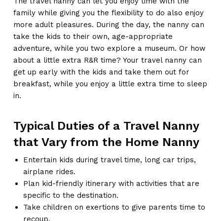
The travel nanny can let you enjoy time with the
family while giving you the flexibility to do also enjoy
more adult pleasures. During the day, the nanny can
take the kids to their own, age-appropriate
adventure, while you two explore a museum. Or how
about a little extra R&R time? Your travel nanny can
get up early with the kids and take them out for
breakfast, while you enjoy a little extra time to sleep
in.
Typical Duties of a Travel Nanny
that Vary from the Home Nanny
Entertain kids during travel time, long car trips,
airplane rides.
Plan kid-friendly itinerary with activities that are
specific to the destination.
Take children on exertions to give parents time to
recoup.