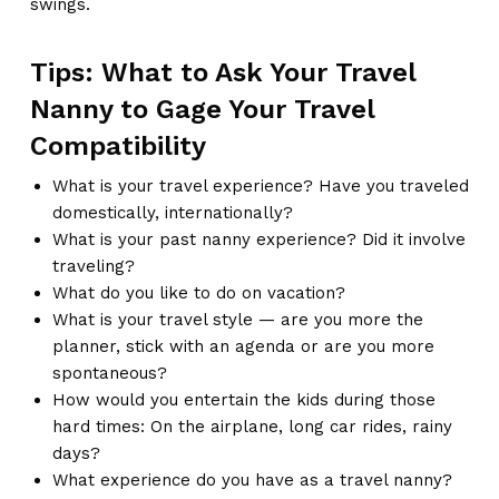
swings.
Tips: What to Ask Your Travel
Nanny to Gage Your Travel
Compatibility
What is your travel experience? Have you traveled
domestically, internationally?
What is your past nanny experience? Did it involve
traveling?
What do you like to do on vacation?
What is your travel style — are you more the
planner, stick with an agenda or are you more
spontaneous?
How would you entertain the kids during those
hard times: On the airplane, long car rides, rainy
days?
What experience do you have as a travel nanny?