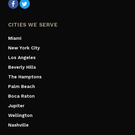
CITIES WE SERVE
Miami
New York City
Los Angeles
Beverly Hills
The Hamptons
Palm Beach
Boca Raton
Jupiter
Wellington
Nashville