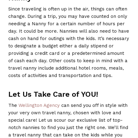
Since traveling is often up in the air, things can often
change. During a trip, you may have counted on only
needing a Nanny for a certain number of hours per
day. It could be more. Nannies will also need to have
cash on hand for outings with the kids. It’s necessary
to designate a budget either a daily stipend or
providing a credit card or a predetermined amount
of cash each day. Other costs to keep in mind with a
travel nanny include additional hotel rooms, meals,
costs of activities and transportation and tips.
Let Us Take Care of YOU!
The
Wellington Agency
can send you off in style with
your very own travel nanny, chosen with love and
special care! Let us scour our exclusive list of top-
notch nannies to find you just the right one. We’ll find
a travel nanny that can take on the kids while you