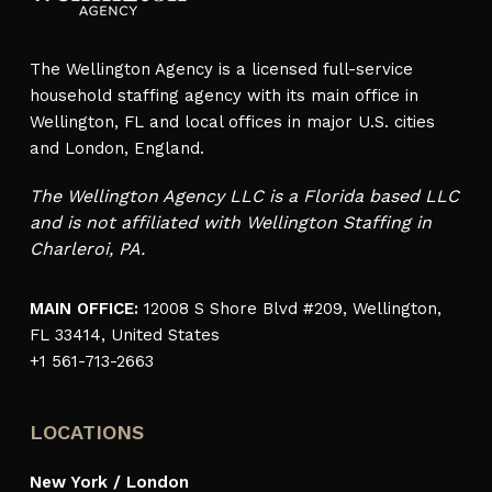
The Wellington Agency is a licensed full-service
household staffing agency with its main office in
Wellington, FL and local offices in major U.S. cities
and London, England.
The Wellington Agency LLC is a Florida based LLC
and is not affiliated with Wellington Staffing in
Charleroi, PA.
MAIN OFFICE:
12008 S Shore Blvd #209, Wellington,
FL 33414, United States
+1 561-713-2663
LOCATIONS
New York / London