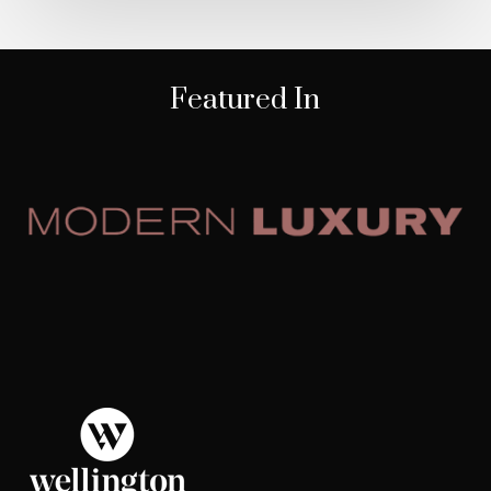
Featured In