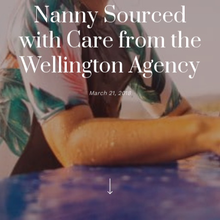
Nanny Sourced
with Care from the
Wellington Agency
March 21, 2018