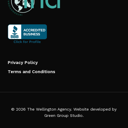
Privacy Policy
Terms and Conditions
© 2026 The Wellington Agency. Website developed by
Green Group Studio
.