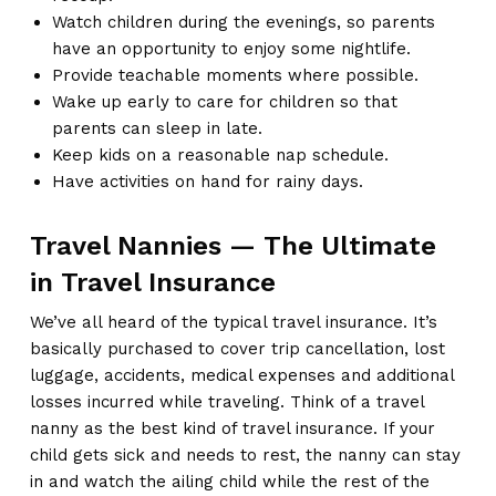
Watch children during the evenings, so parents
have an opportunity to enjoy some nightlife.
Provide teachable moments where possible.
Wake up early to care for children so that
parents can sleep in late.
Keep kids on a reasonable nap schedule.
Have activities on hand for rainy days.
Travel Nannies — The Ultimate
in Travel Insurance
We’ve all heard of the typical travel insurance. It’s
basically purchased to cover trip cancellation, lost
luggage, accidents, medical expenses and additional
losses incurred while traveling. Think of a travel
nanny as the best kind of travel insurance. If your
child gets sick and needs to rest, the nanny can stay
in and watch the ailing child while the rest of the