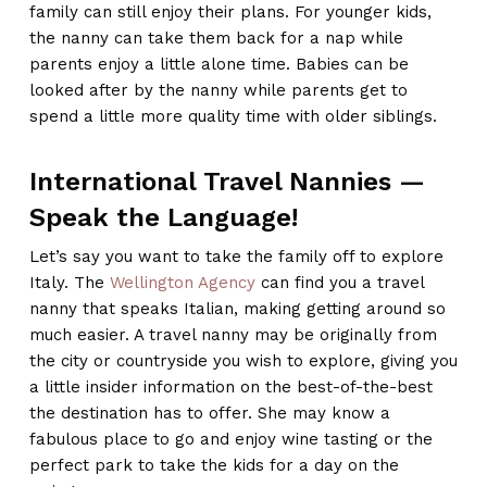
family can still enjoy their plans. For younger kids,
the nanny can take them back for a nap while
parents enjoy a little alone time. Babies can be
looked after by the nanny while parents get to
spend a little more quality time with older siblings.
International Travel Nannies —
Speak the Language!
Let’s say you want to take the family off to explore
Italy. The
Wellington Agency
can find you a travel
nanny that speaks Italian, making getting around so
much easier. A travel nanny may be originally from
the city or countryside you wish to explore, giving you
a little insider information on the best-of-the-best
the destination has to offer. She may know a
fabulous place to go and enjoy wine tasting or the
perfect park to take the kids for a day on the