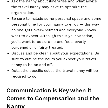
Ask the nanny about itineraries and what advice
the travel nanny may have to optimize the
organization.
Be sure to include some personal space and some
personal time for your nanny to enjoy — this way
no one gets overwhelmed and everyone knows
what to expect. Although this is your vacation,
you’ll want to be sure no one feels overly
burdened or unfairly treated.
Discuss and be clear about your expectations. Be
sure to outline the hours you expect your travel
nanny to be on and off.
Detail the specific duties the travel nanny will be
required to do.
Communication is Key when it
Comes to Compensation and the
Nanny