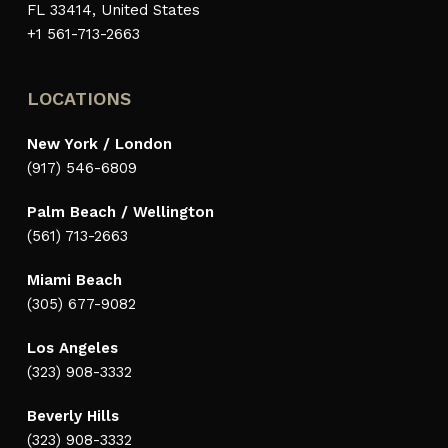
FL 33414, United States
+1 561-713-2663
LOCATIONS
New York / London
(917) 546-6809
Palm Beach / Wellington
(561) 713-2663
Miami Beach
(305) 677-9082
Los Angeles
(323) 908-3332
Beverly Hills
(323) 908-3332