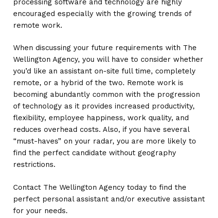
processing software and technology are highly
encouraged especially with the growing trends of
remote work.
When discussing your future requirements with The
Wellington Agency, you will have to consider whether
you’d like an assistant on-site full time, completely
remote, or a hybrid of the two. Remote work is
becoming abundantly common with the progression
of technology as it provides increased productivity,
flexibility, employee happiness, work quality, and
reduces overhead costs. Also, if you have several
“must-haves” on your radar, you are more likely to
find the perfect candidate without geography
restrictions.
Contact The Wellington Agency today to find the
perfect personal assistant and/or executive assistant
for your needs.