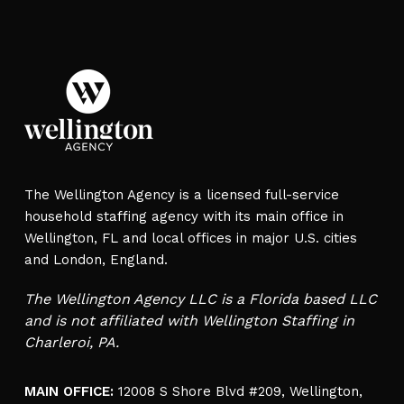
The Wellington Agency is a licensed full-service
household staffing agency with its main office in
Wellington, FL and local offices in major U.S. cities
and London, England.
The Wellington Agency LLC is a Florida based LLC
and is not affiliated with Wellington Staffing in
Charleroi, PA.
MAIN OFFICE:
12008 S Shore Blvd #209, Wellington,