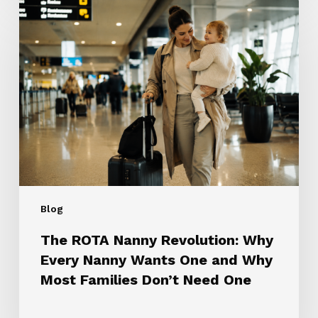
The
ROTA
Nanny
Revolution:
Why
Every
Nanny
Wants
One
and
Why
Most
Blog
Families
Don’t
The ROTA Nanny Revolution: Why
Need
Every Nanny Wants One and Why
One
Most Families Don’t Need One