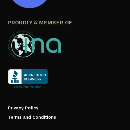
PROUDLY A MEMBER OF
Privacy Policy
Terms and Conditions