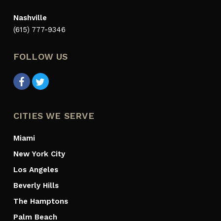
Nashville
(615) 777-9346
FOLLOW US
CITIES WE SERVE
Miami
New York City
Los Angeles
Beverly Hills
The Hamptons
Palm Beach