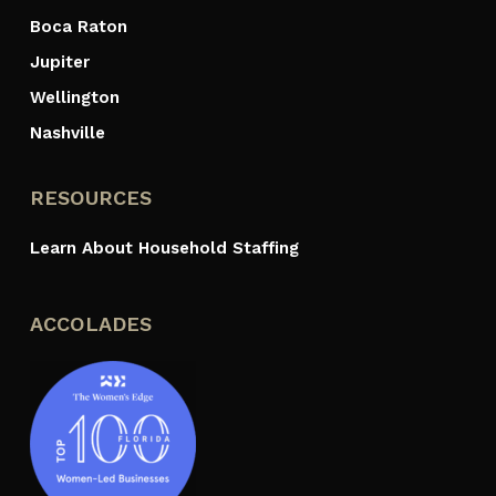
Boca Raton
Jupiter
Wellington
Nashville
RESOURCES
Learn About Household Staffing
ACCOLADES