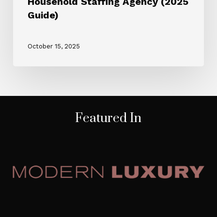
Household Staffing Agency (2025
Guide)
October 15, 2025
Featured In