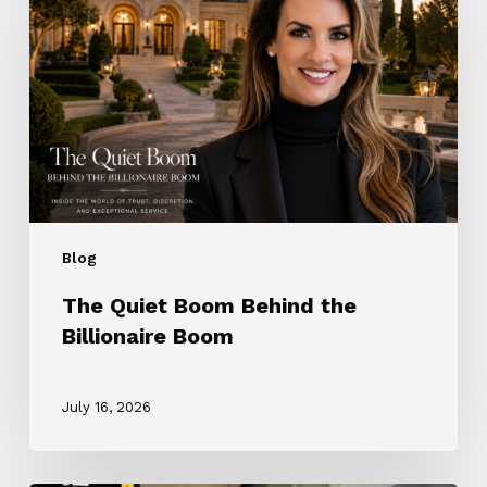
Behind
the
Billionaire
Boom
Blog
The Quiet Boom Behind the
Billionaire Boom
July 16, 2026