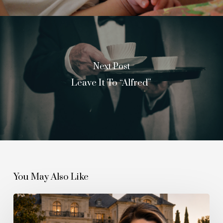
Next Post
Leave It To “Alfred”
You May Also Like
The
Quiet
Boom