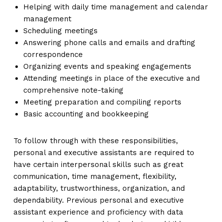
Helping with daily time management and calendar
management
Scheduling meetings
Answering phone calls and emails and drafting
correspondence
Organizing events and speaking engagements
Attending meetings in place of the executive and
comprehensive note-taking
Meeting preparation and compiling reports
Basic accounting and bookkeeping
To follow through with these responsibilities,
personal and executive assistants are required to
have certain interpersonal skills such as great
communication, time management, flexibility,
adaptability, trustworthiness, organization, and
dependability. Previous personal and executive
assistant experience and proficiency with data