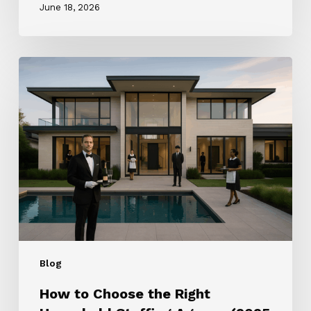
June 18, 2026
How
to
Choose
the
Right
Household
Staffing
Agency
(2025
Guide)
Blog
How to Choose the Right