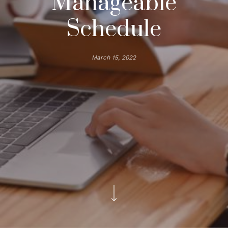
Manageable
Schedule
March 15, 2022