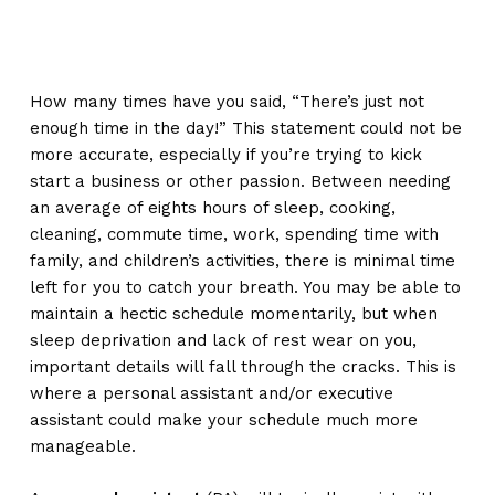
How many times have you said, “There’s just not
enough time in the day!” This statement could not be
more accurate, especially if you’re trying to kick
start a business or other passion. Between needing
an average of eights hours of sleep, cooking,
cleaning, commute time, work, spending time with
family, and children’s activities, there is minimal time
left for you to catch your breath. You may be able to
maintain a hectic schedule momentarily, but when
sleep deprivation and lack of rest wear on you,
important details will fall through the cracks. This is
where a personal assistant and/or executive
assistant could make your schedule much more
manageable.