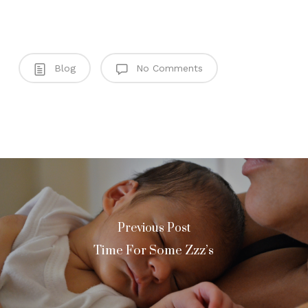
Blog
No Comments
Previous Post
Time For Some Zzz’s