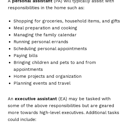
A
personal assistant
(PA) will typically assist with
responsibilities in the home such as:
Shopping for groceries, household items, and gifts
Meal preparation and cooking
Managing the family calendar
Running personal errands
Scheduling personal appointments
Paying bills
Bringing children and pets to and from
appointments
Home projects and organization
Planning events and travel
An
executive assistant
(EA) may be tasked with
some of the above responsibilities but are geared
more towards high-level executives. Additional tasks
could include: