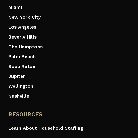
Miami
New York City
Los Angeles
Beverly Hills
The Hamptons
Palm Beach
Boca Raton
Jupiter
Wellington
Nashville
RESOURCES
Learn About Household Staffing