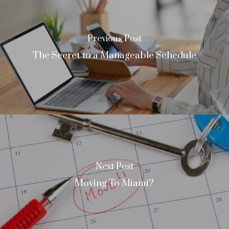
Previous Post
The Secret to a Manageable Schedule
Next Post
Moving To Miami?