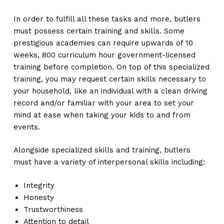
In order to fulfill all these tasks and more, butlers
must possess certain training and skills. Some
prestigious academies can require upwards of 10
weeks, 800 curriculum hour government-licensed
training before completion. On top of this specialized
training, you may request certain skills necessary to
your household, like an individual with a clean driving
record and/or familiar with your area to set your
mind at ease when taking your kids to and from
events.
Alongside specialized skills and training, butlers
must have a variety of interpersonal skills including:
Integrity
Honesty
Trustworthiness
Attention to detail