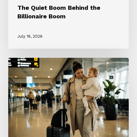
The Quiet Boom Behind the
Billionaire Boom
July 16, 2026
The
ROTA
Nanny
Revolution:
Why
Every
Nanny
Wants
One
and
Why