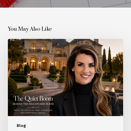
You May Also Like
The
Quiet
Boom
Behind
the
Billionaire
Boom
Blog