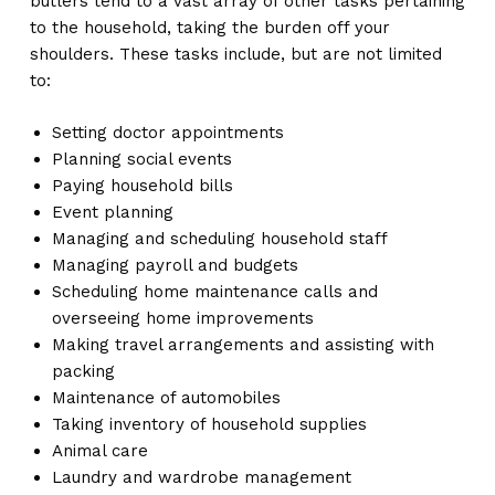
butlers tend to a vast array of other tasks pertaining
to the household, taking the burden off your
shoulders. These tasks include, but are not limited
to:
Setting doctor appointments
Planning social events
Paying household bills
Event planning
Managing and scheduling household staff
Managing payroll and budgets
Scheduling home maintenance calls and
overseeing home improvements
Making travel arrangements and assisting with
packing
Maintenance of automobiles
Taking inventory of household supplies
Animal care
Laundry and wardrobe management