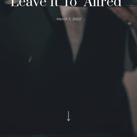
Leave It To “Alfred”
March 1, 2022