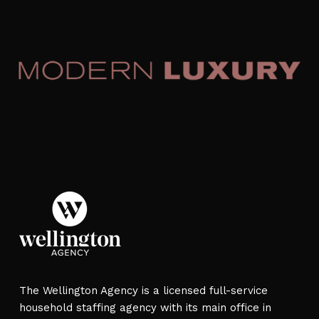
The Wellington Agency is a licensed full-service
household staffing agency with its main office in