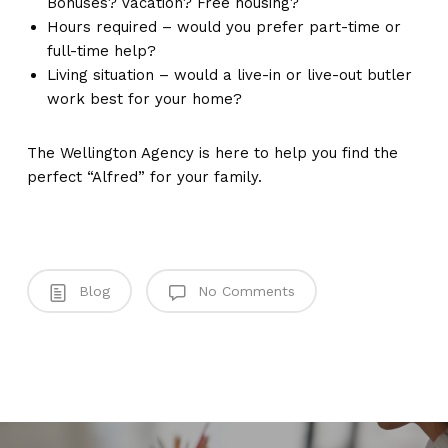
Bonuses? Vacation? Free housing?
Hours required – would you prefer part-time or
full-time help?
Living situation – would a live-in or live-out butler
work best for your home?
The Wellington Agency is here to help you find the
perfect “Alfred” for your family.
Blog
No Comments