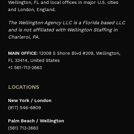
Wellington, FL and local offices in major U.S. cities
and London, England.
The Wellington Agency LLC is a Florida based LLC
and is not affiliated with Wellington Staffing in
Charleroi, PA.
MAIN OFFICE:
12008 S Shore Blvd #209, Wellington,
FL 33414, United States
+1 561-713-2663
LOCATIONS
New York / London
(917) 546-6809
Palm Beach / Wellington
(561) 713-2663