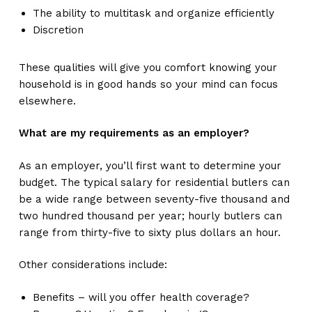
The ability to multitask and organize efficiently
Discretion
These qualities will give you comfort knowing your
household is in good hands so your mind can focus
elsewhere.
What are my requirements as an employer?
As an employer, you’ll first want to determine your
budget. The typical salary for residential butlers can
be a wide range between seventy-five thousand and
two hundred thousand per year; hourly butlers can
range from thirty-five to sixty plus dollars an hour.
Other considerations include:
Benefits – will you offer health coverage?