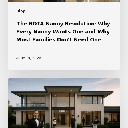
Most
Blog
Families
Don’t
The ROTA Nanny Revolution: Why
Need
Every Nanny Wants One and Why
One
Most Families Don’t Need One
June 18, 2026
How
to
Choose
the
Right
Household
Staffing