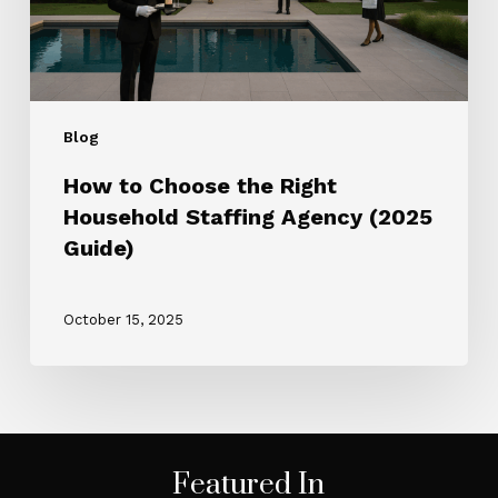
Agency
(2025
Guide)
Blog
How to Choose the Right
Household Staffing Agency (2025
Guide)
October 15, 2025
Featured In