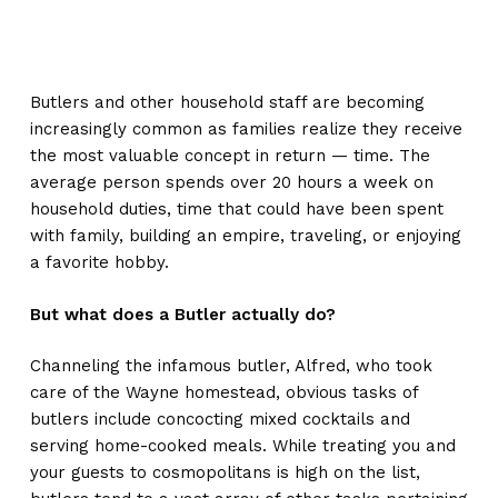
Butlers and other household staff are becoming
increasingly common as families realize they receive
the most valuable concept in return — time. The
average person spends over 20 hours a week on
household duties, time that could have been spent
with family, building an empire, traveling, or enjoying
a favorite hobby.
But what does a Butler actually do?
Channeling the infamous butler, Alfred, who took
care of the Wayne homestead, obvious tasks of
butlers include concocting mixed cocktails and
serving home-cooked meals. While treating you and
your guests to cosmopolitans is high on the list,