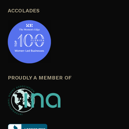
ACCOLADES
PROUDLY A MEMBER OF