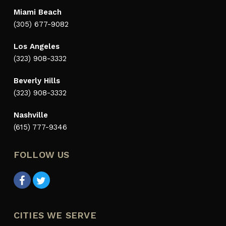
Miami Beach
(305) 677-9082
Los Angeles
(323) 908-3332
Beverly Hills
(323) 908-3332
Nashville
(615) 777-9346
FOLLOW US
CITIES WE SERVE