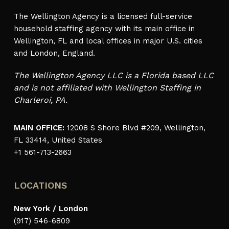
The Wellington Agency is a licensed full-service
household staffing agency with its main office in
Wellington, FL and local offices in major U.S. cities
and London, England.
The Wellington Agency LLC is a Florida based LLC
and is not affiliated with Wellington Staffing in
Charleroi, PA.
MAIN OFFICE:
12008 S Shore Blvd #209, Wellington,
FL 33414, United States
+1 561-713-2663
LOCATIONS
New York / London
(917) 546-6809