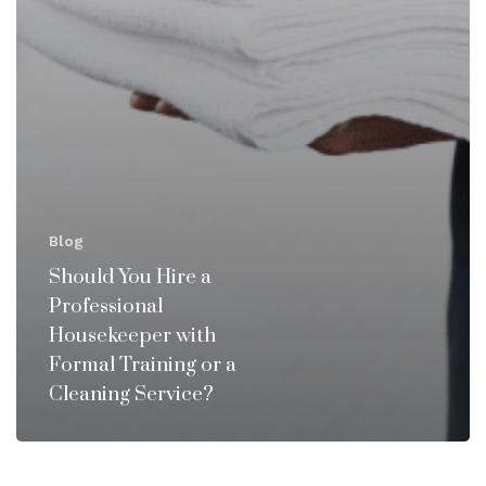
Blog
Should You Hire a
Professional
Housekeeper with
Formal Training or a
Cleaning Service?