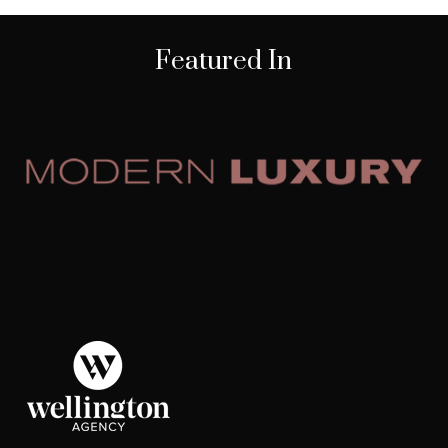
Featured In