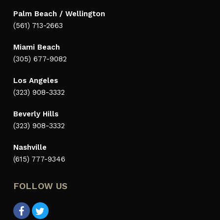
Palm Beach / Wellington
(561) 713-2663
Miami Beach
(305) 677-9082
Los Angeles
(323) 908-3332
Beverly Hills
(323) 908-3332
Nashville
(615) 777-9346
FOLLOW US