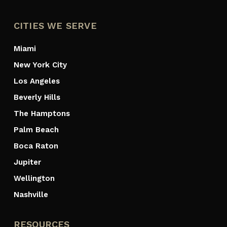
CITIES WE SERVE
Miami
New York City
Los Angeles
Beverly Hills
The Hamptons
Palm Beach
Boca Raton
Jupiter
Wellington
Nashville
RESOURCES