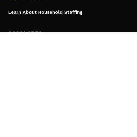
Learn About Household Staffing
ACCOLADES
PROUDLY A MEMBER OF