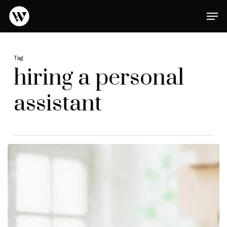
Skip
Men
to
main
Close
content
Menu
Tag
hiring a personal
assistant
Optimize
Your
Life
with
a
Perfectly
Matched