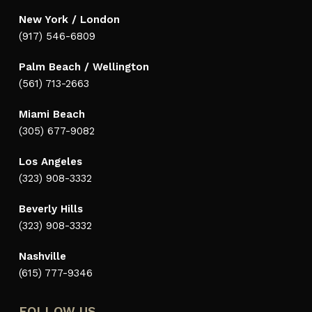
New York / London
(917) 546-6809
Palm Beach / Wellington
(561) 713-2663
Miami Beach
(305) 677-9082
Los Angeles
(323) 908-3332
Beverly Hills
(323) 908-3332
Nashville
(615) 777-9346
FOLLOW US