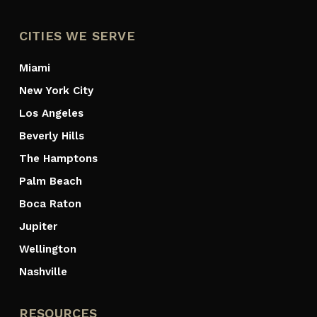
CITIES WE SERVE
Miami
New York City
Los Angeles
Beverly Hills
The Hamptons
Palm Beach
Boca Raton
Jupiter
Wellington
Nashville
RESOURCES