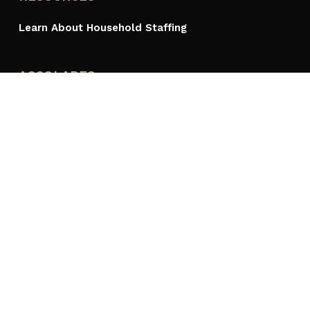
Learn About Household Staffing
ACCOLADES
PROUDLY A MEMBER OF