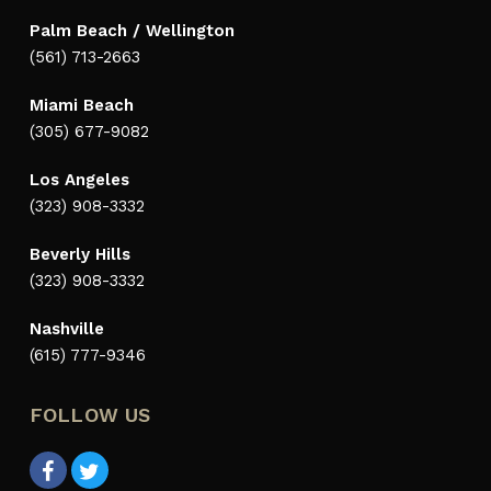
Palm Beach / Wellington
(561) 713-2663
Miami Beach
(305) 677-9082
Los Angeles
(323) 908-3332
Beverly Hills
(323) 908-3332
Nashville
(615) 777-9346
FOLLOW US