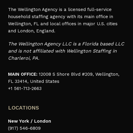
The Wellington Agency is a licensed full-service
household staffing agency with its main office in
Wellington, FL and local offices in major U.S. cities
and London, England.
The Wellington Agency LLC is a Florida based LLC
and is not affiliated with Wellington Staffing in
Charleroi, PA.
MAIN OFFICE:
12008 S Shore Blvd #209, Wellington,
FL 33414, United States
+1 561-713-2663
LOCATIONS
New York / London
(917) 546-6809