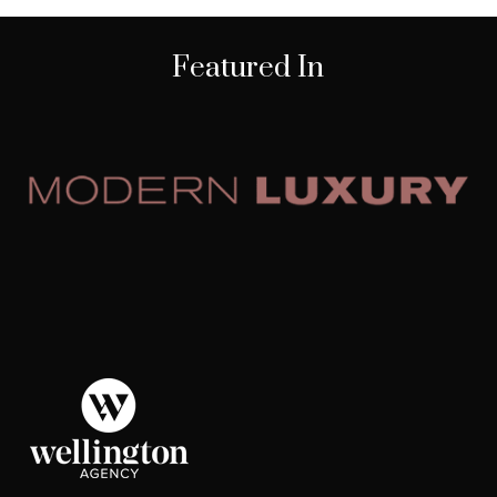
Featured In