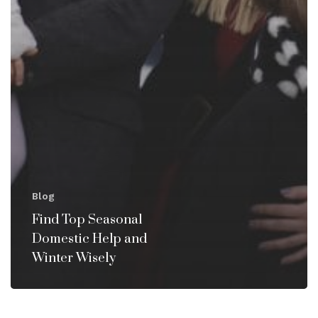
Blog
Find Top Seasonal
Domestic Help and
Winter Wisely