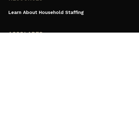
Learn About Household Staffing
ACCOLADES
PROUDLY A MEMBER OF