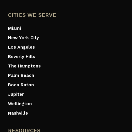
CITIES WE SERVE
Miami
New York City
Los Angeles
Beverly Hills
The Hamptons
Palm Beach
Boca Raton
Jupiter
Wellington
Nashville
RESOURCES