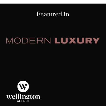
Featured In