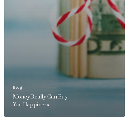
Blog
Money Really Can Buy
You Happiness