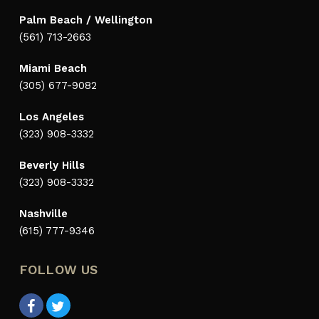
Palm Beach / Wellington
(561) 713-2663
Miami Beach
(305) 677-9082
Los Angeles
(323) 908-3332
Beverly Hills
(323) 908-3332
Nashville
(615) 777-9346
FOLLOW US