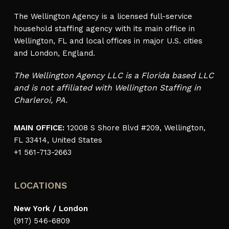
The Wellington Agency is a licensed full-service
household staffing agency with its main office in
Wellington, FL and local offices in major U.S. cities
and London, England.
The Wellington Agency LLC is a Florida based LLC
and is not affiliated with Wellington Staffing in
Charleroi, PA.
MAIN OFFICE:
12008 S Shore Blvd #209, Wellington,
FL 33414, United States
+1 561-713-2663
LOCATIONS
New York / London
(917) 546-6809