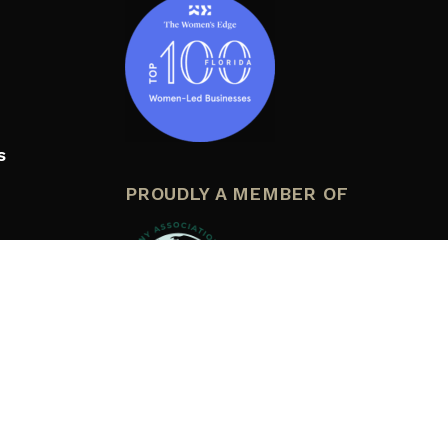
s
PROUDLY A MEMBER OF