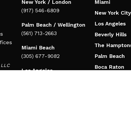
New York / London
Miami
(917) 546-6809
New York City
Los Angeles
Palm Beach / Wellington
(561) 713-2663
ts
Beverly Hills
fices
The Hampton
Miami Beach
(305) 677-9082
Palm Beach
d LLC
Boca Raton
Los Angeles
in
Jupiter
(323) 908-3332
Wellington
Beverly Hills
Nashville
(323) 908-3332
Nashville
RESOURCES
(615) 777-9346