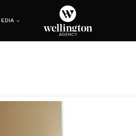
EDIA
ecialist
nesses
nts
ants