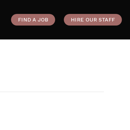
FIND A JOB
HIRE OUR STAFF