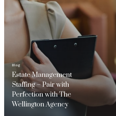
Blog
Estate Management
Staffing – Pair with
Perfection with The
Wellington Agency