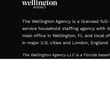
The Wellington Agency is a licensed full-
service household staffing agency with i
main office in Wellington, FL and local of
in major U.S. cities and London, England.
The Wellington Agency LLC is a Florida base
and is not affiliated with Wellington Staffing 
Charleroi, PA.
MAIN OFFICE:
12008 S Shore Blvd #209,
Wellington, FL 33414, United States
+1 561-713-2663