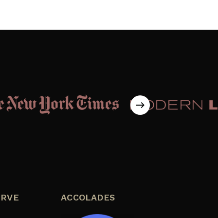
ERVE
ACCOLADES