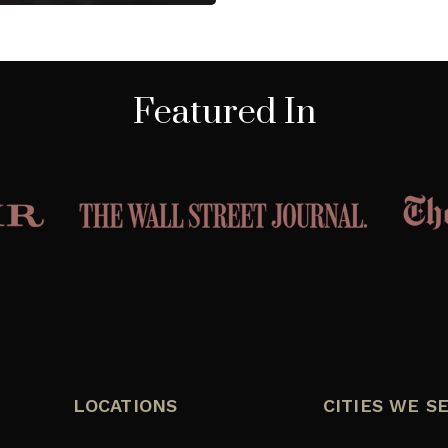
Featured In
LOCATIONS
CITIES WE S