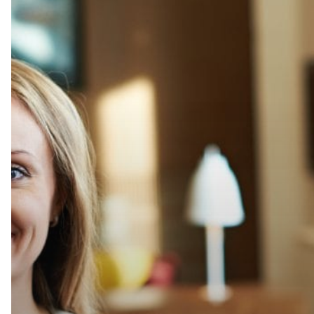
Pair
with
Perfection
with
The
Wellington
Agency