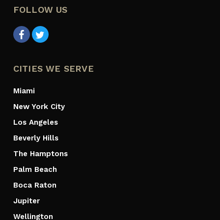
FOLLOW US
CITIES WE SERVE
Miami
New York City
Los Angeles
Beverly Hills
The Hamptons
Palm Beach
Boca Raton
Jupiter
Wellington