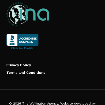
Privacy Policy
Terms and Conditions
© 2026 The Wellington Agency. Website developed by