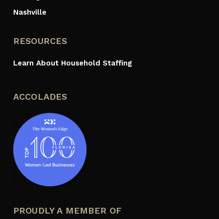
Nashville
RESOURCES
Learn About Household Staffing
ACCOLADES
PROUDLY A MEMBER OF