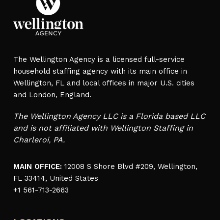
The Wellington Agency is a licensed full-service
household staffing agency with its main office in
Wellington, FL and local offices in major U.S. cities
and London, England.
The Wellington Agency LLC is a Florida based LLC
and is not affiliated with Wellington Staffing in
Charleroi, PA.
MAIN OFFICE:
12008 S Shore Blvd #209, Wellington,
FL 33414, United States
+1 561-713-2663