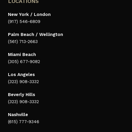
LOCATIONS
New York / London
(917) 546-6809
Palm Beach / Wellington
(561) 713-2663
Miami Beach
(305) 677-9082
Los Angeles
(323) 908-3332
Beverly Hills
(323) 908-3332
Nashville
(615) 777-9346