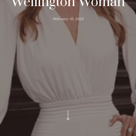
Wellington Woman
February 10, 2022