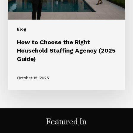
(2025
Guide)
Blog
How to Choose the Right
Household Staffing Agency (2025
Guide)
October 15, 2025
Featured In