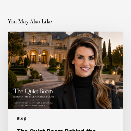
You May Also Like
The
Quiet
Boom
Behind
the
Billionaire
Boom
Blog