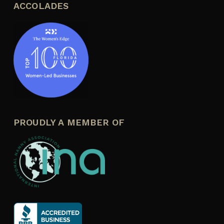
ACCOLADES
PROUDLY A MEMBER OF