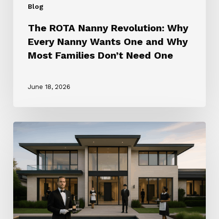
Blog
Families
Don’t
The ROTA Nanny Revolution: Why
Need
Every Nanny Wants One and Why
One
Most Families Don’t Need One
June 18, 2026
How
to
Choose
the
Right
Household
Staffing
Agency