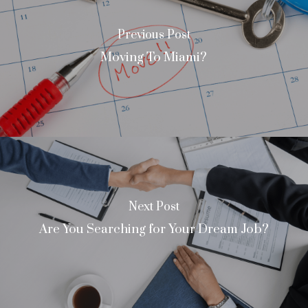
Previous Post
Moving To Miami?
Next Post
Are You Searching for Your Dream Job?