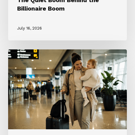
The Quiet Boom Behind the
Billionaire Boom
July 16, 2026
The
ROTA
Nanny
Revolution:
Why
Every
Nanny
Wants
One
and
Why
Most