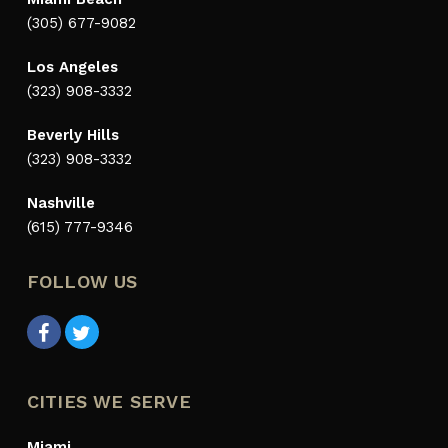
(305) 677-9082
Los Angeles
(323) 908-3332
Beverly Hills
(323) 908-3332
Nashville
(615) 777-9346
FOLLOW US
CITIES WE SERVE
Miami