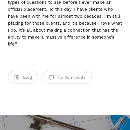
types of questions to ask before I ever make an
official placement. To this day, I have clients who
have been with me for almost two decades. I’m still
placing for those clients, and it’s because I love what
I do. It’s all about making a connection that has the
ability to make a massive difference in someone’s
life.”
Blog
No Comments