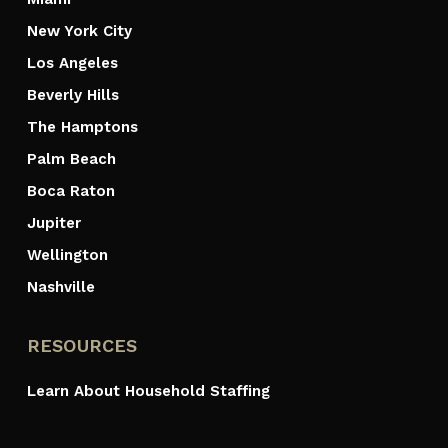
New York City
Los Angeles
Beverly Hills
The Hamptons
Palm Beach
Boca Raton
Jupiter
Wellington
Nashville
RESOURCES
Learn About Household Staffing