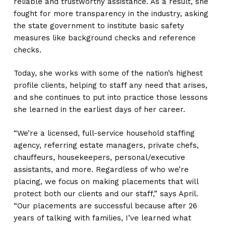
reliable and trustworthy assistance. As a result, she
fought for more transparency in the industry, asking
the state government to institute basic safety
measures like background checks and reference
checks.
Today, she works with some of the nation’s highest
profile clients, helping to staff any need that arises,
and she continues to put into practice those lessons
she learned in the earliest days of her career.
“We’re a licensed, full-service household staffing
agency, referring estate managers, private chefs,
chauffeurs, housekeepers, personal/executive
assistants, and more. Regardless of who we’re
placing, we focus on making placements that will
protect both our clients and our staff,” says April.
“Our placements are successful because after 26
years of talking with families, I’ve learned what