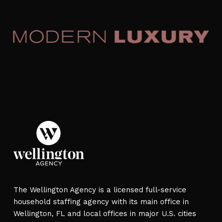
The Wellington Agency is a licensed full-service
household staffing agency with its main office in
Wellington, FL and local offices in major U.S. cities