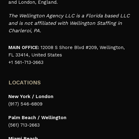
and London, England.
The Wellington Agency LLC is a Florida based LLC
and is not affiliated with Wellington Staffing in
Charleroi, PA.
MAIN OFFICE:
12008 S Shore Blvd #209, Wellington,
FL 33414, United States
+1 561-713-2663
LOCATIONS
New York / London
(917) 546-6809
Palm Beach / Wellington
(561) 713-2663
Miami Beach