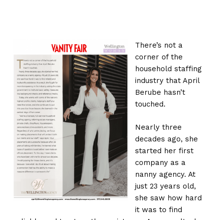
There’s not a
corner of the
household staffing
industry that April
Berube hasn’t
touched.
Nearly three
decades ago, she
started her first
company as a
nanny agency. At
just 23 years old,
she saw how hard
it was to find