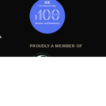
s
PROUDLY A MEMBER OF