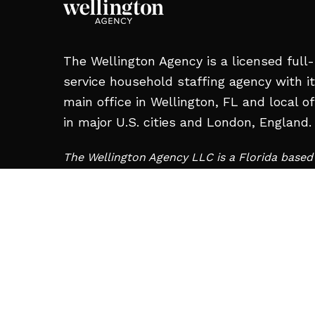
The Wellington Agency is a licensed full-
service household staffing agency with i
main office in Wellington, FL and local of
in major U.S. cities and London, England.
The Wellington Agency LLC is a Florida base
and is not affiliated with Wellington Staffing 
Charleroi, PA.
MAIN OFFICE:
12008 S Shore Blvd #209,
Wellington, FL 33414, United States
+1 561-713-2663