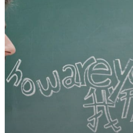
Nice!
Why
Hiring
Bilingual
Domestic
Help
is
More
Beneficial