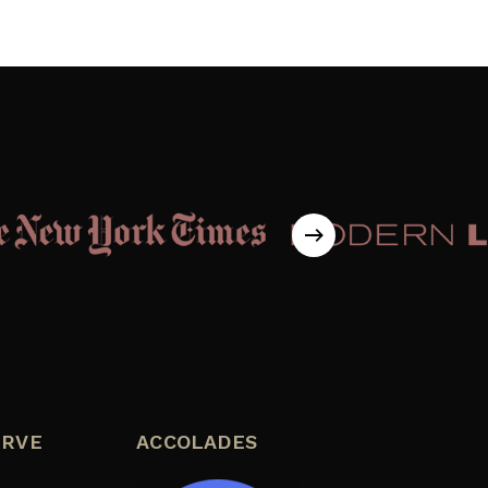
ERVE
ACCOLADES