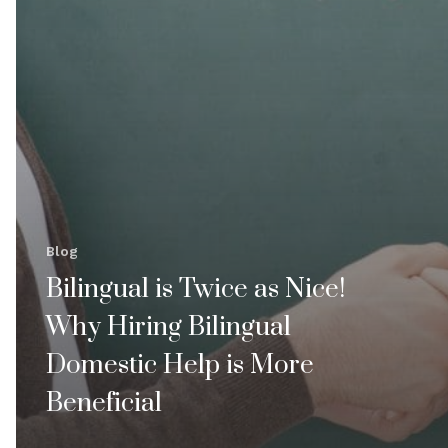
Blog
Bilingual is Twice as Nice!
Why Hiring Bilingual
Domestic Help is More
Beneficial