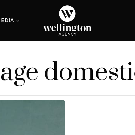
EDIA
ecialist
age domesti
nesses
nts
ants