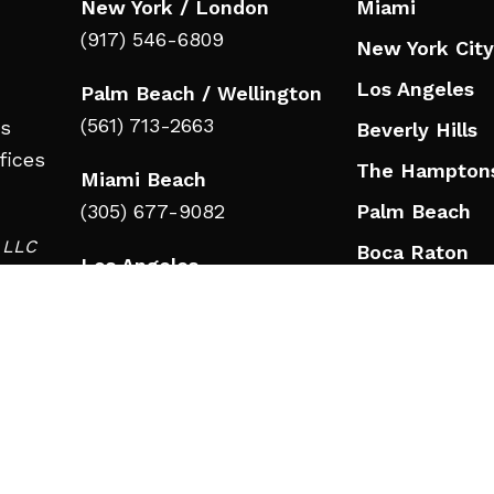
New York / London
Miami
(917) 546-6809
New York City
Los Angeles
Palm Beach / Wellington
(561) 713-2663
ts
Beverly Hills
fices
The Hampton
Miami Beach
(305) 677-9082
Palm Beach
d LLC
Boca Raton
Los Angeles
in
Jupiter
(323) 908-3332
Wellington
Beverly Hills
Nashville
(323) 908-3332
Nashville
RESOURCES
(615) 777-9346