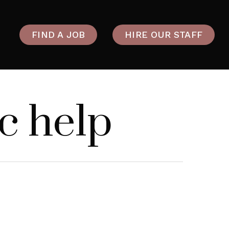
FIND A JOB
HIRE OUR STAFF
c help