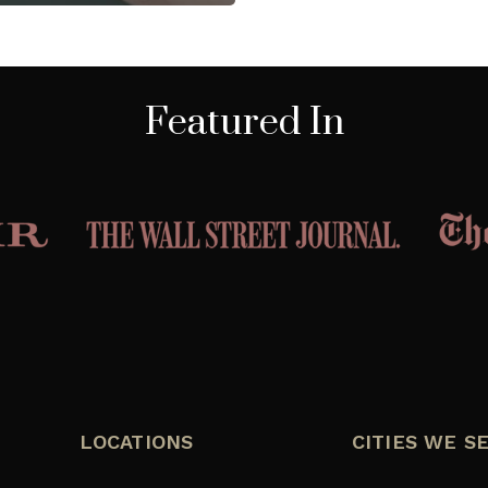
Featured In
LOCATIONS
CITIES WE S