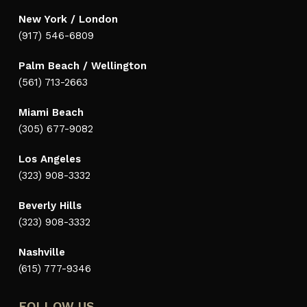
New York / London
(917) 546-6809
Palm Beach / Wellington
(561) 713-2663
Miami Beach
(305) 677-9082
Los Angeles
(323) 908-3332
Beverly Hills
(323) 908-3332
Nashville
(615) 777-9346
FOLLOW US