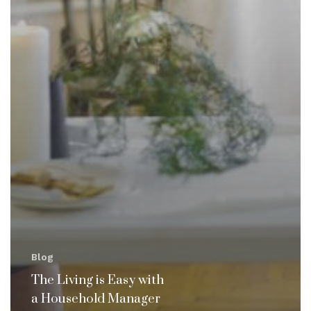
Blog
The Living is Easy with
a Household Manager