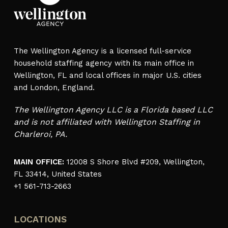
The Wellington Agency is a licensed full-service
household staffing agency with its main office in
Wellington, FL and local offices in major U.S. cities
and London, England.
The Wellington Agency LLC is a Florida based LLC
and is not affiliated with Wellington Staffing in
Charleroi, PA.
MAIN OFFICE:
12008 S Shore Blvd #209, Wellington,
FL 33414, United States
+1 561-713-2663
LOCATIONS