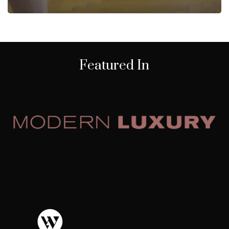
Featured In