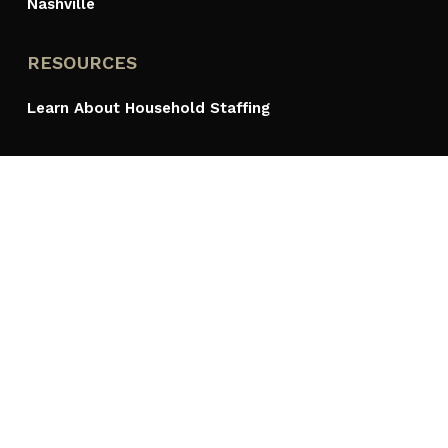
Nashville
RESOURCES
Learn About Household Staffing
ACCOLADES
PROUDLY A MEMBER OF