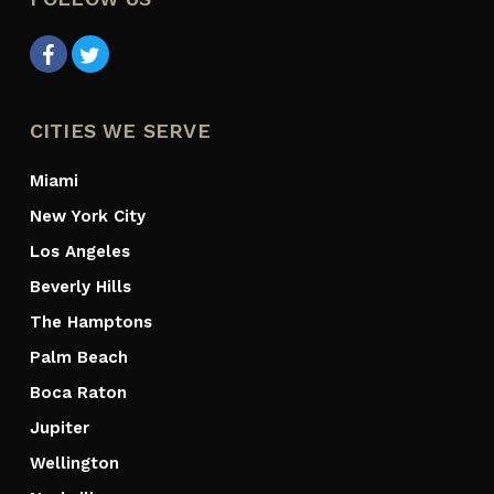
CITIES WE SERVE
Miami
New York City
Los Angeles
Beverly Hills
The Hamptons
Palm Beach
Boca Raton
Jupiter
Wellington