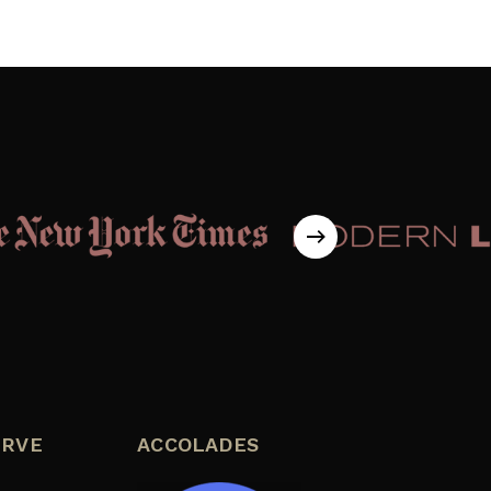
ERVE
ACCOLADES