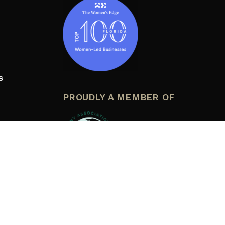
s
PROUDLY A MEMBER OF