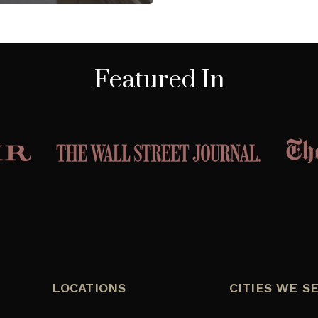
Featured In
LOCATIONS
CITIES WE S