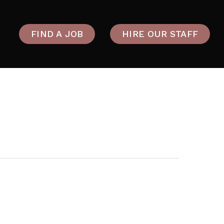
FIND A JOB
HIRE OUR STAFF