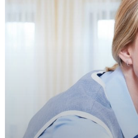
Out
Help
in
Housekeeping,
Here’s
What
to
Consider