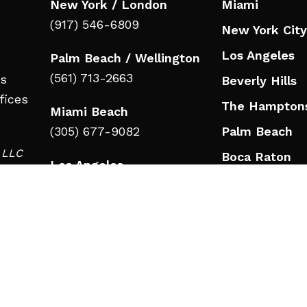
New York / London
Miami
(917) 546-6809
New York City
Los Angeles
Palm Beach / Wellington
(561) 713-2663
ts
Beverly Hills
fices
The Hampton
Miami Beach
(305) 677-9082
Palm Beach
d LLC
Boca Raton
Los Angeles
in
Jupiter
(323) 908-3332
Wellington
Beverly Hills
Nashville
(323) 908-3332
Nashville
RESOURCES
(615) 777-9346