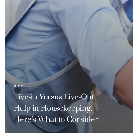
Blog
Live-in Versus Live-Out
Help in Housekeeping,
Here’s What to Consider