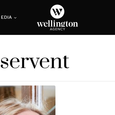
EDIA
ecialist
servent
nesses
nts
ants