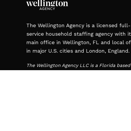
The Wellington Agency is a licensed full-
service household staffing agency with i
main office in Wellington, FL and local of
in major U.S. cities and London, England.
The Wellington Agency LLC is a Florida base
and is not affiliated with Wellington Staffing 
Charleroi, PA.
MAIN OFFICE:
12008 S Shore Blvd #209,
Wellington, FL 33414, United States
+1 561-713-2663