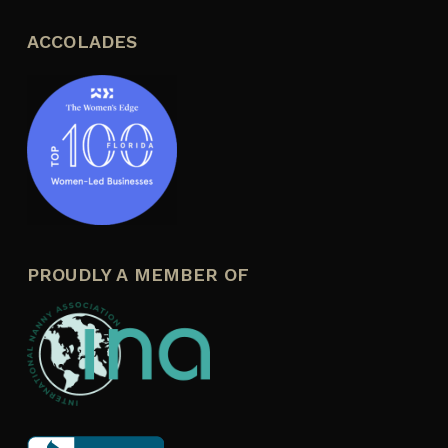
ACCOLADES
PROUDLY A MEMBER OF