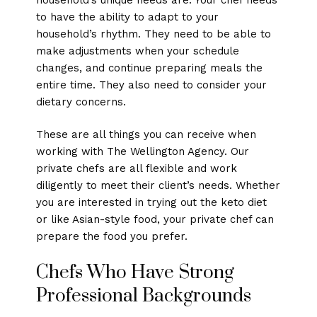
to have the ability to adapt to your
household’s rhythm. They need to be able to
make adjustments when your schedule
changes, and continue preparing meals the
entire time. They also need to consider your
dietary concerns.
These are all things you can receive when
working with The Wellington Agency. Our
private chefs are all flexible and work
diligently to meet their client’s needs. Whether
you are interested in trying out the keto diet
or like Asian-style food, your private chef can
prepare the food you prefer.
Chefs Who Have Strong
Professional Backgrounds