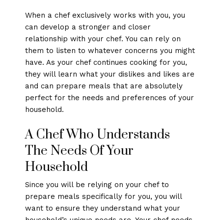
When a chef exclusively works with you, you
can develop a stronger and closer
relationship with your chef. You can rely on
them to listen to whatever concerns you might
have. As your chef continues cooking for you,
they will learn what your dislikes and likes are
and can prepare meals that are absolutely
perfect for the needs and preferences of your
household.
A Chef Who Understands
The Needs Of Your
Household
Since you will be relying on your chef to
prepare meals specifically for you, you will
want to ensure they understand what your
household’s unique needs are. Your chef needs