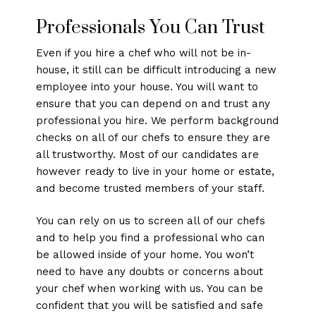
Professionals You Can Trust
Even if you hire a chef who will not be in-
house, it still can be difficult introducing a new
employee into your house. You will want to
ensure that you can depend on and trust any
professional you hire. We perform background
checks on all of our chefs to ensure they are
all trustworthy. Most of our candidates are
however ready to live in your home or estate,
and become trusted members of your staff.
You can rely on us to screen all of our chefs
and to help you find a professional who can
be allowed inside of your home. You won’t
need to have any doubts or concerns about
your chef when working with us. You can be
confident that you will be satisfied and safe