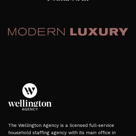
The Wellington Agency is a licensed full-service
household staffing agency with its main office in