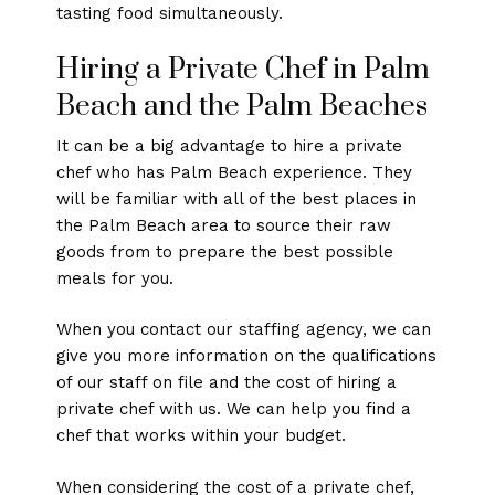
tasting food simultaneously.
Hiring a Private Chef in Palm
Beach and the Palm Beaches
It can be a big advantage to hire a private
chef who has Palm Beach experience. They
will be familiar with all of the best places in
the Palm Beach area to source their raw
goods from to prepare the best possible
meals for you.
When you contact our staffing agency, we can
give you more information on the qualifications
of our staff on file and the cost of hiring a
private chef with us. We can help you find a
chef that works within your budget.
When considering the cost of a private chef,