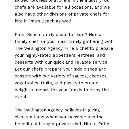
skilled, professional chefs in the industry. Our
chefs are available for all occasions, and we
also have other divisions of private chefs for
hire in Palm Beach as well.
Palm Beach family chefs for hire? Hire a
family chef for your next family gathering with
The Wellington Agency. Hire a chef to prepare
your highly-rated appetizers, entrees, and
desserts with our quick and reliable service.
Let our chefs prepare your side dishes and
dessert with our variety of sauces, cheeses,
vegetables, fruits, and pastry to create
delightful menus for your family to enjoy the
event.
The Wellington Agency believes in giving
clients a hand whenever possible and the
benefits of hiring a private chef. Hire a Palm