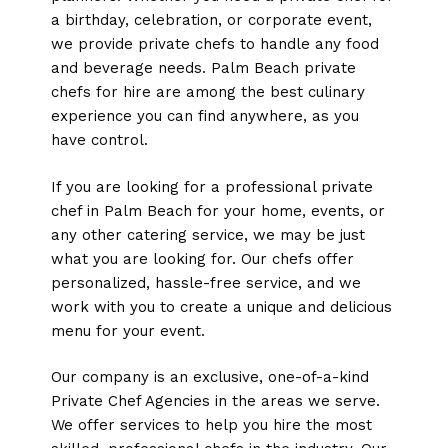
a birthday, celebration, or corporate event,
we provide private chefs to handle any food
and beverage needs. Palm Beach private
chefs for hire are among the best culinary
experience you can find anywhere, as you
have control.
If you are looking for a professional private
chef in Palm Beach for your home, events, or
any other catering service, we may be just
what you are looking for. Our chefs offer
personalized, hassle-free service, and we
work with you to create a unique and delicious
menu for your event.
Our company is an exclusive, one-of-a-kind
Private Chef Agencies in the areas we serve.
We offer services to help you hire the most