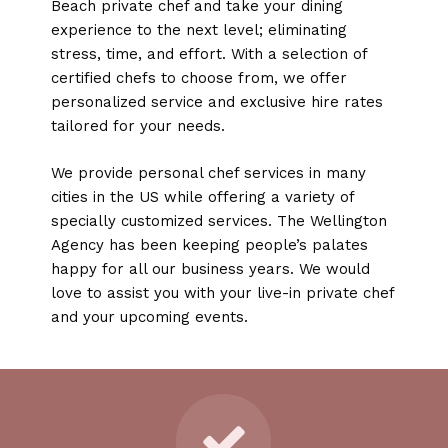
Beach private chef and take your dining
experience to the next level; eliminating
stress, time, and effort. With a selection of
certified chefs to choose from, we offer
personalized service and exclusive hire rates
tailored for your needs.
We provide personal chef services in many
cities in the US while offering a variety of
specially customized services. The Wellington
Agency has been keeping people’s palates
happy for all our business years. We would
love to assist you with your live-in private chef
and your upcoming events.