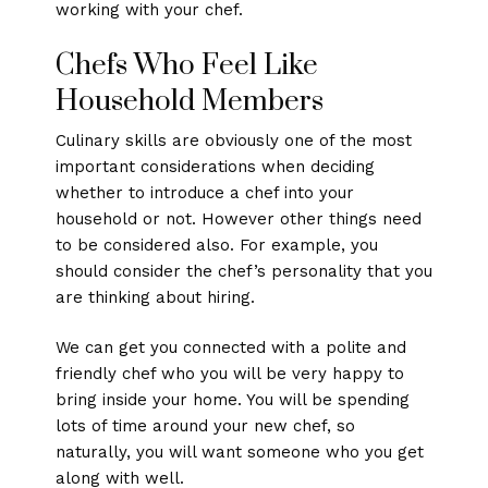
working with your chef.
Chefs Who Feel Like
Household Members
Culinary skills are obviously one of the most
important considerations when deciding
whether to introduce a chef into your
household or not. However other things need
to be considered also. For example, you
should consider the chef’s personality that you
are thinking about hiring.
We can get you connected with a polite and
friendly chef who you will be very happy to
bring inside your home. You will be spending
lots of time around your new chef, so
naturally, you will want someone who you get
along with well.