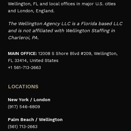
Wellington, FL and local offices in major U.S. cities
and London, England.
The Wellington Agency LLC is a Florida based LLC
and is not affiliated with Wellington Staffing in
Charleroi, PA.
MAIN OFFICE:
12008 S Shore Blvd #209, Wellington,
FL 33414, United States
+1 561-713-2663
LOCATIONS
New York / London
(917) 546-6809
Palm Beach / Wellington
(561) 713-2663