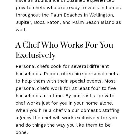
have an abundance of qualified experienced
private chefs who are ready to work in homes
throughout the Palm Beaches in Wellington,
Jupiter, Boca Raton, and Palm Beach Island as
well.
A Chef Who Works For You
Exclusively
Personal chefs cook for several different
households. People often hire personal chefs
to help them with their special events. Most
personal chefs work for at least four to five
households at a time. By contrast, a private
chef works just for you in your home alone.
When you hire a chef via our domestic staffing
agency the chef will work exclusively for you
and do things the way you like them to be
done.