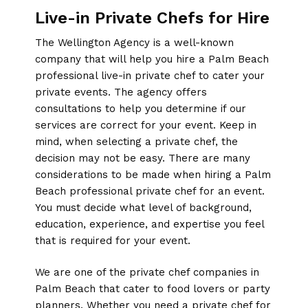
Live-in Private Chefs for Hire
The Wellington Agency is a well-known
company that will help you hire a Palm Beach
professional live-in private chef to cater your
private events. The agency offers
consultations to help you determine if our
services are correct for your event. Keep in
mind, when selecting a private chef, the
decision may not be easy. There are many
considerations to be made when hiring a Palm
Beach professional private chef for an event.
You must decide what level of background,
education, experience, and expertise you feel
that is required for your event.
We are one of the private chef companies in
Palm Beach that cater to food lovers or party
planners. Whether you need a private chef for