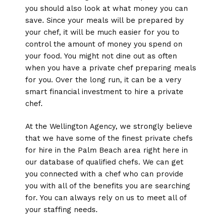
you should also look at what money you can
save. Since your meals will be prepared by
your chef, it will be much easier for you to
control the amount of money you spend on
your food. You might not dine out as often
when you have a private chef preparing meals
for you. Over the long run, it can be a very
smart financial investment to hire a private
chef.
At the Wellington Agency, we strongly believe
that we have some of the finest private chefs
for hire in the Palm Beach area right here in
our database of qualified chefs. We can get
you connected with a chef who can provide
you with all of the benefits you are searching
for. You can always rely on us to meet all of
your staffing needs.