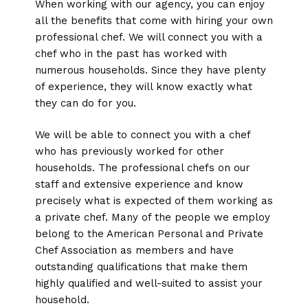
When working with our agency, you can enjoy
all the benefits that come with hiring your own
professional chef. We will connect you with a
chef who in the past has worked with
numerous households. Since they have plenty
of experience, they will know exactly what
they can do for you.
We will be able to connect you with a chef
who has previously worked for other
households. The professional chefs on our
staff and extensive experience and know
precisely what is expected of them working as
a private chef. Many of the people we employ
belong to the American Personal and Private
Chef Association as members and have
outstanding qualifications that make them
highly qualified and well-suited to assist your
household.