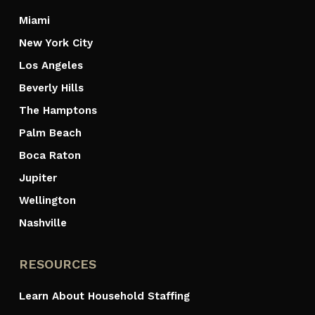
Miami
New York City
Los Angeles
Beverly Hills
The Hamptons
Palm Beach
Boca Raton
Jupiter
Wellington
Nashville
RESOURCES
Learn About Household Staffing