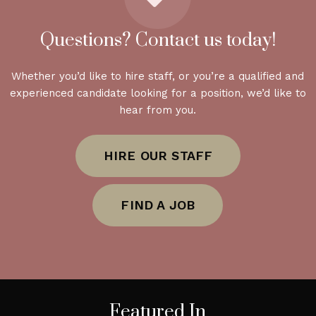
Questions? Contact us today!
Whether you’d like to hire staff, or you’re a qualified and
experienced candidate looking for a position, we’d like to
hear from you.
HIRE OUR STAFF
FIND A JOB
Featured In