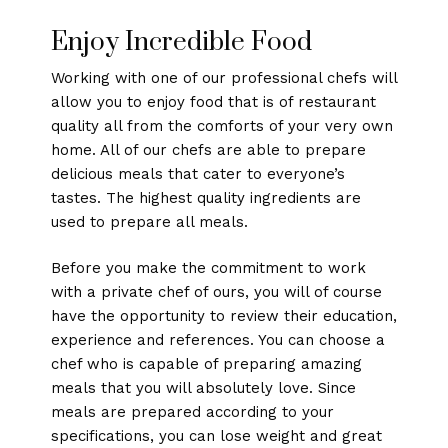
Enjoy Incredible Food
Working with one of our professional chefs will
allow you to enjoy food that is of restaurant
quality all from the comforts of your very own
home. All of our chefs are able to prepare
delicious meals that cater to everyone’s
tastes. The highest quality ingredients are
used to prepare all meals.
Before you make the commitment to work
with a private chef of ours, you will of course
have the opportunity to review their education,
experience and references. You can choose a
chef who is capable of preparing amazing
meals that you will absolutely love. Since
meals are prepared according to your
specifications, you can lose weight and great