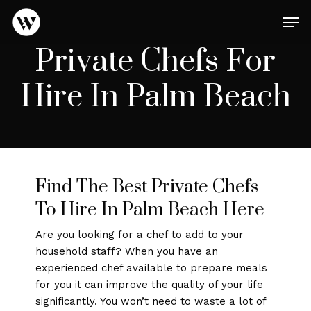
Skip
Men
to
main
Close
Private Chefs For
content
Menu
Hire In Palm Beach
Find The Best Private Chefs
To Hire In Palm Beach Here
Are you looking for a chef to add to your
household staff? When you have an
experienced chef available to prepare meals
for you it can improve the quality of your life
significantly. You won’t need to waste a lot of