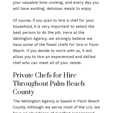
your valuable time cooking, and every day you
will have exciting, delicious meals to enjoy.
Of course, if you plan to hire a chef for your
household, it is very important to select the
best person to do the job. Here at the
Wellington Agency, we strongly believe we
have some of the finest chefs for hire in Palm
Beach. If you decide to work with us, it will
allow you to hire an experienced and skilled
chef who can meet all of your needs.
Private Chefs for Hire
Throughout Palm Beach
County
The Wellington Agency is based in Palm Beach
County. Although we serve most of the U.S. we