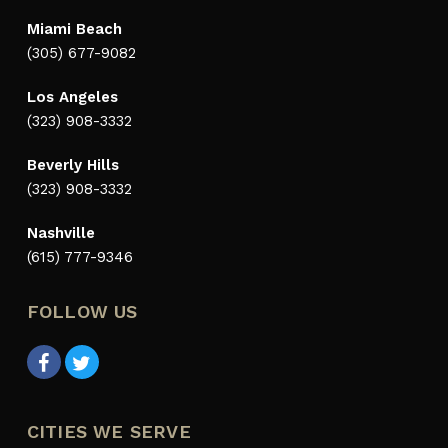
Miami Beach
(305) 677-9082
Los Angeles
(323) 908-3332
Beverly Hills
(323) 908-3332
Nashville
(615) 777-9346
FOLLOW US
CITIES WE SERVE