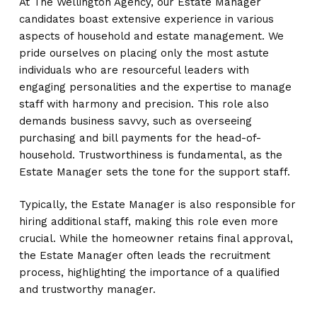
At The Wellington Agency, our Estate Manager
candidates boast extensive experience in various
aspects of household and estate management. We
pride ourselves on placing only the most astute
individuals who are resourceful leaders with
engaging personalities and the expertise to manage
staff with harmony and precision. This role also
demands business savvy, such as overseeing
purchasing and bill payments for the head-of-
household. Trustworthiness is fundamental, as the
Estate Manager sets the tone for the support staff.
Typically, the Estate Manager is also responsible for
hiring additional staff, making this role even more
crucial. While the homeowner retains final approval,
the Estate Manager often leads the recruitment
process, highlighting the importance of a qualified
and trustworthy manager.