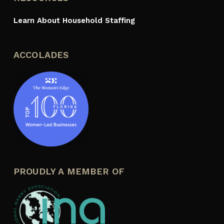
Learn About Household Staffing
ACCOLADES
PROUDLY A MEMBER OF