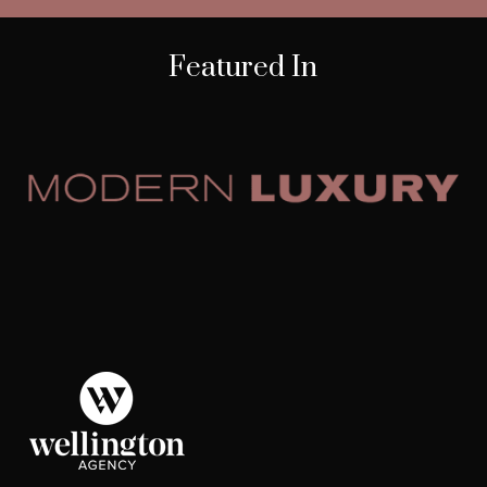
Featured In