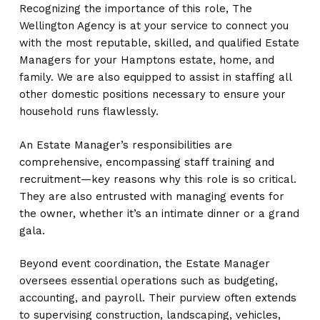
Recognizing the importance of this role, The
Wellington Agency is at your service to connect you
with the most reputable, skilled, and qualified Estate
Managers for your Hamptons estate, home, and
family. We are also equipped to assist in staffing all
other domestic positions necessary to ensure your
household runs flawlessly.
An Estate Manager’s responsibilities are
comprehensive, encompassing staff training and
recruitment—key reasons why this role is so critical.
They are also entrusted with managing events for
the owner, whether it’s an intimate dinner or a grand
gala.
Beyond event coordination, the Estate Manager
oversees essential operations such as budgeting,
accounting, and payroll. Their purview often extends
to supervising construction, landscaping, vehicles,