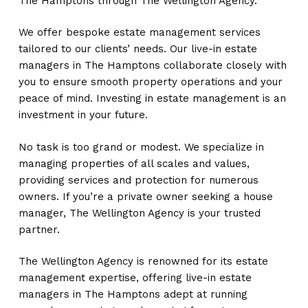
The Hamptons through The Wellington Agency.
We offer bespoke estate management services
tailored to our clients’ needs. Our live-in estate
managers in The Hamptons collaborate closely with
you to ensure smooth property operations and your
peace of mind. Investing in estate management is an
investment in your future.
No task is too grand or modest. We specialize in
managing properties of all scales and values,
providing services and protection for numerous
owners. If you’re a private owner seeking a house
manager, The Wellington Agency is your trusted
partner.
The Wellington Agency is renowned for its estate
management expertise, offering live-in estate
managers in The Hamptons adept at running