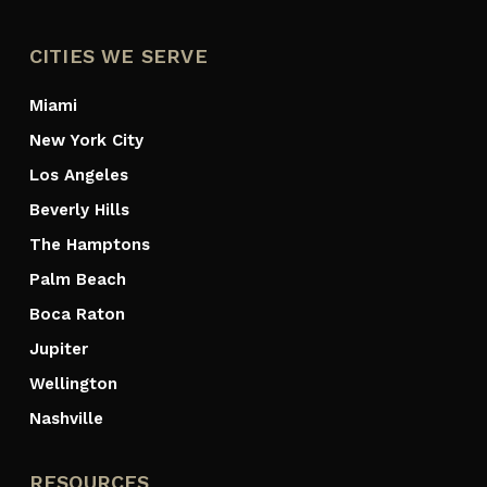
CITIES WE SERVE
Miami
New York City
Los Angeles
Beverly Hills
The Hamptons
Palm Beach
Boca Raton
Jupiter
Wellington
Nashville
RESOURCES