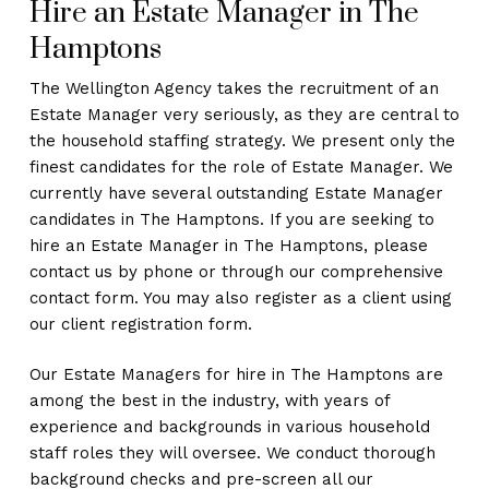
Hire an Estate Manager in The
Hamptons
The Wellington Agency takes the recruitment of an
Estate Manager very seriously, as they are central to
the household staffing strategy. We present only the
finest candidates for the role of Estate Manager. We
currently have several outstanding Estate Manager
candidates in The Hamptons. If you are seeking to
hire an Estate Manager in The Hamptons, please
contact us by phone or through our comprehensive
contact form. You may also register as a client using
our client registration form.
Our Estate Managers for hire in The Hamptons are
among the best in the industry, with years of
experience and backgrounds in various household
staff roles they will oversee. We conduct thorough
background checks and pre-screen all our