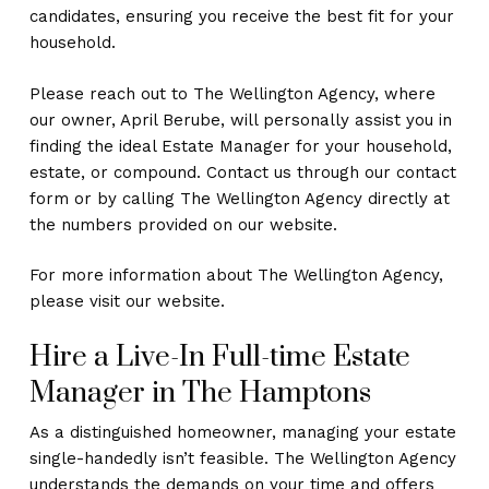
candidates, ensuring you receive the best fit for your
household.
Please reach out to The Wellington Agency, where
our owner, April Berube, will personally assist you in
finding the ideal Estate Manager for your household,
estate, or compound. Contact us through our contact
form or by calling The Wellington Agency directly at
the numbers provided on our website.
For more information about The Wellington Agency,
please visit our website.
Hire a Live-In Full-time Estate
Manager in The Hamptons
As a distinguished homeowner, managing your estate
single-handedly isn’t feasible. The Wellington Agency
understands the demands on your time and offers