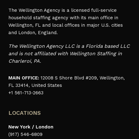
The Wellington Agency is a licensed full-service
household staffing agency with its main office in
Wellington, FL and local offices in major U.S. cities
and London, England.
The Wellington Agency LLC is a Florida based LLC
and is not affiliated with Wellington Staffing in
Charleroi, PA.
MAIN OFFICE:
12008 S Shore Blvd #209, Wellington,
FL 33414, United States
+1 561-713-2663
LOCATIONS
New York / London
(917) 546-6809