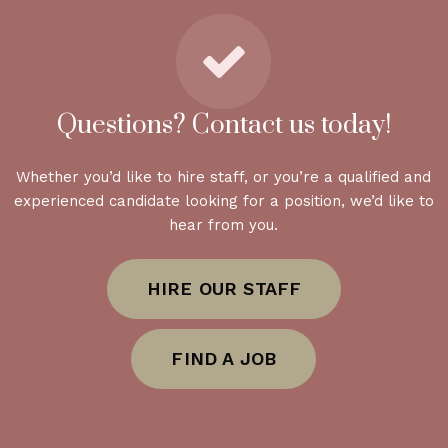
Questions? Contact us today!
Whether you’d like to hire staff, or you’re a qualified and
experienced candidate looking for a position, we’d like to
hear from you.
HIRE OUR STAFF
FIND A JOB