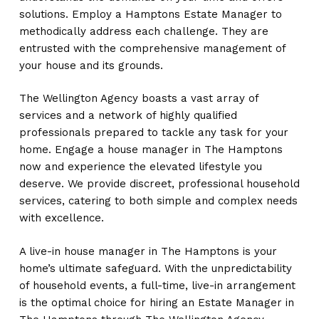
solutions. Employ a Hamptons Estate Manager to
methodically address each challenge. They are
entrusted with the comprehensive management of
your house and its grounds.
The Wellington Agency boasts a vast array of
services and a network of highly qualified
professionals prepared to tackle any task for your
home. Engage a house manager in The Hamptons
now and experience the elevated lifestyle you
deserve. We provide discreet, professional household
services, catering to both simple and complex needs
with excellence.
A live-in house manager in The Hamptons is your
home’s ultimate safeguard. With the unpredictability
of household events, a full-time, live-in arrangement
is the optimal choice for hiring an Estate Manager in