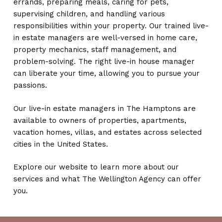
errands, preparing meals, caring for pets,
supervising children, and handling various
responsibilities within your property. Our trained live-
in estate managers are well-versed in home care,
property mechanics, staff management, and
problem-solving. The right live-in house manager
can liberate your time, allowing you to pursue your
passions.
Our live-in estate managers in The Hamptons are
available to owners of properties, apartments,
vacation homes, villas, and estates across selected
cities in the United States.
Explore our website to learn more about our
services and what The Wellington Agency can offer
you.