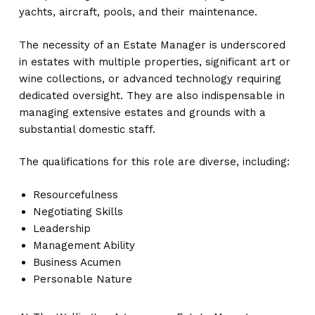
yachts, aircraft, pools, and their maintenance.
The necessity of an Estate Manager is underscored
in estates with multiple properties, significant art or
wine collections, or advanced technology requiring
dedicated oversight. They are also indispensable in
managing extensive estates and grounds with a
substantial domestic staff.
The qualifications for this role are diverse, including:
Resourcefulness
Negotiating Skills
Leadership
Management Ability
Business Acumen
Personable Nature