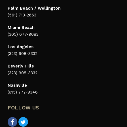
Palm Beach / Wellington
(561) 713-2663
Miami Beach
(305) 677-9082
Los Angeles
(323) 908-3332
Beverly Hills
(323) 908-3332
Nashville
(615) 777-9346
FOLLOW US