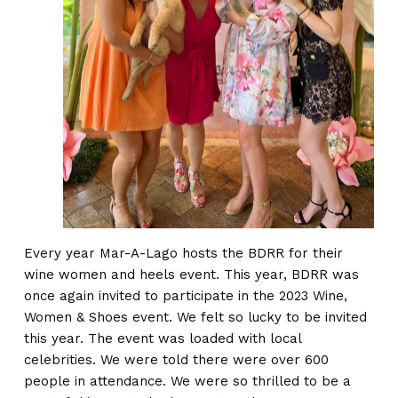
Every year Mar-A-Lago hosts the BDRR for their
wine women and heels event. This year, BDRR was
once again invited to participate in the 2023 Wine,
Women & Shoes event. We felt so lucky to be invited
this year. The event was loaded with local
celebrities. We were told there were over 600
people in attendance. We were so thrilled to be a