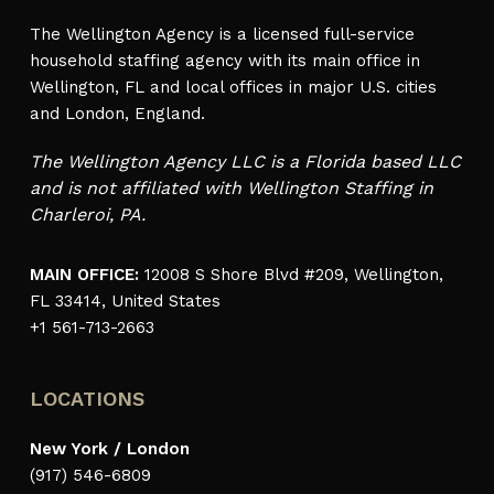
The Wellington Agency is a licensed full-service
household staffing agency with its main office in
Wellington, FL and local offices in major U.S. cities
and London, England.
The Wellington Agency LLC is a Florida based LLC
and is not affiliated with Wellington Staffing in
Charleroi, PA.
MAIN OFFICE:
12008 S Shore Blvd #209, Wellington,
FL 33414, United States
+1 561-713-2663
LOCATIONS
New York / London
(917) 546-6809