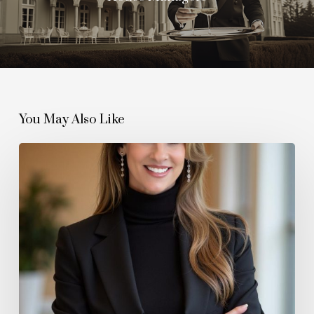
You May Also Like
How
The
Wellington
Agency
Is
Redefining
Modern
Estate
Management