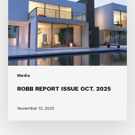
ISSUE
OCT.
2025
Media
ROBB REPORT ISSUE OCT. 2025
November 12, 2025