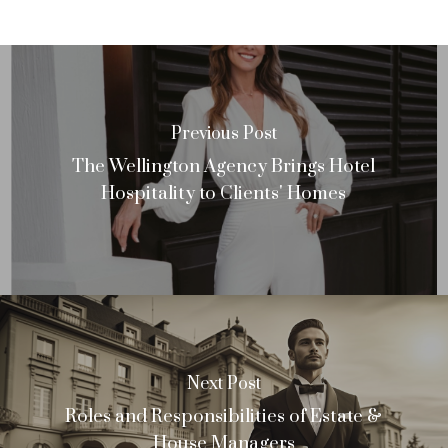
Previous Post
The Wellington Agency Brings Hotel
Hospitality to Clients' Homes
Next Post
Roles and Responsibilities of Estate &
House Managers