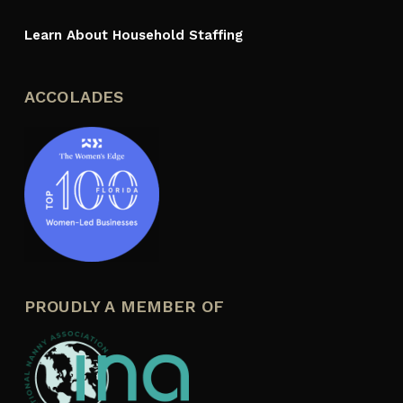
Learn About Household Staffing
ACCOLADES
PROUDLY A MEMBER OF