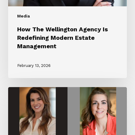
Media
How The Wellington Agency Is
Redefining Modern Estate
Management
February 13, 2026
The
Wellington
Agency
Partners
with
Luxury
Lifestyle