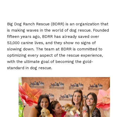
Big Dog Ranch Rescue (BDRR) is an organization that
is making waves in the world of dog rescue. Founded
fifteen years ago, BDRR has already saved over
53,000 canine lives, and they show no signs of
slowing down. The team at BDRR is committed to
optimizing every aspect of the rescue experience,
with the ultimate goal of becoming the gold-
standard in dog rescue.