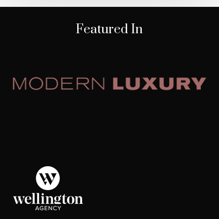
Featured In