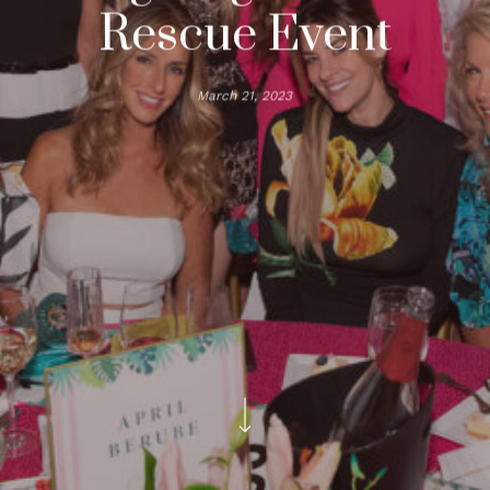
Rescue Event
March 21, 2023