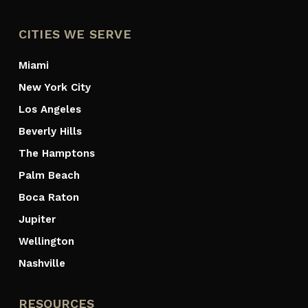
CITIES WE SERVE
Miami
New York City
Los Angeles
Beverly Hills
The Hamptons
Palm Beach
Boca Raton
Jupiter
Wellington
Nashville
RESOURCES