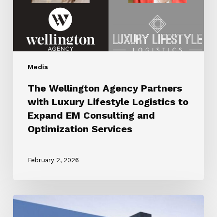
Logistics
to
Expand
EM
Consulting
Media
and
Optimization
The Wellington Agency Partners
Services
with Luxury Lifestyle Logistics to
Expand EM Consulting and
Optimization Services
February 2, 2026
ROBB
REPORT