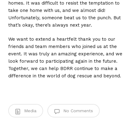
homes. It was difficult to resist the temptation to
take one home with us, and we almost did!
Unfortunately, someone beat us to the punch. But
that’s okay, there’s always next year.
We want to extend a heartfelt thank you to our
friends and team members who joined us at the
event. It was truly an amazing experience, and we
look forward to participating again in the future.
Together, we can help BDRR continue to make a
difference in the world of dog rescue and beyond.
Media
No Comments