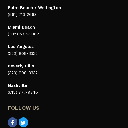
Palm Beach / Wellington
(561) 713-2663
Miami Beach
(305) 677-9082
Los Angeles
(323) 908-3332
Beverly Hills
(323) 908-3332
Nashville
(615) 777-9346
FOLLOW US