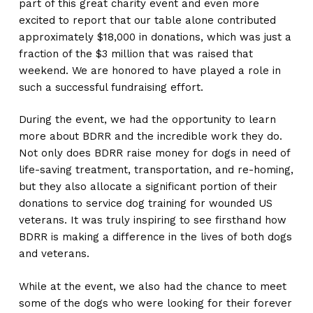
part of this great charity event and even more
excited to report that our table alone contributed
approximately $18,000 in donations, which was just a
fraction of the $3 million that was raised that
weekend. We are honored to have played a role in
such a successful fundraising effort.
During the event, we had the opportunity to learn
more about BDRR and the incredible work they do.
Not only does BDRR raise money for dogs in need of
life-saving treatment, transportation, and re-homing,
but they also allocate a significant portion of their
donations to service dog training for wounded US
veterans. It was truly inspiring to see firsthand how
BDRR is making a difference in the lives of both dogs
and veterans.
While at the event, we also had the chance to meet
some of the dogs who were looking for their forever