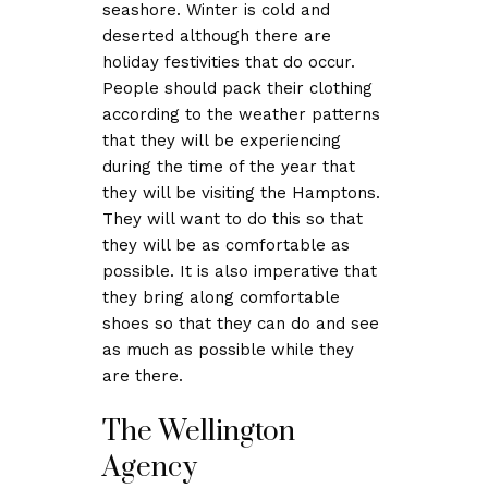
seashore. Winter is cold and
deserted although there are
holiday festivities that do occur.
People should pack their clothing
according to the weather patterns
that they will be experiencing
during the time of the year that
they will be visiting the Hamptons.
They will want to do this so that
they will be as comfortable as
possible. It is also imperative that
they bring along comfortable
shoes so that they can do and see
as much as possible while they
are there.
The Wellington
Agency