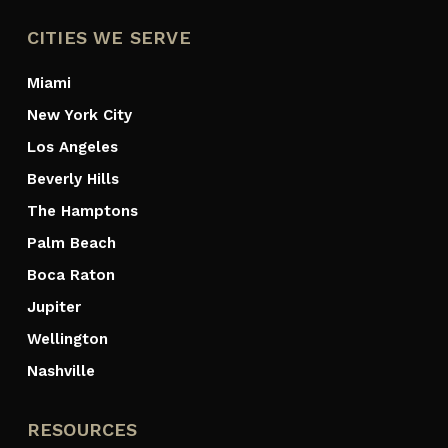
CITIES WE SERVE
Miami
New York City
Los Angeles
Beverly Hills
The Hamptons
Palm Beach
Boca Raton
Jupiter
Wellington
Nashville
RESOURCES