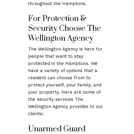
throughout the Hamptons.
For Protection &
Security Choose The
Wellington Agency
The Wellington Agency is here for
people that want to stay
protected in the Hamptons. We
have a variety of options that a
resident can choose from to
protect yourself, your family, and
your property. Here are some of
the security services The
Wellington Agency provides to our
clients:
Unarmed Guard