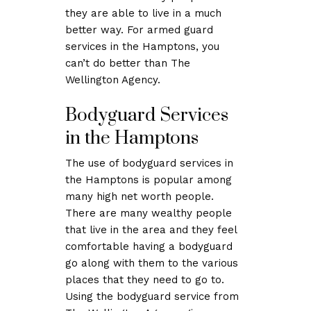
they are able to live in a much
better way. For armed guard
services in the Hamptons, you
can’t do better than The
Wellington Agency.
Bodyguard Services
in the Hamptons
The use of bodyguard services in
the Hamptons is popular among
many high net worth people.
There are many wealthy people
that live in the area and they feel
comfortable having a bodyguard
go along with them to the various
places that they need to go to.
Using the bodyguard service from