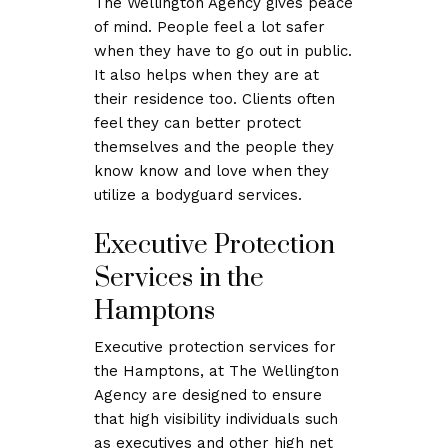
The Wellington Agency gives peace
of mind. People feel a lot safer
when they have to go out in public.
It also helps when they are at
their residence too. Clients often
feel they can better protect
themselves and the people they
know know and love when they
utilize a bodyguard services.
Executive Protection
Services in the
Hamptons
Executive protection services for
the Hamptons, at The Wellington
Agency are designed to ensure
that high visibility individuals such
as executives and other high net