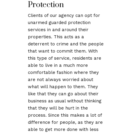
Protection
Clients of our agency can opt for
unarmed guarded protection
services in and around their
properties. This acts as a
deterrent to crime and the people
that want to commit them. With
this type of service, residents are
able to live in a much more
comfortable fashion where they
are not always worried about
what will happen to them. They
like that they can go about their
business as usual without thinking
that they will be hurt in the
process. Since this makes a lot of
difference for people, as they are
able to get more done with less