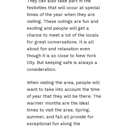
They can also take part in the
festivities that will occur at special
times of the year when they are
visiting. These outings are fun and
exciting and people will get a
chance to meet a lot of the locals
for great conversations. It is all
about fun and relaxation even
though it is so close to New York
City. But keeping safe is always a
consideration.
When visiting the area, people will
want to take into account the time
of year that they will be there. The
warmer months are the ideal
times to visit the area. Spring,
summer, and fall all provide for
exceptional fun along the