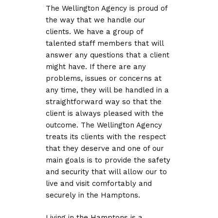
The Wellington Agency is proud of
the way that we handle our
clients. We have a group of
talented staff members that will
answer any questions that a client
might have. If there are any
problems, issues or concerns at
any time, they will be handled in a
straightforward way so that the
client is always pleased with the
outcome. The Wellington Agency
treats its clients with the respect
that they deserve and one of our
main goals is to provide the safety
and security that will allow our to
live and visit comfortably and
securely in the Hamptons.
Living in the Hamptons is a