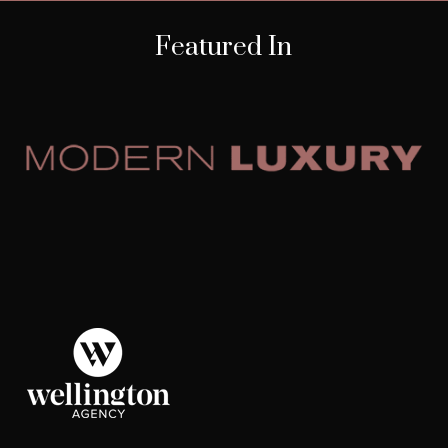
Featured In