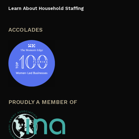
Learn About Household Staffing
ACCOLADES
PROUDLY A MEMBER OF