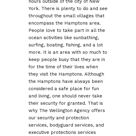
hours outside of the city of New
York. There is plenty to do and see
throughout the small villages that
encompass the Hamptons area.
People love to take part in all the
ocean activities like sunbathing,
surfing, boating, fishing, and a lot
more. It is an area with so much to
keep people busy that they are in
for the time of their lives when
they visit the Hamptons. Although
the Hamptons have always been
considered a safe place for fun
and living, one should never take
their security for granted. That is
why The Wellington Agency offers
our security and protection
services, bodyguard services, and
executive protections services