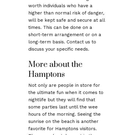
worth individuals who have a
higher than normal risk of danger,
will be kept safe and secure at all
times. This can be done on a
short-term arrangement or on a
long-term basis. Contact us to
discuss your specific needs.
More about the
Hamptons
Not only are people in store for
the ultimate fun when it comes to
nightlife but they will find that
some parties last until the wee
hours of the morning. Seeing the
sunrise on the beach is another
favorite for Hamptons visitors.