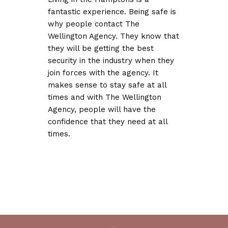
fantastic experience. Being safe is
why people contact The
Wellington Agency. They know that
they will be getting the best
security in the industry when they
join forces with the agency. It
makes sense to stay safe at all
times and with The Wellington
Agency, people will have the
confidence that they need at all
times.