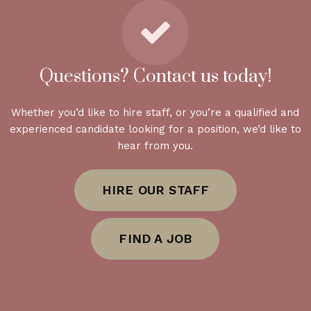
Questions? Contact us today!
Whether you’d like to hire staff, or you’re a qualified and
experienced candidate looking for a position, we’d like to
hear from you.
HIRE OUR STAFF
FIND A JOB