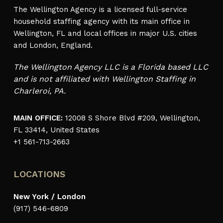
The Wellington Agency is a licensed full-service
household staffing agency with its main office in
Wellington, FL and local offices in major U.S. cities
and London, England.
The Wellington Agency LLC is a Florida based LLC
and is not affiliated with Wellington Staffing in
Charleroi, PA.
MAIN OFFICE:
12008 S Shore Blvd #209, Wellington,
FL 33414, United States
+1 561-713-2663
LOCATIONS
New York / London
(917) 546-6809