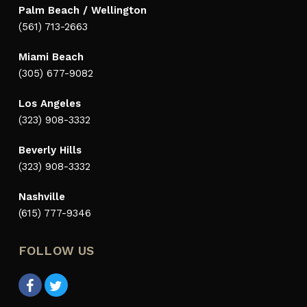
Palm Beach / Wellington
(561) 713-2663
Miami Beach
(305) 677-9082
Los Angeles
(323) 908-3332
Beverly Hills
(323) 908-3332
Nashville
(615) 777-9346
FOLLOW US