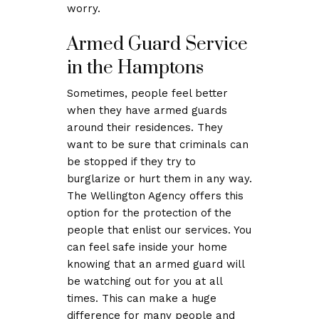
worry.
Armed Guard Service
in the Hamptons
Sometimes, people feel better
when they have armed guards
around their residences. They
want to be sure that criminals can
be stopped if they try to
burglarize or hurt them in any way.
The Wellington Agency offers this
option for the protection of the
people that enlist our services. You
can feel safe inside your home
knowing that an armed guard will
be watching out for you at all
times. This can make a huge
difference for many people and