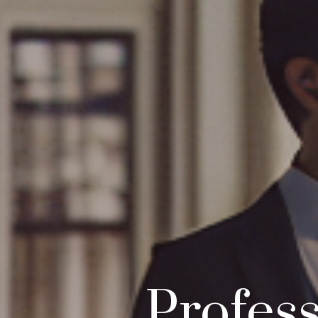
Profess