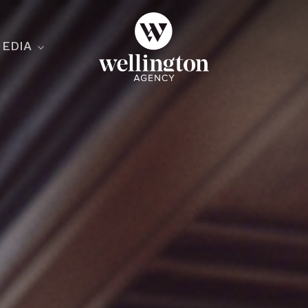
EDIA
ecialist
nesses
nts
ants