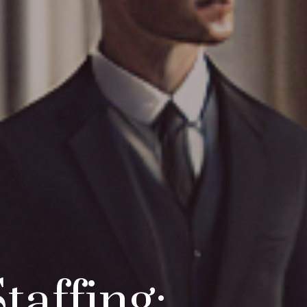
taffing: