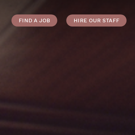
FIND A JOB
HIRE OUR STAFF