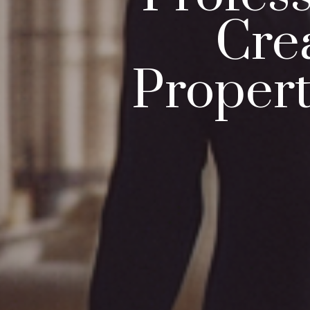
Cre
Proper