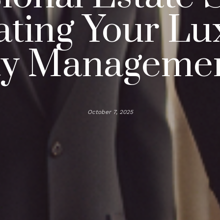
ating Your Lu
ty Manageme
October 7, 2025