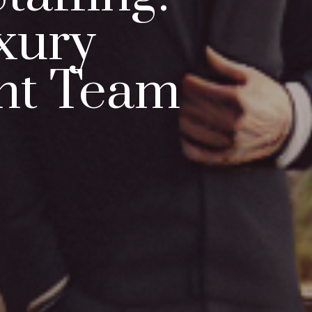
xury
nt Team