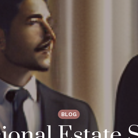
BLOG
ional Estate S