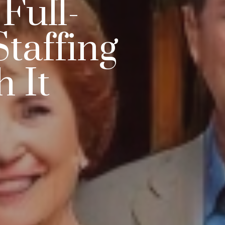
Full-
taffing
 It