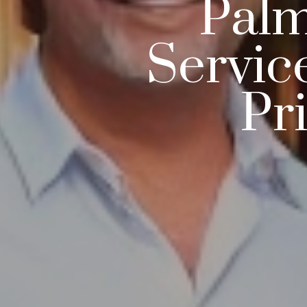
Palm
Servic
Pr