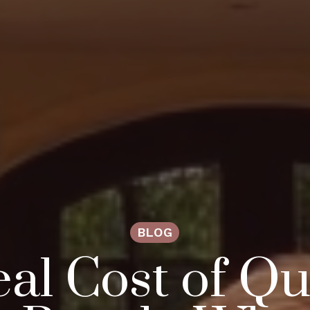
BLOG
al Cost of Qua