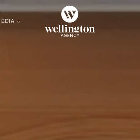
EDIA
ecialist
nesses
nts
ants