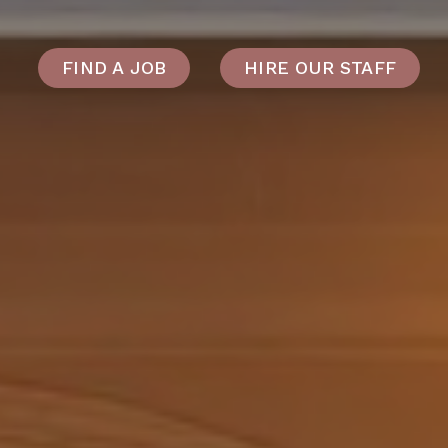
FIND A JOB
HIRE OUR STAFF