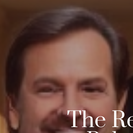
The Re