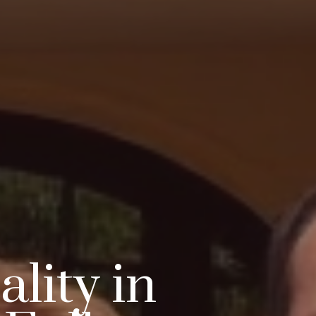
lity in