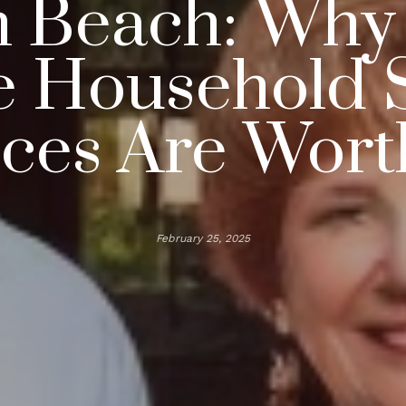
 Beach: Why 
e Household S
ices Are Worth
February 25, 2025