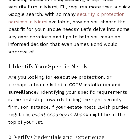
security firm in Miami, FL, requires more than a quick
Google search. With so many
security & protection
services in Miami
available, how do you choose the
best fit for your unique needs? Let’s delve into some
key considerations and tips to help you make an
informed decision that even James Bond would
approve of.
1. Identify Your Specific Needs
Are you looking for
executive protection
, or
perhaps a team skilled in
CCTV installation and
surveillance
? Identifying your specific requirements
is the first step towards finding the right security
firm. For instance, if your estate hosts lavish parties
event security in Miami
regularly,
might be at the
top of your list.
2. Verify Credentials and Experience