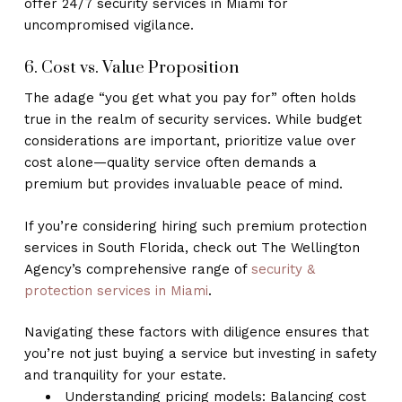
offer 24/7 security services in Miami for
uncompromised vigilance.
6. Cost vs. Value Proposition
The adage “you get what you pay for” often holds
true in the realm of security services. While budget
considerations are important, prioritize value over
cost alone—quality service often demands a
premium but provides invaluable peace of mind.
If you’re considering hiring such premium protection
services in South Florida, check out The Wellington
Agency’s comprehensive range of
security &
protection services in Miami
.
Navigating these factors with diligence ensures that
you’re not just buying a service but investing in safety
and tranquility for your estate.
Understanding pricing models: Balancing cost