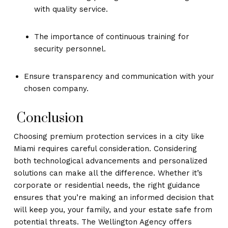
with quality service.
The importance of continuous training for
security personnel.
Ensure transparency and communication with your
chosen company.
Conclusion
Choosing premium protection services in a city like
Miami requires careful consideration. Considering
both technological advancements and personalized
solutions can make all the difference. Whether it’s
corporate or residential needs, the right guidance
ensures that you’re making an informed decision that
will keep you, your family, and your estate safe from
potential threats. The Wellington Agency offers