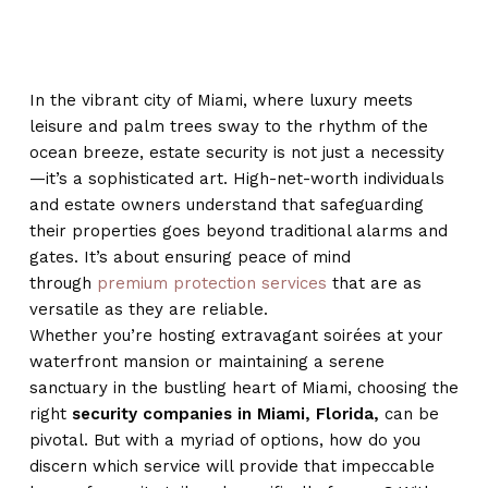
In the vibrant city of Miami, where luxury meets
leisure and palm trees sway to the rhythm of the
ocean breeze, estate security is not just a necessity
—it’s a sophisticated art. High-net-worth individuals
and estate owners understand that safeguarding
their properties goes beyond traditional alarms and
gates. It’s about ensuring peace of mind
through
premium protection services
that are as
versatile as they are reliable.
Whether you’re hosting extravagant soirées at your
waterfront mansion or maintaining a serene
sanctuary in the bustling heart of Miami, choosing the
right
security companies in Miami, Florida,
can be
pivotal. But with a myriad of options, how do you
discern which service will provide that impeccable