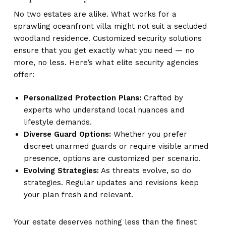
No two estates are alike. What works for a
sprawling oceanfront villa might not suit a secluded
woodland residence. Customized security solutions
ensure that you get exactly what you need — no
more, no less. Here’s what elite security agencies
offer:
Personalized Protection Plans:
Crafted by
experts who understand local nuances and
lifestyle demands.
Diverse Guard Options:
Whether you prefer
discreet unarmed guards or require visible armed
presence, options are customized per scenario.
Evolving Strategies:
As threats evolve, so do
strategies. Regular updates and revisions keep
your plan fresh and relevant.
Your estate deserves nothing less than the finest