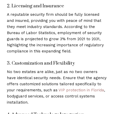
2. Licensing and Insurance
A reputable security firm should be fully licensed
and insured, providing you with peace of mind that
they meet industry standards. According to the
Bureau of Labor Statistics, employment of security
guards is projected to grow 3% from 2021 to 2031,
highlighting the increasing importance of regulatory
compliance in this expanding field.
3. Customization and Flexibility
No two estates are alike, just as no two owners
have identical security needs. Ensure that the agency
offers customized solutions tailored specifically to
your requirements, such as
VIP protection in Florida
,
bodyguard services, or access control systems
installation.