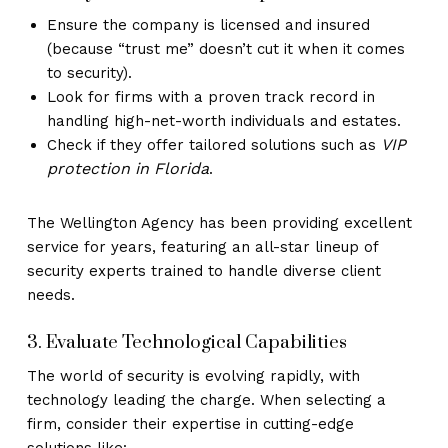
Ensure the company is licensed and insured
(because “trust me” doesn’t cut it when it comes
to security).
Look for firms with a proven track record in
handling high-net-worth individuals and estates.
VIP
Check if they offer tailored solutions such as
protection in Florida
.
The Wellington Agency has been providing excellent
service for years, featuring an all-star lineup of
security experts trained to handle diverse client
needs.
3. Evaluate Technological Capabilities
The world of security is evolving rapidly, with
technology leading the charge. When selecting a
firm, consider their expertise in cutting-edge