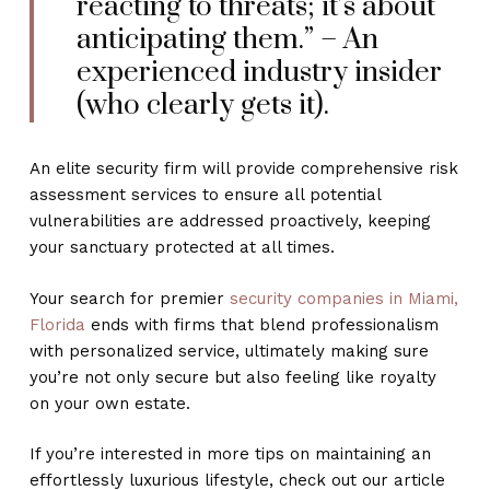
reacting to threats; it’s about
anticipating them.” – An
experienced industry insider
(who clearly gets it).
An elite security firm will provide comprehensive risk
assessment services to ensure all potential
vulnerabilities are addressed proactively, keeping
your sanctuary protected at all times.
Your search for premier
security companies in Miami,
Florida
ends with firms that blend professionalism
with personalized service, ultimately making sure
you’re not only secure but also feeling like royalty
on your own estate.
If you’re interested in more tips on maintaining an
effortlessly luxurious lifestyle, check out our article