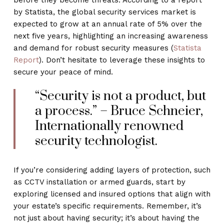
by Statista, the global security services market is
expected to grow at an annual rate of 5% over the
next five years, highlighting an increasing awareness
and demand for robust security measures (
Statista
Report
). Don’t hesitate to leverage these insights to
secure your peace of mind.
“Security is not a product, but
a process.” – Bruce Schneier,
Internationally renowned
security technologist.
If you’re considering adding layers of protection, such
as CCTV installation or armed guards, start by
exploring licensed and insured options that align with
your estate’s specific requirements. Remember, it’s
not just about having security; it’s about having the