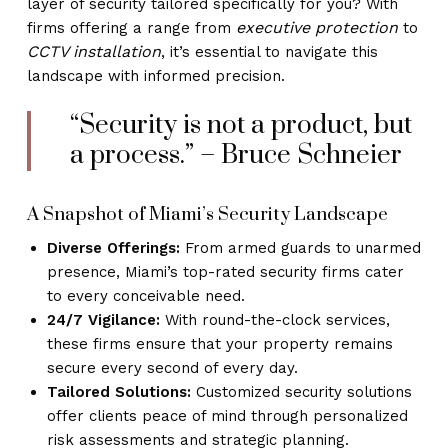
layer of security tailored specifically for you? With
executive protection
firms offering a range from
to
CCTV installation
, it’s essential to navigate this
landscape with informed precision.
“Security is not a product, but
a process.” – Bruce Schneier
A Snapshot of Miami’s Security Landscape
Diverse Offerings:
From armed guards to unarmed
presence, Miami’s top-rated security firms cater
to every conceivable need.
24/7 Vigilance:
With round-the-clock services,
these firms ensure that your property remains
secure every second of every day.
Tailored Solutions:
Customized security solutions
offer clients peace of mind through personalized
risk assessments and strategic planning.