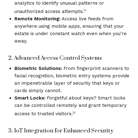
analytics to identify unusual patterns or
unauthorized access attempts.
[1]
Remote Monitoring:
Access live feeds from
anywhere using mobile apps, ensuring that your
estate is under constant watch even when you’re
away.
2. Advanced Access Control Systems
Biometric Solutions:
From fingerprint scanners to
facial recognition, biometric entry systems provide
an impenetrable layer of security that keys or
cards simply cannot.
Smart Locks:
Forgetful about keys? Smart locks
can be controlled remotely and grant temporary
access to trusted visitors.
[2]
3. IoT Integration for Enhanced Security