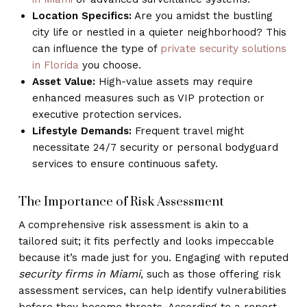
Location Specifics:
Are you amidst the bustling
city life or nestled in a quieter neighborhood? This
can influence the type of
private security solutions
in Florida
you choose.
Asset Value:
High-value assets may require
enhanced measures such as VIP protection or
executive protection services.
Lifestyle Demands:
Frequent travel might
necessitate 24/7 security or personal bodyguard
services to ensure continuous safety.
The Importance of Risk Assessment
A comprehensive risk assessment is akin to a
tailored suit; it fits perfectly and looks impeccable
because it’s made just for you. Engaging with reputed
security firms in Miami
, such as those offering risk
assessment services, can help identify vulnerabilities
before they become threats. According to a report