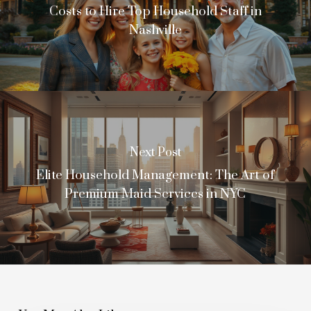
Costs to Hire Top Household Staff in
Nashville
Next Post
Elite Household Management: The Art of
Premium Maid Services in NYC