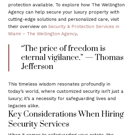
protection available. To explore how The Wellington
Agency can help secure your luxury property with
cutting-edge solutions and personalized care, visit
their overview on
Security & Protection Services in
Miami – The Wellington Agency
.
“The price of freedom is
eternal vigilance.” — Thomas
Jefferson
This timeless wisdom resonates profoundly in
today’s world, where customized security isn’t just a
luxury; it’s a necessity for safeguarding lives and
legacies alike.
Key Considerations When Hiring
Security Services
When it comes to safeguarding your estate, the