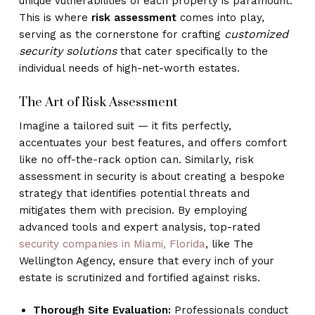
unique vulnerabilities of each property is paramount.
This is where
risk assessment
comes into play,
customized
serving as the cornerstone for crafting
security solutions
that cater specifically to the
individual needs of high-net-worth estates.
The Art of Risk Assessment
Imagine a tailored suit — it fits perfectly,
accentuates your best features, and offers comfort
like no off-the-rack option can. Similarly, risk
assessment in security is about creating a bespoke
strategy that identifies potential threats and
mitigates them with precision. By employing
advanced tools and expert analysis, top-rated
security companies in Miami, Florida
, like The
Wellington Agency, ensure that every inch of your
estate is scrutinized and fortified against risks.
Thorough Site Evaluation:
Professionals conduct