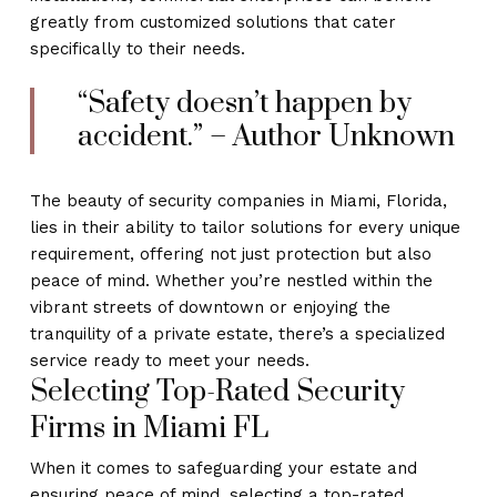
greatly from customized solutions that cater
specifically to their needs.
“Safety doesn’t happen by
accident.” – Author Unknown
The beauty of security companies in Miami, Florida,
lies in their ability to tailor solutions for every unique
requirement, offering not just protection but also
peace of mind. Whether you’re nestled within the
vibrant streets of downtown or enjoying the
tranquility of a private estate, there’s a specialized
service ready to meet your needs.
Selecting Top-Rated Security
Firms in Miami FL
When it comes to safeguarding your estate and
ensuring peace of mind, selecting a top-rated