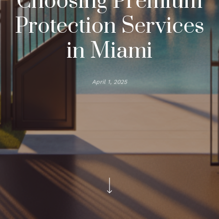
Choosing Premium
Protection Services
in Miami
April 1, 2025