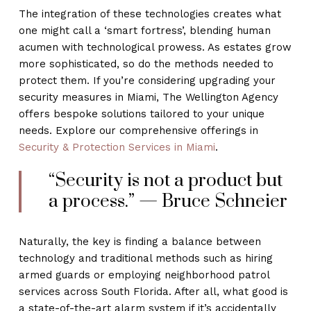
The integration of these technologies creates what
one might call a ‘smart fortress’, blending human
acumen with technological prowess. As estates grow
more sophisticated, so do the methods needed to
protect them. If you’re considering upgrading your
security measures in Miami, The Wellington Agency
offers bespoke solutions tailored to your unique
needs. Explore our comprehensive offerings in
Security & Protection Services in Miami
.
“Security is not a product but
a process.” — Bruce Schneier
Naturally, the key is finding a balance between
technology and traditional methods such as hiring
armed guards or employing neighborhood patrol
services across South Florida. After all, what good is
a state-of-the-art alarm system if it’s accidentally