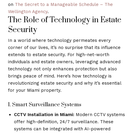
on
The Secret to a Manageable Schedule – The
Wellington Agency
.
The Role of Technology in Estate
Security
In a world where technology permeates every
corner of our lives, it’s no surprise that its influence
extends to estate security. For high-net-worth
individuals and estate owners, leveraging advanced
technology not only enhances protection but also
brings peace of mind. Here’s how technology is
revolutionizing estate security and why it’s essential
for your Miami property.
1. Smart Surveillance Systems
CCTV Installation in Miami:
Modern CCTV systems
offer high-definition, 24/7 surveillance. These
systems can be integrated with AI-powered