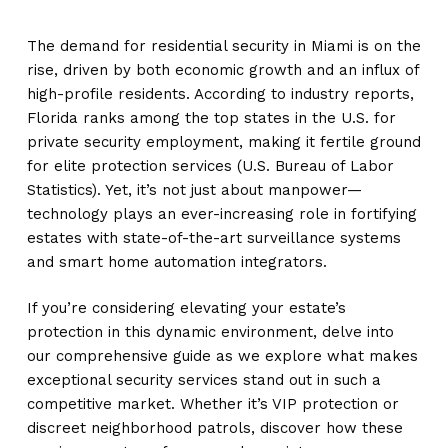
The demand for residential security in Miami is on the
rise, driven by both economic growth and an influx of
high-profile residents. According to industry reports,
Florida ranks among the top states in the U.S. for
private security employment, making it fertile ground
for elite protection services (U.S. Bureau of Labor
Statistics). Yet, it’s not just about manpower—
technology plays an ever-increasing role in fortifying
estates with state-of-the-art surveillance systems
and smart home automation integrators.
If you’re considering elevating your estate’s
protection in this dynamic environment, delve into
our comprehensive guide as we explore what makes
exceptional security services stand out in such a
competitive market. Whether it’s VIP protection or
discreet neighborhood patrols, discover how these