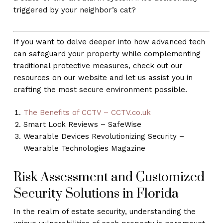
triggered by your neighbor’s cat?
If you want to delve deeper into how advanced tech
can safeguard your property while complementing
traditional protective measures, check out our
resources on our website and let us assist you in
crafting the most secure environment possible.
The Benefits of CCTV – CCTV.co.uk
Smart Lock Reviews – SafeWise
Wearable Devices Revolutionizing Security –
Wearable Technologies Magazine
Risk Assessment and Customized
Security Solutions in Florida
In the realm of estate security, understanding the