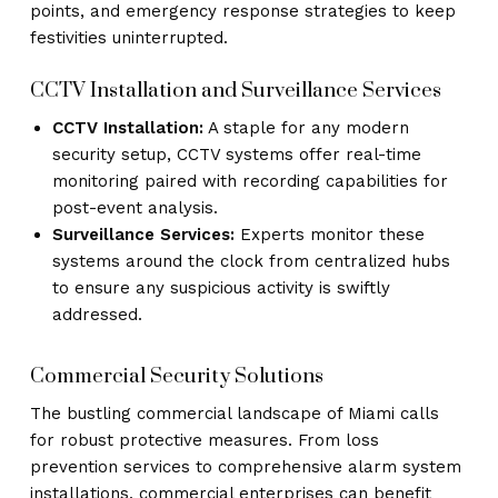
points, and emergency response strategies to keep
festivities uninterrupted.
CCTV Installation and Surveillance Services
CCTV Installation:
A staple for any modern
security setup, CCTV systems offer real-time
monitoring paired with recording capabilities for
post-event analysis.
Surveillance Services:
Experts monitor these
systems around the clock from centralized hubs
to ensure any suspicious activity is swiftly
addressed.
Commercial Security Solutions
The bustling commercial landscape of Miami calls
for robust protective measures. From loss
prevention services to comprehensive alarm system
installations, commercial enterprises can benefit