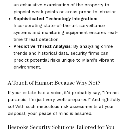
an exhaustive examination of the property to
pinpoint weak points or areas prone to intrusion.
Sophisticated Technology Integration:
Incorporating state-of-the-art surveillance
systems and monitoring equipment ensures real-
time threat detection.
Predictive Threat Analysis:
By analyzing crime
trends and historical data, security firms can
predict potential risks unique to Miami’s vibrant
environment.
A Touch of Humor: Because Why Not?
If your estate had a voice, it’d probably say, “I’m not
paranoid; I’m just very well-prepared!” And rightfully
so! With such meticulous risk assessments at your
disposal, your peace of mind is assured.
Bespoke Security Solutions Tailored for You