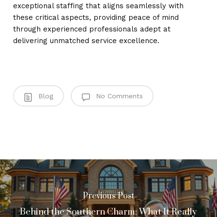
exceptional staffing that aligns seamlessly with
these critical aspects, providing peace of mind
through experienced professionals adept at
delivering unmatched service excellence.
Blog
No Comments
Previous Post
Behind the Southern Charm: What It Really