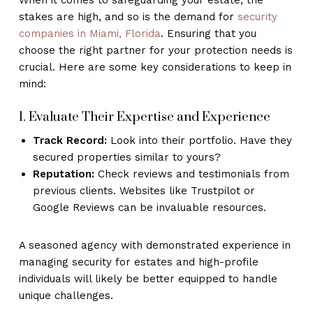
stakes are high, and so is the demand for
security
companies in Miami, Florida
. Ensuring that you
choose the right partner for your protection needs is
crucial. Here are some key considerations to keep in
mind:
1. Evaluate Their Expertise and Experience
Track Record:
Look into their portfolio. Have they
secured properties similar to yours?
Reputation:
Check reviews and testimonials from
previous clients. Websites like Trustpilot or
Google Reviews can be invaluable resources.
A seasoned agency with demonstrated experience in
managing security for estates and high-profile
individuals will likely be better equipped to handle
unique challenges.