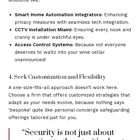
solutions like:
Smart Home Automation Integrators:
Enhancing
privacy measures with seamless tech integration.
CCTV Installation Miami:
Ensuring every nook and
cranny is under watchful eyes.
Access Control Systems:
Because not everyone
deserves to waltz into your wine cellar
unannounced!
4. Seek Customization and Flexibility
A one-size-fits-all approach doesn’t work here.
Choose a firm that offers customized strategies that
adapt as your needs evolve, because nothing says
‘bespoke’ quite like personal concierge safeguarding
offerings tailored just for you.
“Security is not just about