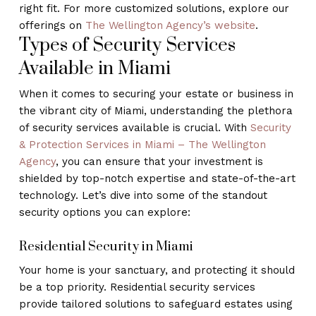
right fit. For more customized solutions, explore our
offerings on
The Wellington Agency’s website
.
Types of Security Services
Available in Miami
When it comes to securing your estate or business in
the vibrant city of Miami, understanding the plethora
of security services available is crucial. With
Security
& Protection Services in Miami – The Wellington
Agency
, you can ensure that your investment is
shielded by top-notch expertise and state-of-the-art
technology. Let’s dive into some of the standout
security options you can explore:
Residential Security in Miami
Your home is your sanctuary, and protecting it should
be a top priority. Residential security services
provide tailored solutions to safeguard estates using