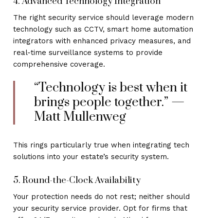
4. Advanced Technology Integration
The right security service should leverage modern
technology such as CCTV, smart home automation
integrators with enhanced privacy measures, and
real-time surveillance systems to provide
comprehensive coverage.
“Technology is best when it
brings people together.” —
Matt Mullenweg
This rings particularly true when integrating tech
solutions into your estate’s security system.
5. Round-the-Clock Availability
Your protection needs do not rest; neither should
your security service provider. Opt for firms that