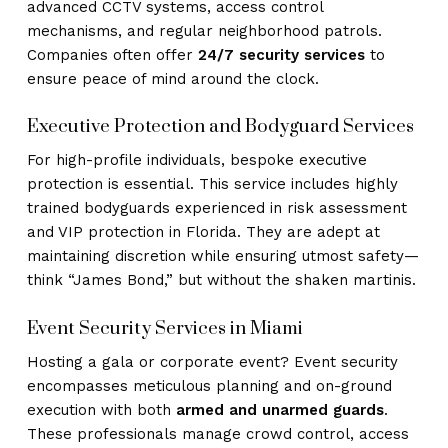
advanced CCTV systems, access control
mechanisms, and regular neighborhood patrols.
Companies often offer
24/7 security services
to
ensure peace of mind around the clock.
Executive Protection and Bodyguard Services
For high-profile individuals, bespoke executive
protection is essential. This service includes highly
trained bodyguards experienced in risk assessment
and VIP protection in Florida. They are adept at
maintaining discretion while ensuring utmost safety—
think “James Bond,” but without the shaken martinis.
Event Security Services in Miami
Hosting a gala or corporate event? Event security
encompasses meticulous planning and on-ground
execution with both
armed and unarmed guards
.
These professionals manage crowd control, access