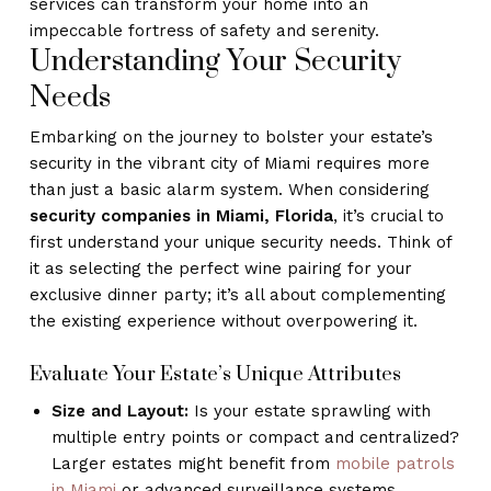
services can transform your home into an
impeccable fortress of safety and serenity.
Understanding Your Security
Needs
Embarking on the journey to bolster your estate’s
security in the vibrant city of Miami requires more
than just a basic alarm system. When considering
security companies in Miami, Florida
, it’s crucial to
first understand your unique security needs. Think of
it as selecting the perfect wine pairing for your
exclusive dinner party; it’s all about complementing
the existing experience without overpowering it.
Evaluate Your Estate’s Unique Attributes
Size and Layout:
Is your estate sprawling with
multiple entry points or compact and centralized?
Larger estates might benefit from
mobile patrols
in Miami
or advanced surveillance systems.