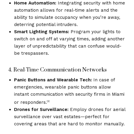
Home Automation:
Integrating security with home
automation allows for real-time alerts and the
ability to simulate occupancy when you’re away,
deterring potential intruders.
Smart Lighting Systems:
Program your lights to
switch on and off at varying times, adding another
layer of unpredictability that can confuse would-
be trespassers.
4. Real-Time Communication Networks
Panic Buttons and Wearable Tech:
In case of
emergencies, wearable panic buttons allow
instant communication with security firms in Miami
or responders.
[3]
Drones for Surveillance:
Employ drones for aerial
surveillance over vast estates—perfect for
covering areas that are hard to monitor manually.