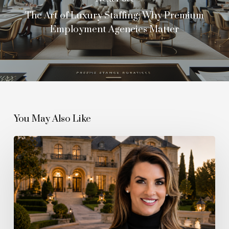
The Art of Luxury Staffing: Why Premium
Employment Agencies Matter
You May Also Like
The
Quiet
Boom
Behind
the
Billionaire
Boom