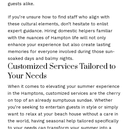
guests alike.
If you’re unsure how to find staff who align with
these cultural elements, don’t hesitate to enlist
expert guidance. Hiring domestic helpers familiar
with the nuances of Hampton life will not only
enhance your experience but also create lasting
memories for everyone involved during those sun-
soaked days and balmy nights.
Customized Services Tailored to
Your Needs
When it comes to elevating your summer experience
in the Hamptons, customized services are the cherry
on top of an already sumptuous sundae. Whether
you’re seeking to entertain guests in style or simply
want to relax at your beach house without a care in
the world, having seasonal help tailored specifically
to your needs can transform your summer into a