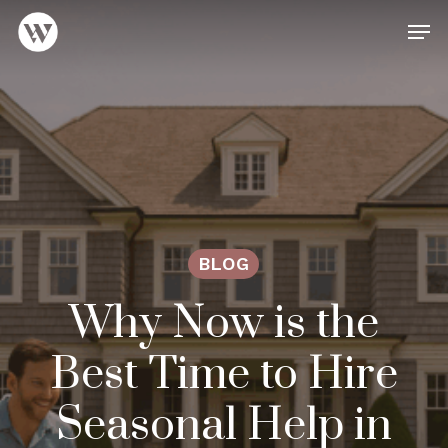
Skip
Men
to
main
Close
content
Menu
BLOG
Why Now is the
Best Time to Hire
Seasonal Help in