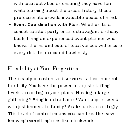
with local activities or ensuring they have fun
while learning about the area’s history, these
professionals provide invaluable peace of mind.
Event Coordination with Flair:
Whether it’s a
sunset cocktail party or an extravagant birthday
bash, hiring an experienced event planner who
knows the ins and outs of local venues will ensure
every detail is executed flawlessly.
Flexibility at Your Fingertips
The beauty of customized services is their inherent
flexibility. You have the power to adjust staffing
levels according to your plans. Hosting a large
gathering? Bring in extra hands! Want a quiet week
with just immediate family? Scale back accordingly.
This level of control means you can breathe easy
knowing everything runs like clockwork.