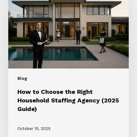
Choose
the
Right
Household
Staffing
Agency
(2025
Guide)
Blog
How to Choose the Right
Household Staffing Agency (2025
Guide)
October 15, 2025