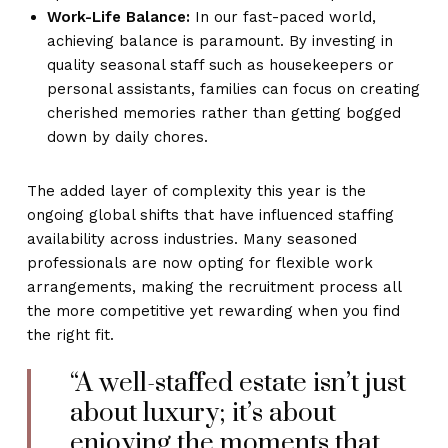
Work-Life Balance:
In our fast-paced world,
achieving balance is paramount. By investing in
quality seasonal staff such as housekeepers or
personal assistants, families can focus on creating
cherished memories rather than getting bogged
down by daily chores.
The added layer of complexity this year is the
ongoing global shifts that have influenced staffing
availability across industries. Many seasoned
professionals are now opting for flexible work
arrangements, making the recruitment process all
the more competitive yet rewarding when you find
the right fit.
“A well-staffed estate isn’t just
about luxury; it’s about
enjoying the moments that