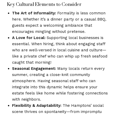
Key Cultural Elements to Consider
The Art of Informality:
Formality is less common
here. Whether it’s a dinner party or a casual BBQ,
guests expect a welcoming ambiance that
encourages mingling without pretense.
A Love for Local:
Supporting local businesses is
essential. When hiring, think about engaging staff
who are well-versed in local cuisine and culture—
like a private chef who can whip up fresh seafood
caught that morning!
Seasonal Engagement:
Many locals return every
summer, creating a close-knit community
atmosphere. Having seasonal staff who can
integrate into this dynamic helps ensure your
estate feels like home while fostering connections
with neighbors.
Flexibility & Adaptability:
The Hamptons’ social
scene thrives on spontaneity—from impromptu