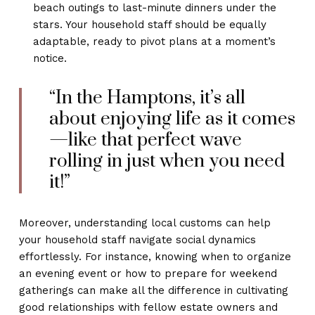
beach outings to last-minute dinners under the
stars. Your household staff should be equally
adaptable, ready to pivot plans at a moment’s
notice.
“In the Hamptons, it’s all
about enjoying life as it comes
—like that perfect wave
rolling in just when you need
it!”
Moreover, understanding local customs can help
your household staff navigate social dynamics
effortlessly. For instance, knowing when to organize
an evening event or how to prepare for weekend
gatherings can make all the difference in cultivating
good relationships with fellow estate owners and