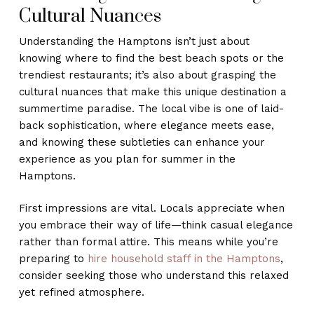
Cultural Nuances
Understanding the Hamptons isn’t just about
knowing where to find the best beach spots or the
trendiest restaurants; it’s also about grasping the
cultural nuances that make this unique destination a
summertime paradise. The local vibe is one of laid-
back sophistication, where elegance meets ease,
and knowing these subtleties can enhance your
experience as you plan for summer in the
Hamptons.
First impressions are vital. Locals appreciate when
you embrace their way of life—think casual elegance
rather than formal attire. This means while you’re
preparing to
hire household staff in the Hamptons
,
consider seeking those who understand this relaxed
yet refined atmosphere.