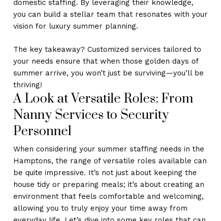
domestic staffing. By leveraging their knowledge,
you can build a stellar team that resonates with your
vision for luxury summer planning.
The key takeaway? Customized services tailored to
your needs ensure that when those golden days of
summer arrive, you won’t just be surviving—you’ll be
thriving!
A Look at Versatile Roles: From
Nanny Services to Security
Personnel
When considering your summer staffing needs in the
Hamptons, the range of versatile roles available can
be quite impressive. It’s not just about keeping the
house tidy or preparing meals; it’s about creating an
environment that feels comfortable and welcoming,
allowing you to truly enjoy your time away from
everyday life. Let’s dive into some key roles that can