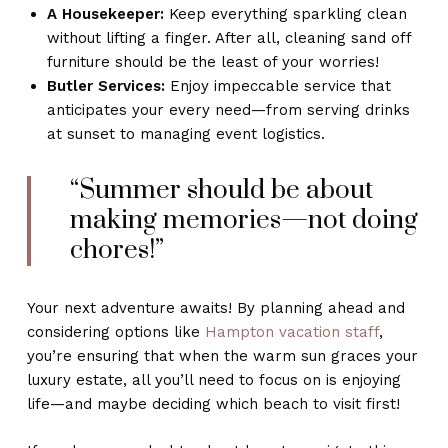
A Housekeeper:
Keep everything sparkling clean
without lifting a finger. After all, cleaning sand off
furniture should be the least of your worries!
Butler Services:
Enjoy impeccable service that
anticipates your every need—from serving drinks
at sunset to managing event logistics.
“Summer should be about
making memories—not doing
chores!”
Your next adventure awaits! By planning ahead and
considering options like
Hampton vacation staff
,
you’re ensuring that when the warm sun graces your
luxury estate, all you’ll need to focus on is enjoying
life—and maybe deciding which beach to visit first!