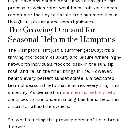
If you have any doubts about how to navigate this
process or which roles would best suit your needs,
remember: the key to hassle-free summers lies in
thoughtful planning and expert guidance.
The Growing Demand for
Seasonal Help in the Hamptons
The Hamptons isn’t just a summer getaway; it’s a
thriving microcosm of luxury and leisure where high-
net-worth individuals flock to bask in the sun, sip
rosé, and relish the finer things in life. However,
behind every perfect sunset soirée is a dedicated
team of seasonal help that ensures everything runs
smoothly. As demand for
summer household help
continues to rise, understanding this trend becomes
crucial for all estate owners.
So, what’s fueling this growing demand? Let’s break
it down: