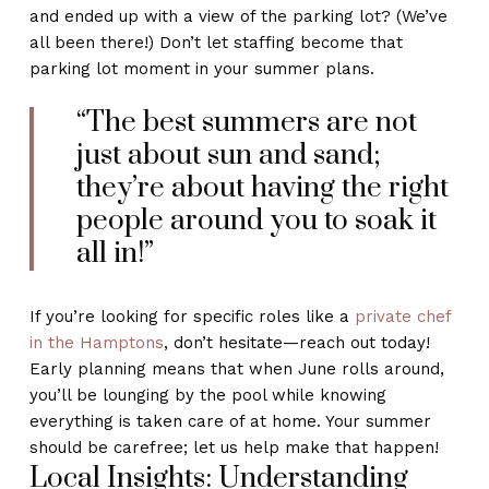
and ended up with a view of the parking lot? (We’ve
all been there!) Don’t let staffing become that
parking lot moment in your summer plans.
“The best summers are not
just about sun and sand;
they’re about having the right
people around you to soak it
all in!”
If you’re looking for specific roles like a
private chef
in the Hamptons
, don’t hesitate—reach out today!
Early planning means that when June rolls around,
you’ll be lounging by the pool while knowing
everything is taken care of at home. Your summer
should be carefree; let us help make that happen!
Local Insights: Understanding