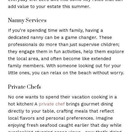
add value to your estate this summer.
Nanny Services
If you’re spending time with family, having a
dedicated nanny can be a game changer. These
professionals do more than just supervise children;
they engage them in fun activities, help them explore
the local area, and often become like extended
family members. With someone looking out for your
little ones, you can relax on the beach without worry.
Private Chefs
No one wants to spend their vacation cooking in a
hot kitchen! A
private chef
brings gourmet dining
directly to your table, crafting meals that reflect
local flavors and personal preferences. Imagine
enjoying fresh seafood caught earlier that day while