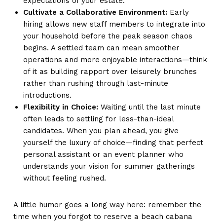
expectations of your estate.
Cultivate a Collaborative Environment:
Early
hiring allows new staff members to integrate into
your household before the peak season chaos
begins. A settled team can mean smoother
operations and more enjoyable interactions—think
of it as building rapport over leisurely brunches
rather than rushing through last-minute
introductions.
Flexibility in Choice:
Waiting until the last minute
often leads to settling for less-than-ideal
candidates. When you plan ahead, you give
yourself the luxury of choice—finding that perfect
personal assistant or an event planner who
understands your vision for summer gatherings
without feeling rushed.
A little humor goes a long way here: remember the
time when you forgot to reserve a beach cabana