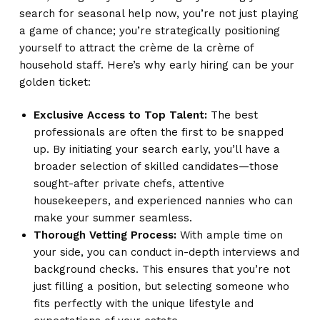
search for seasonal help now, you’re not just playing
a game of chance; you’re strategically positioning
yourself to attract the crème de la crème of
household staff. Here’s why early hiring can be your
golden ticket:
Exclusive Access to Top Talent:
The best
professionals are often the first to be snapped
up. By initiating your search early, you’ll have a
broader selection of skilled candidates—those
sought-after private chefs, attentive
housekeepers, and experienced nannies who can
make your summer seamless.
Thorough Vetting Process:
With ample time on
your side, you can conduct in-depth interviews and
background checks. This ensures that you’re not
just filling a position, but selecting someone who
fits perfectly with the unique lifestyle and