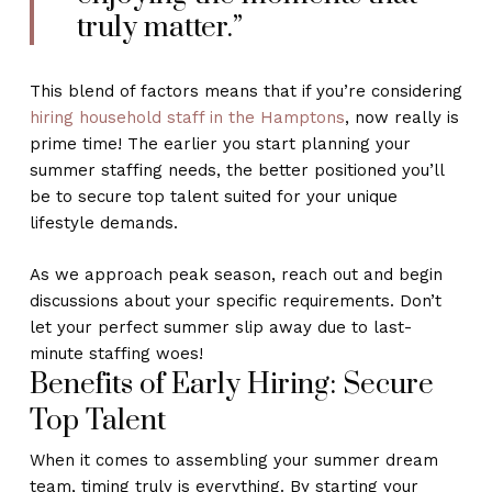
truly matter.”
This blend of factors means that if you’re considering
hiring household staff in the Hamptons
, now really is
prime time! The earlier you start planning your
summer staffing needs, the better positioned you’ll
be to secure top talent suited for your unique
lifestyle demands.
As we approach peak season, reach out and begin
discussions about your specific requirements. Don’t
let your perfect summer slip away due to last-
minute staffing woes!
Benefits of Early Hiring: Secure
Top Talent
When it comes to assembling your summer dream
team, timing truly is everything. By starting your