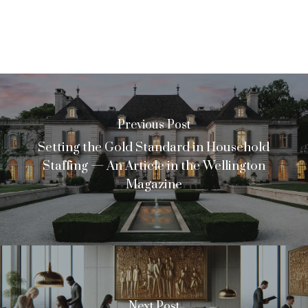
Previous Post
Setting the Gold Standard in Household
Staffing — An Article in the Wellington
Magazine
Next Post