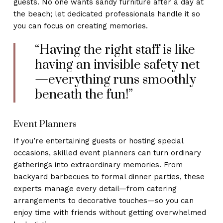
guests. No one wants sandy furniture after a day at
the beach; let dedicated professionals handle it so
you can focus on creating memories.
“Having the right staff is like
having an invisible safety net
—everything runs smoothly
beneath the fun!”
Event Planners
If you’re entertaining guests or hosting special
occasions, skilled event planners can turn ordinary
gatherings into extraordinary memories. From
backyard barbecues to formal dinner parties, these
experts manage every detail—from catering
arrangements to decorative touches—so you can
enjoy time with friends without getting overwhelmed