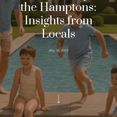
the Hamptons:
Insights from
Locals
May 16, 2025