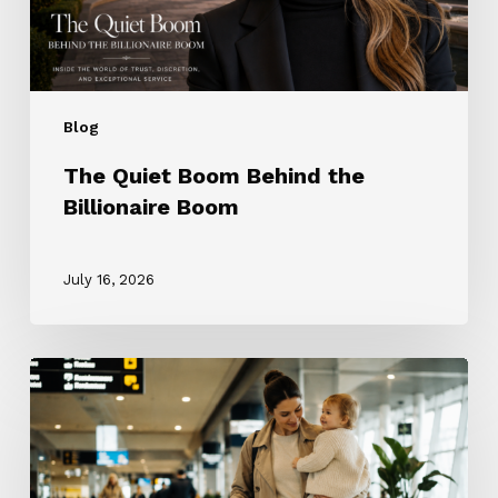
Blog
The Quiet Boom Behind the
Billionaire Boom
July 16, 2026
The
ROTA
Nanny
Revolution:
Why