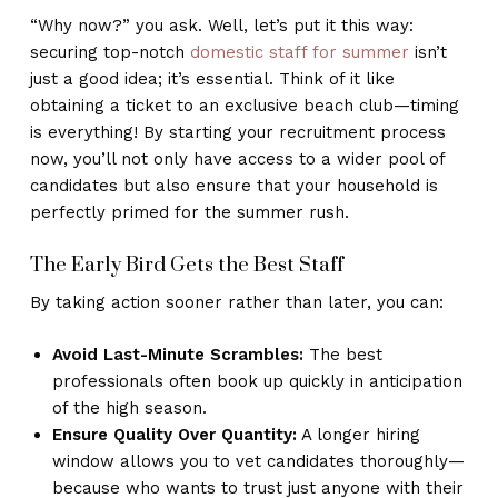
“Why now?” you ask. Well, let’s put it this way:
securing top-notch
domestic staff for summer
isn’t
just a good idea; it’s essential. Think of it like
obtaining a ticket to an exclusive beach club—timing
is everything! By starting your recruitment process
now, you’ll not only have access to a wider pool of
candidates but also ensure that your household is
perfectly primed for the summer rush.
The Early Bird Gets the Best Staff
By taking action sooner rather than later, you can:
Avoid Last-Minute Scrambles:
The best
professionals often book up quickly in anticipation
of the high season.
Ensure Quality Over Quantity:
A longer hiring
window allows you to vet candidates thoroughly—
because who wants to trust just anyone with their