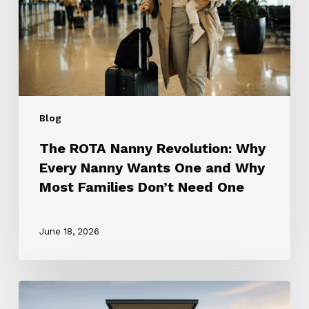
Every
Nanny
Wants
One
and
Why
Most
Blog
Families
Don’t
The ROTA Nanny Revolution: Why
Need
Every Nanny Wants One and Why
One
Most Families Don’t Need One
June 18, 2026
How
to