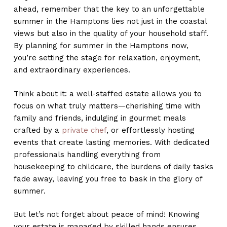
ahead, remember that the key to an unforgettable
summer in the Hamptons lies not just in the coastal
views but also in the quality of your household staff.
By planning for summer in the Hamptons now,
you’re setting the stage for relaxation, enjoyment,
and extraordinary experiences.
Think about it: a well-staffed estate allows you to
focus on what truly matters—cherishing time with
family and friends, indulging in gourmet meals
crafted by a
private chef
, or effortlessly hosting
events that create lasting memories. With dedicated
professionals handling everything from
housekeeping to childcare, the burdens of daily tasks
fade away, leaving you free to bask in the glory of
summer.
But let’s not forget about peace of mind! Knowing
your estate is managed by skilled hands ensures