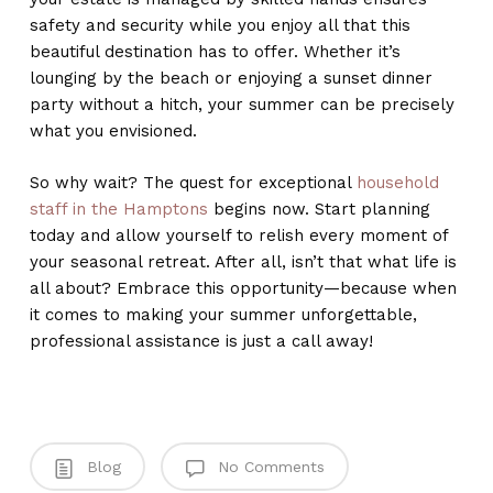
safety and security while you enjoy all that this
beautiful destination has to offer. Whether it’s
lounging by the beach or enjoying a sunset dinner
party without a hitch, your summer can be precisely
what you envisioned.
So why wait? The quest for exceptional
household
staff in the Hamptons
begins now. Start planning
today and allow yourself to relish every moment of
your seasonal retreat. After all, isn’t that what life is
all about? Embrace this opportunity—because when
it comes to making your summer unforgettable,
professional assistance is just a call away!
Blog
No Comments