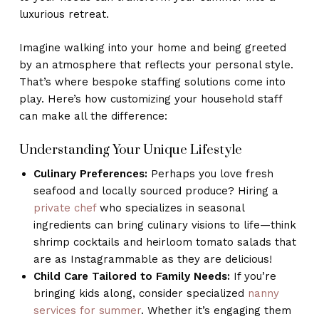
luxurious retreat.
Imagine walking into your home and being greeted
by an atmosphere that reflects your personal style.
That’s where bespoke staffing solutions come into
play. Here’s how customizing your household staff
can make all the difference:
Understanding Your Unique Lifestyle
Culinary Preferences:
Perhaps you love fresh
seafood and locally sourced produce? Hiring a
private chef
who specializes in seasonal
ingredients can bring culinary visions to life—think
shrimp cocktails and heirloom tomato salads that
are as Instagrammable as they are delicious!
Child Care Tailored to Family Needs:
If you’re
bringing kids along, consider specialized
nanny
services for summer
. Whether it’s engaging them