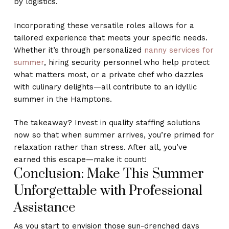
by logistics.
Incorporating these versatile roles allows for a
tailored experience that meets your specific needs.
Whether it’s through personalized
nanny services for
summer
, hiring security personnel who help protect
what matters most, or a private chef who dazzles
with culinary delights—all contribute to an idyllic
summer in the Hamptons.
The takeaway? Invest in quality staffing solutions
now so that when summer arrives, you’re primed for
relaxation rather than stress. After all, you’ve
earned this escape—make it count!
Conclusion: Make This Summer
Unforgettable with Professional
Assistance
As you start to envision those sun-drenched days