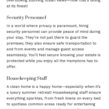
overlooking stunning ocean views—now that’s dining
at its finest!
Security Personnel
In a world where privacy is paramount, hiring
security personnel can provide peace of mind during
your stay. They’re not just there to guard the
premises; they also ensure safe transportation to
and from events and manage guest access
seamlessly. You’ll feel secure knowing your estate is
protected while you enjoy all the Hamptons has to
offer.
Housekeeping Staff
A clean home is a happy home—especially when it’s
a luxury summer retreat! Housekeeping staff ensure
everything sparkles, from fresh linens on every bed
to spotless common areas ready for entertaining