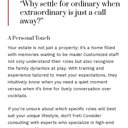
“Why settle for ordinary when
extraordinary is just a call
away?”
A Personal Touch
Your estate is not just a property; it’s a home filled
with memories waiting to be made! Customized staff
not only understand their roles but also recognize
the family dynamics at play. With training and
experience tailored to meet your expectations, they
intuitively know when you need a quiet moment
versus when it’s time for lively conversation over
cocktails.
If you’re unsure about which specific roles will best
suit your unique lifestyle, don’t fret! Consider
consulting with experts who specialize in high-end