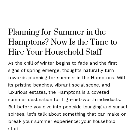
Planning for Summer in the
Hamptons? Now Is the Time to
Hire Your Household Staff
As the chill of winter begins to fade and the first
signs of spring emerge, thoughts naturally turn
towards planning for summer in the Hamptons. With
its pristine beaches, vibrant social scene, and
luxurious estates, the Hamptons is a coveted
summer destination for high-net-worth individuals.
But before you dive into poolside lounging and sunset
soirées, let’s talk about something that can make or
break your summer experience: your household
staff.