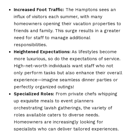
Increased Foot Traffic:
The Hamptons sees an
influx of visitors each summer, with many
homeowners opening their vacation properties to
friends and family. This surge results in a greater
need for staff to manage additional
responsibilities.
Heightened Expectations:
As lifestyles become
more luxurious, so do the expectations of service.
High-net-worth individuals want staff who not
only perform tasks but also enhance their overall
experience—imagine seamless dinner parties or
perfectly organized outings!
Specialized Roles:
From private chefs whipping
up exquisite meals to event planners
orchestrating lavish gatherings, the variety of
roles available caters to diverse needs.
Homeowners are increasingly looking for
specialists who can deliver tailored experiences.