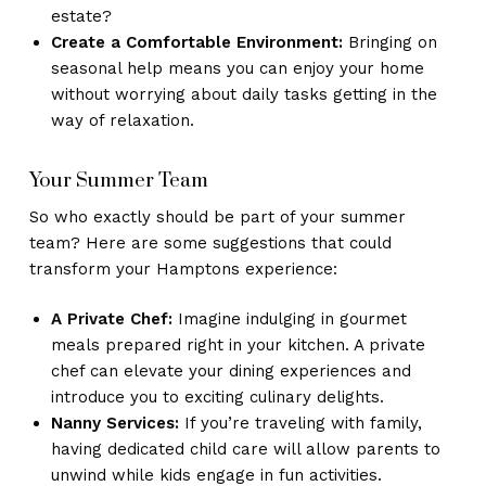
estate?
Create a Comfortable Environment:
Bringing on
seasonal help means you can enjoy your home
without worrying about daily tasks getting in the
way of relaxation.
Your Summer Team
So who exactly should be part of your summer
team? Here are some suggestions that could
transform your Hamptons experience:
A Private Chef:
Imagine indulging in gourmet
meals prepared right in your kitchen. A private
chef can elevate your dining experiences and
introduce you to exciting culinary delights.
Nanny Services:
If you’re traveling with family,
having dedicated child care will allow parents to
unwind while kids engage in fun activities.