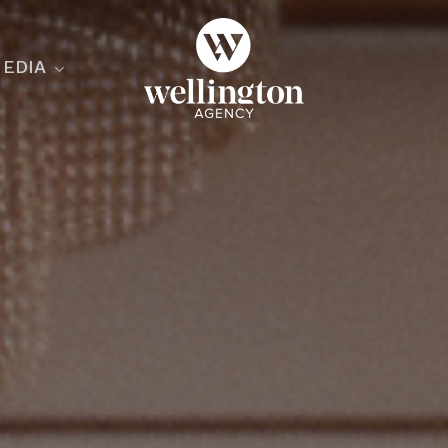
EDIA
ecialist
nesses
nts
ants