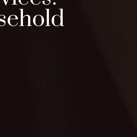
sehold