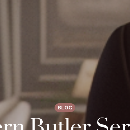
BLOG
n Butler Ser