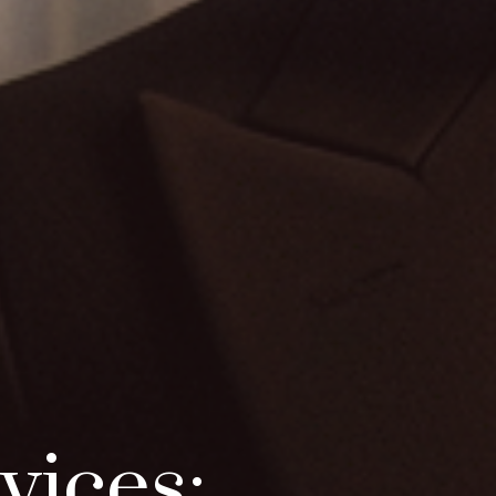
vices: