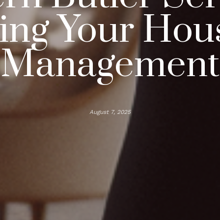
ting Your Hou
Management
August 7, 2025