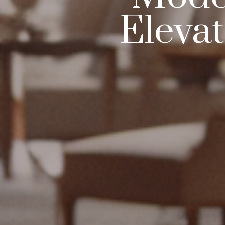
Eleva