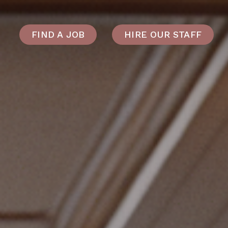
FIND A JOB
HIRE OUR STAFF