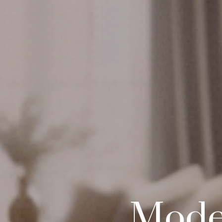
Moder