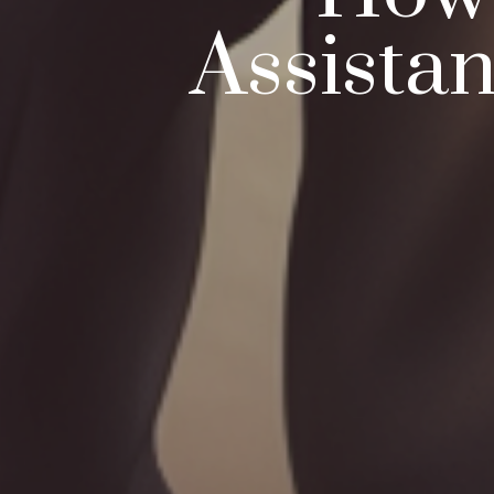
Assista