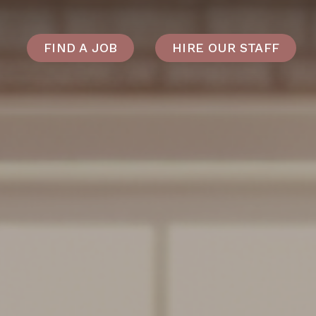
FIND A JOB
HIRE OUR STAFF