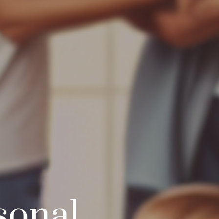
sonal