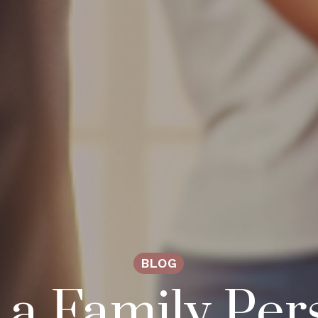
BLOG
a Family Per