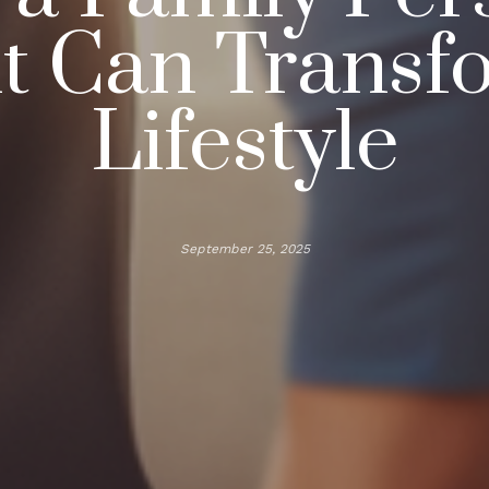
nt Can Transf
Lifestyle
September 25, 2025