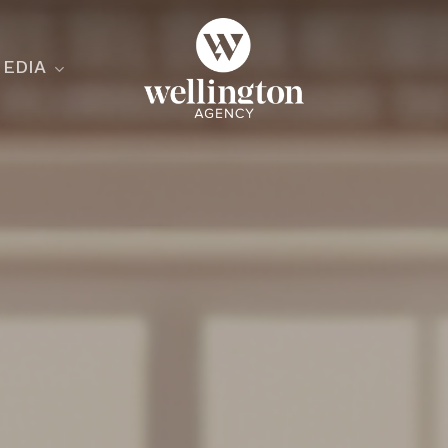
EDIA
ecialist
nesses
nts
ants