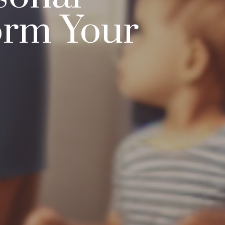
orm Your