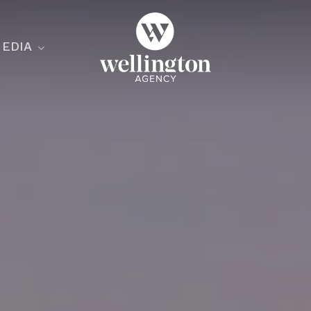
EDIA
ecialist
nesses
nts
ants