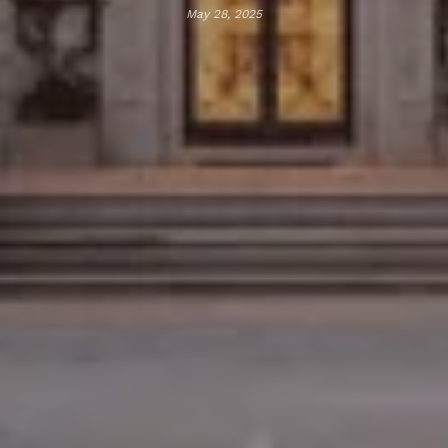
May 28, 2025