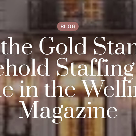
BLOG
 the Gold Sta
hold Staffin
le in the Well
Magazine