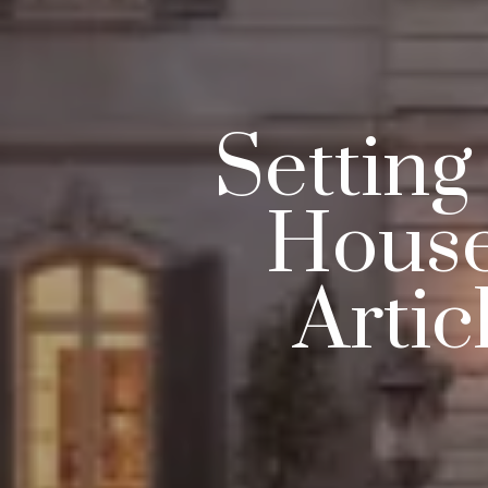
Setting
House
Artic