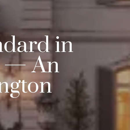
ndard in
g — An
ington