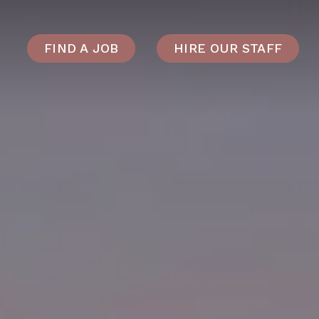
FIND A JOB
HIRE OUR STAFF