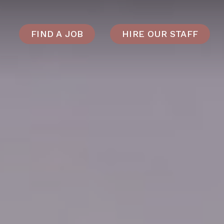
FIND A JOB
HIRE OUR STAFF