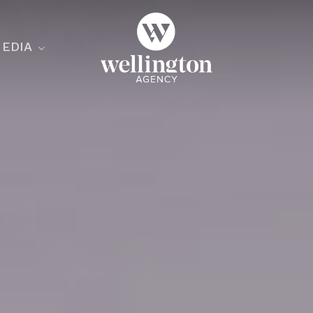
EDIA
ecialist
nesses
nts
ants