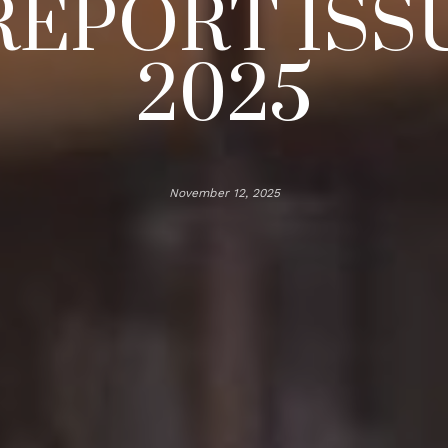
REPORT ISSU
2025
November 12, 2025