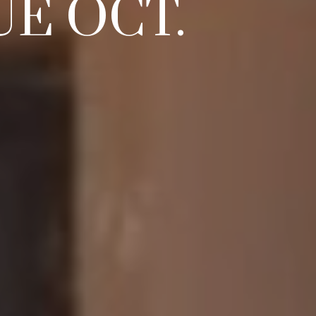
E OCT.