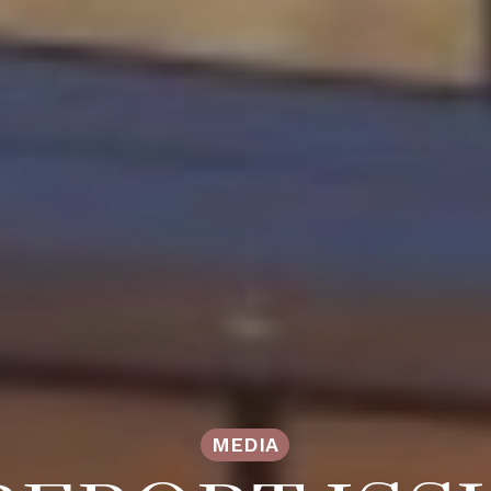
MEDIA