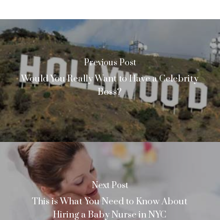
Previous Post
Would You Really Want to Have a Celebrity
Boss?
Next Post
This is What You Need to Know About
Hiring a Baby Nurse in NYC