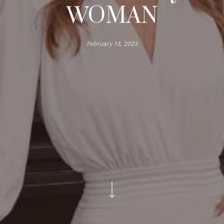
WOMAN
February 13, 2023