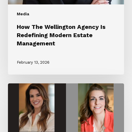
Media
How The Wellington Agency Is
Redefining Modern Estate
Management
February 13, 2026
The
Wellington
Agency
Partners
with
Luxury
Lifestyle