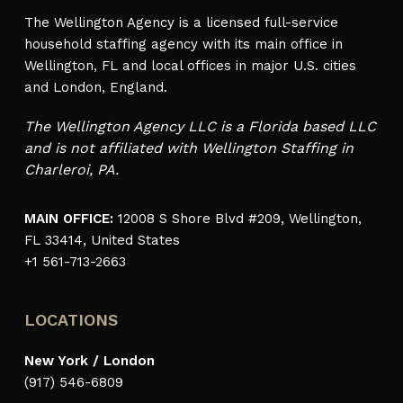
The Wellington Agency is a licensed full-service
household staffing agency with its main office in
Wellington, FL and local offices in major U.S. cities
and London, England.
The Wellington Agency LLC is a Florida based LLC
and is not affiliated with Wellington Staffing in
Charleroi, PA.
MAIN OFFICE:
12008 S Shore Blvd #209, Wellington,
FL 33414, United States
+1 561-713-2663
LOCATIONS
New York / London
(917) 546-6809