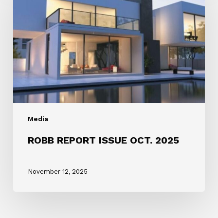
ISSUE
OCT.
2025
Media
ROBB REPORT ISSUE OCT. 2025
November 12, 2025