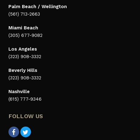
Palm Beach / Wellington
(561) 713-2663
Miami Beach
(305) 677-9082
Los Angeles
(323) 908-3332
Beverly Hills
(323) 908-3332
Nashville
(615) 777-9346
FOLLOW US