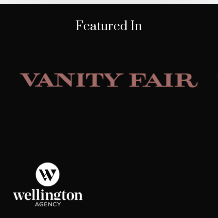
Featured In