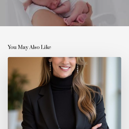
You May Also Like
How
The
Wellington
Agency
Is
Redefining
Modern
Estate
Management