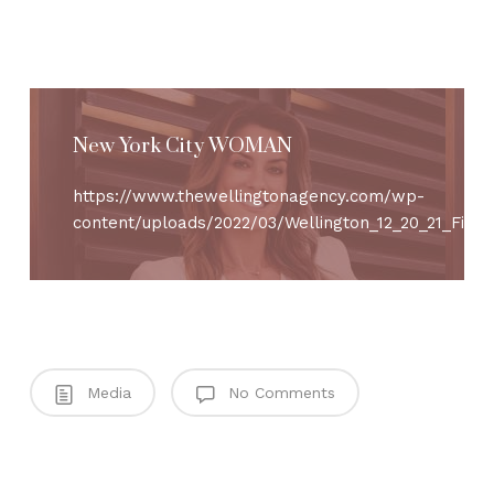
New York City WOMAN
https://www.thewellingtonagency.com/wp-
content/uploads/2022/03/Wellington_12_20_21_Final_
Media
No Comments