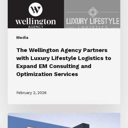
Logistics
to
Expand
EM
Consulting
Media
and
Optimization
The Wellington Agency Partners
Services
with Luxury Lifestyle Logistics to
Expand EM Consulting and
Optimization Services
February 2, 2026
ROBB
REPORT