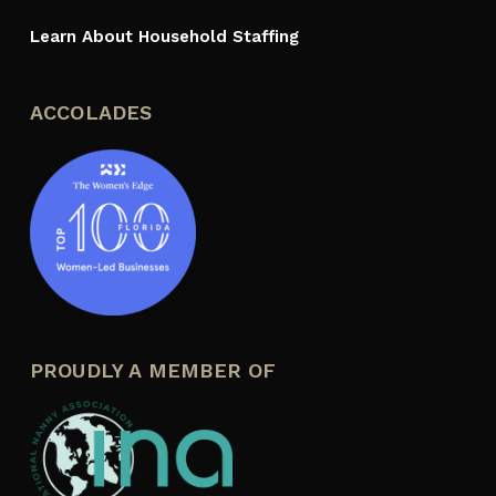
Learn About Household Staffing
ACCOLADES
PROUDLY A MEMBER OF