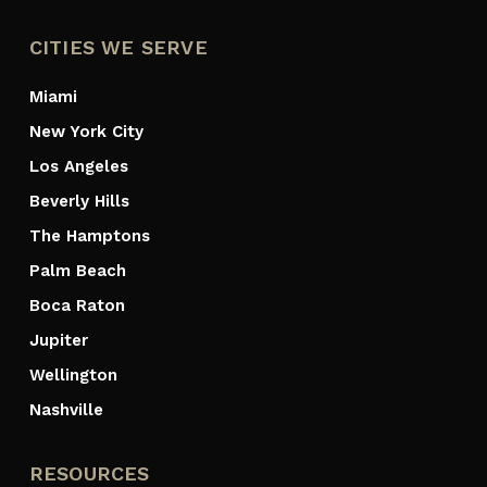
CITIES WE SERVE
Miami
New York City
Los Angeles
Beverly Hills
The Hamptons
Palm Beach
Boca Raton
Jupiter
Wellington
Nashville
RESOURCES