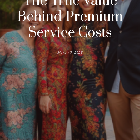
The True Value
Behind Premium
Service Costs
March 7, 2025