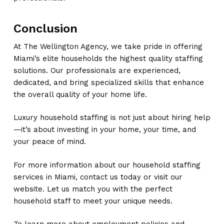
Conclusion
At The Wellington Agency, we take pride in offering
Miami’s elite households the highest quality staffing
solutions. Our professionals are experienced,
dedicated, and bring specialized skills that enhance
the overall quality of your home life.
Luxury household staffing is not just about hiring help
—it’s about investing in your home, your time, and
your peace of mind.
For more information about our household staffing
services in Miami, contact us today or visit our
website. Let us match you with the perfect
household staff to meet your unique needs.