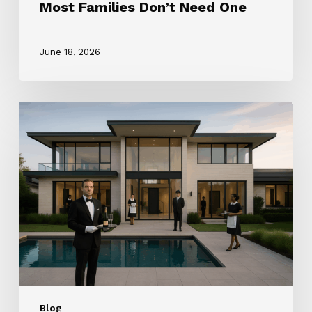
Most Families Don’t Need One
June 18, 2026
How
to
Choose
the
Right
Household
Staffing
Agency
(2025
Guide)
Blog