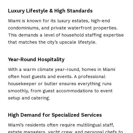
Luxury Lifestyle & High Standards
Miami is known for its luxury estates, high-end
condominiums, and private waterfront properties.
This demands a level of household staffing expertise
that matches the city’s upscale lifestyle.
Year-Round Hospitality
With a warm climate year-round, homes in Miami
often host guests and events. A professional
housekeeper or butler ensures everything runs
smoothly, from guest accommodations to event
setup and catering.
High Demand for Specialized Services
Miami’s residents often require multilingual staff,
estate managers, yacht crew, and personal chefs to