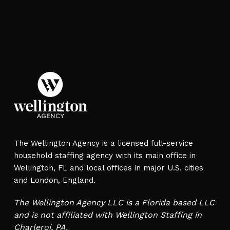
The Wellington Agency is a licensed full-service
household staffing agency with its main office in
Wellington, FL and local offices in major U.S. cities
and London, England.
The Wellington Agency LLC is a Florida based LLC
and is not affiliated with Wellington Staffing in
Charleroi, PA.