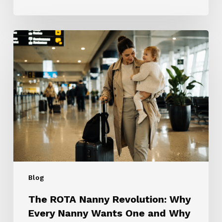
The
ROTA
Nanny
Revolution:
Why
Every
Nanny
Wants
One
and
Why
Most
Blog
Families
Don’t
The ROTA Nanny Revolution: Why
Need
Every Nanny Wants One and Why
One