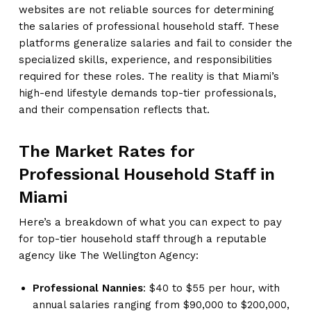
websites are not reliable sources for determining
the salaries of professional household staff. These
platforms generalize salaries and fail to consider the
specialized skills, experience, and responsibilities
required for these roles. The reality is that Miami’s
high-end lifestyle demands top-tier professionals,
and their compensation reflects that.
The Market Rates for
Professional Household Staff in
Miami
Here’s a breakdown of what you can expect to pay
for top-tier household staff through a reputable
agency like The Wellington Agency:
Professional Nannies
: $40 to $55 per hour, with
annual salaries ranging from $90,000 to $200,000,