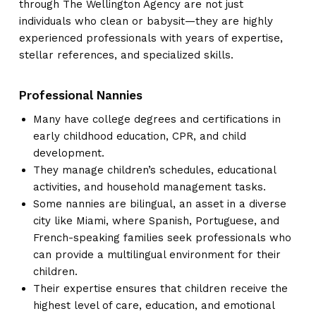
through The Wellington Agency are not just
individuals who clean or babysit—they are highly
experienced professionals with years of expertise,
stellar references, and specialized skills.
Professional Nannies
Many have college degrees and certifications in
early childhood education, CPR, and child
development.
They manage children’s schedules, educational
activities, and household management tasks.
Some nannies are bilingual, an asset in a diverse
city like Miami, where Spanish, Portuguese, and
French-speaking families seek professionals who
can provide a multilingual environment for their
children.
Their expertise ensures that children receive the
highest level of care, education, and emotional