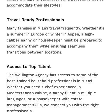
accommodate their lifestyles.
Travel-Ready Professionals
Many families in Miami travel frequently. Whether it’s
a summer in Europe or winter in Aspen, a high-
caliber nanny or housekeeper must be prepared to
accompany them while ensuring seamless
transitions between locations.
Access to Top Talent
The Wellington Agency has access to some of the
best-trained household professionals in Miami.
Whether you need a chef experienced in
Mediterranean cuisine, a nanny fluent in multiple
languages, or a housekeeper with estate
management skills, we connect you with the right
professionals.