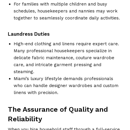
For families with multiple children and busy
schedules, housekeepers and nannies may work
together to seamlessly coordinate daily activities.
Laundress Duties
High-end clothing and linens require expert care.
Many professional housekeepers specialize in
delicate fabric maintenance, couture wardrobe
care, and intricate garment pressing and
steaming.
Miami’s luxury lifestyle demands professionals
who can handle designer wardrobes and custom
linens with precision.
The Assurance of Quality and
Reliability
When you hire household staff through a full-service