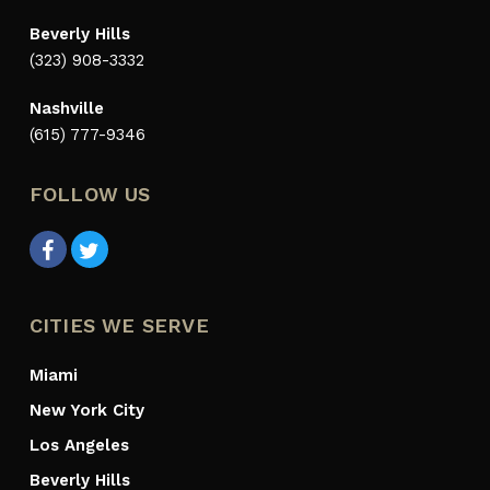
Beverly Hills
(323) 908-3332
Nashville
(615) 777-9346
FOLLOW US
CITIES WE SERVE
Miami
New York City
Los Angeles
Beverly Hills