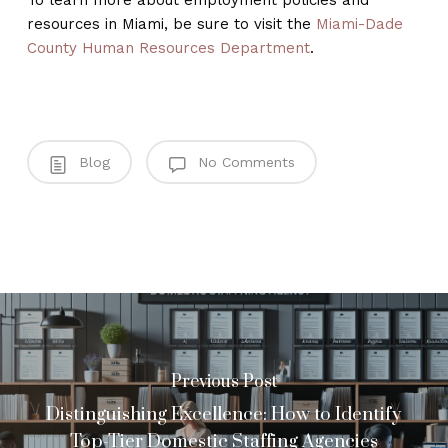
To learn more about employment policies and
resources in Miami, be sure to visit the
Miami-Dade
County Human Resources Department
.
Blog
No Comments
Previous Post
Distinguishing Excellence: How to Identify
Top-Tier Domestic Staffing Agencies