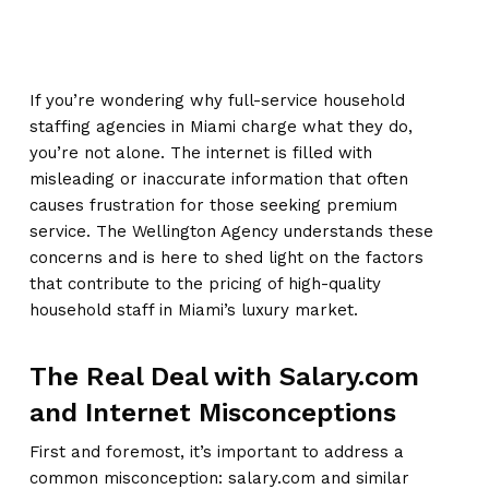
If you’re wondering why full-service household
staffing agencies in Miami charge what they do,
you’re not alone. The internet is filled with
misleading or inaccurate information that often
causes frustration for those seeking premium
service. The Wellington Agency understands these
concerns and is here to shed light on the factors
that contribute to the pricing of high-quality
household staff in Miami’s luxury market.
The Real Deal with Salary.com
and Internet Misconceptions
First and foremost, it’s important to address a
common misconception: salary.com and similar