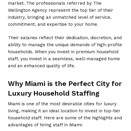
market. The professionals referred by The
Wellington Agency represent the top tier of their
industry, bringing an unmatched level of service,
commitment, and expertise to your home.
Their salaries reflect their dedication, discretion, and
ability to manage the unique demands of high-profile
households. When you invest in premium household
staff, you invest in a seamless, well-managed home
and an enhanced quality of life.
Why Miami is the Perfect City for
Luxury Household Staffing
Miami is one of the most desirable cities for luxury
living, making it an ideal location to invest in top-tier
household staff. Here are some of the highlights and
advantages of hiring staff in Miami: