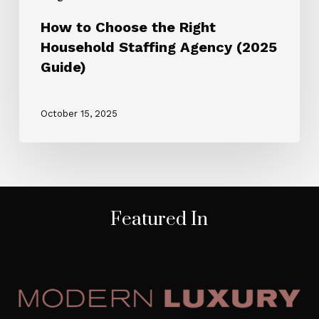
How to Choose the Right
Household Staffing Agency (2025
Guide)
October 15, 2025
Featured In