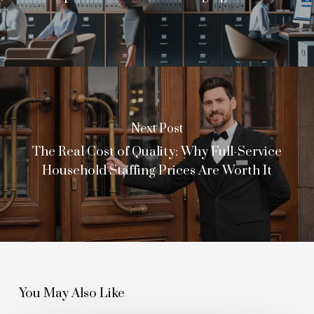
Next Post
The Real Cost of Quality: Why Full-Service
Household Staffing Prices Are Worth It
You May Also Like