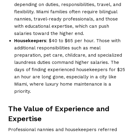
depending on duties, responsibilities, travel, and
flexibility. Miami families often require bilingual
nannies, travel-ready professionals, and those
with educational expertise, which can push
salaries toward the higher end.
Housekeepers
: $40 to $65 per hour. Those with
additional responsibilities such as meal
preparation, pet care, childcare, and specialized
laundress duties command higher salaries. The
days of finding experienced housekeepers for $25
an hour are long gone, especially in a city like
Miami, where luxury home maintenance is a
priority.
The Value of Experience and
Expertise
Professional nannies and housekeepers referred