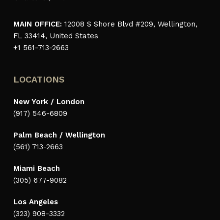
MAIN OFFICE:
12008 S Shore Blvd #209, Wellington,
FL 33414, United States
+1 561-713-2663
LOCATIONS
New York / London
(917) 546-6809
Palm Beach / Wellington
(561) 713-2663
Miami Beach
(305) 677-9082
Los Angeles
(323) 908-3332