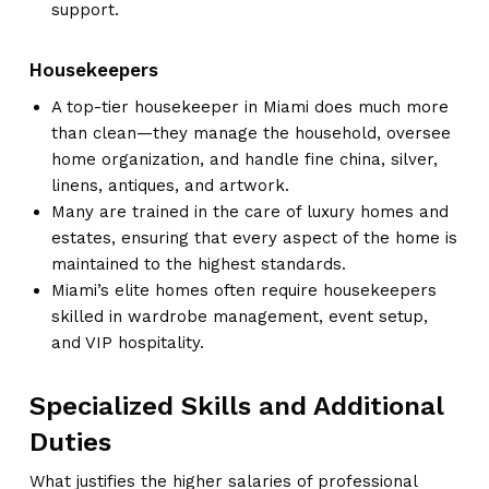
support.
Housekeepers
A top-tier housekeeper in Miami does much more
than clean—they manage the household, oversee
home organization, and handle fine china, silver,
linens, antiques, and artwork.
Many are trained in the care of luxury homes and
estates, ensuring that every aspect of the home is
maintained to the highest standards.
Miami’s elite homes often require housekeepers
skilled in wardrobe management, event setup,
and VIP hospitality.
Specialized Skills and Additional
Duties
What justifies the higher salaries of professional