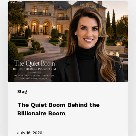
The
Quiet
Boom
Behind
the
Billionaire
Boom
Blog
The Quiet Boom Behind the
Billionaire Boom
July 16, 2026