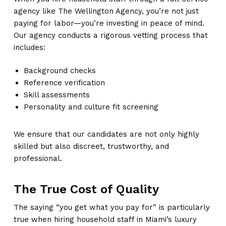
agency like The Wellington Agency, you’re not just
paying for labor—you’re investing in peace of mind.
Our agency conducts a rigorous vetting process that
includes:
Background checks
Reference verification
Skill assessments
Personality and culture fit screening
We ensure that our candidates are not only highly
skilled but also discreet, trustworthy, and
professional.
The True Cost of Quality
The saying “you get what you pay for” is particularly
true when hiring household staff in Miami’s luxury