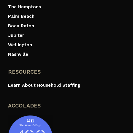
The Hamptons
Palm Beach
Boca Raton
Jupiter
Wellington
Nashville
RESOURCES
Learn About Household Staffing
ACCOLADES