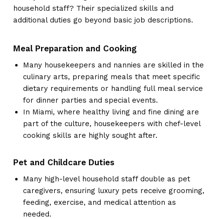
household staff? Their specialized skills and
additional duties go beyond basic job descriptions.
Meal Preparation and Cooking
Many housekeepers and nannies are skilled in the
culinary arts, preparing meals that meet specific
dietary requirements or handling full meal service
for dinner parties and special events.
In Miami, where healthy living and fine dining are
part of the culture, housekeepers with chef-level
cooking skills are highly sought after.
Pet and Childcare Duties
Many high-level household staff double as pet
caregivers, ensuring luxury pets receive grooming,
feeding, exercise, and medical attention as
needed.