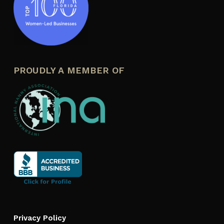
PROUDLY A MEMBER OF
Privacy Policy