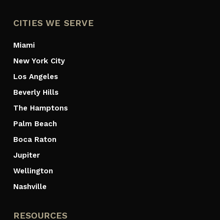
CITIES WE SERVE
Miami
New York City
Los Angeles
Beverly Hills
The Hamptons
Palm Beach
Boca Raton
Jupiter
Wellington
Nashville
RESOURCES