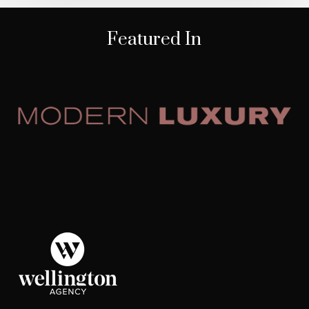
Featured In