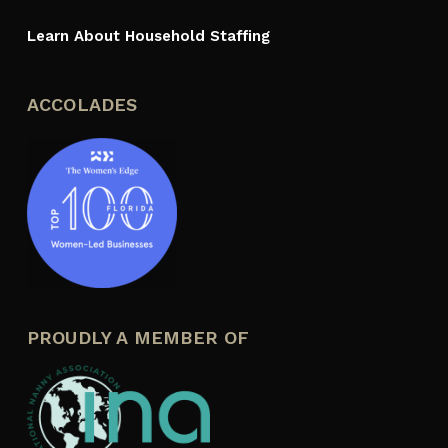
Learn About Household Staffing
ACCOLADES
PROUDLY A MEMBER OF