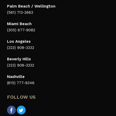
Palm Beach / Wellington
(561) 713-2663
Miami Beach
(305) 677-9082
Los Angeles
(323) 908-3332
Beverly Hills
(323) 908-3332
Nashville
(615) 777-9346
FOLLOW US