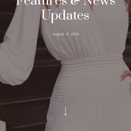
Features & News
Updates
August 15, 2025