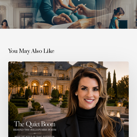
You May Also Like
The
Quiet
Boom
Behind
the
Billionaire
Boom