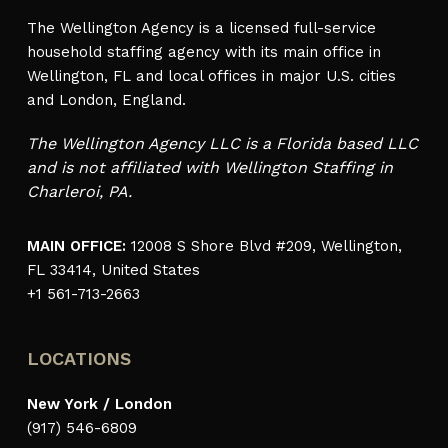
The Wellington Agency is a licensed full-service
household staffing agency with its main office in
Wellington, FL and local offices in major U.S. cities
and London, England.
The Wellington Agency LLC is a Florida based LLC
and is not affiliated with Wellington Staffing in
Charleroi, PA.
MAIN OFFICE:
12008 S Shore Blvd #209, Wellington,
FL 33414, United States
+1 561-713-2663
LOCATIONS
New York / London
(917) 546-6809