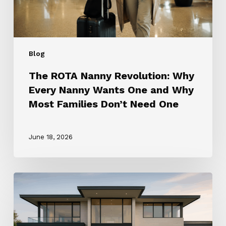
One
and
Why
Most
Blog
Families
Don’t
The ROTA Nanny Revolution: Why
Need
Every Nanny Wants One and Why
One
Most Families Don’t Need One
June 18, 2026
How
to
Choose
the