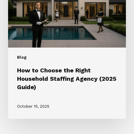
Right
Household
Staffing
Agency
(2025
Guide)
Blog
How to Choose the Right
Household Staffing Agency (2025
Guide)
October 15, 2025