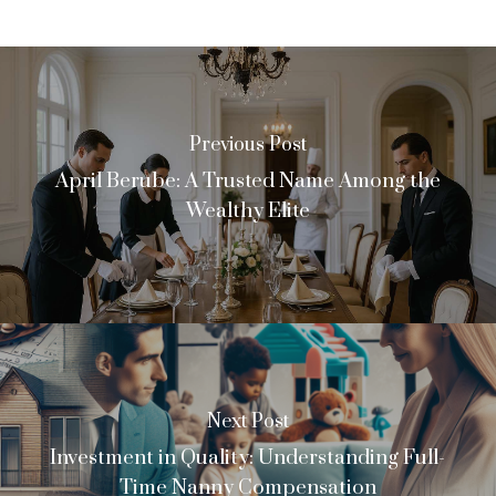
Previous Post
April Berube: A Trusted Name Among the
Wealthy Elite
Next Post
Investment in Quality: Understanding Full-
Time Nanny Compensation