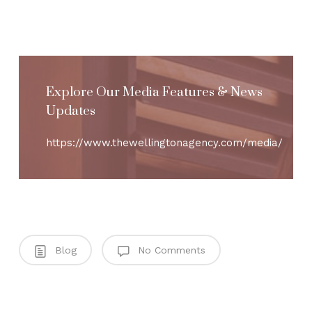
Explore Our Media Features & News
Updates
https://www.thewellingtonagency.com/media/
Blog
No Comments