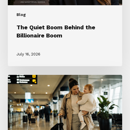
Blog
The Quiet Boom Behind the
Billionaire Boom
July 16, 2026
The
ROTA
Nanny
Revolution:
Why
Every
Nanny
Wants