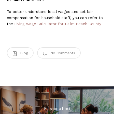
To better understand local wages and set fair
compensation for household staff, you can refer to
the
Living Wage Calculator for Palm Beach County
.
Blog
No Comments
Previous Post