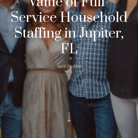
Value of Full-
Service Household
Staffing in Jupiter,
FL
April 21, 2025