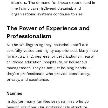
interiors. The demand for those experienced in
fine fabric care, high-end cleaning, and
organizational systems continues to rise.
The Power of Experience and
Professionalism
At The Wellington Agency, household staff are
carefully vetted and highly experienced. Many have
formal training, degrees, or certifications in early
childhood education, hospitality, or household
management. They’re not just helping hands—
they’re professionals who provide consistency,
privacy, and excellence.
Nannies
In Jupiter, many families seek nannies who go
beyond playtime. Our professionals structure