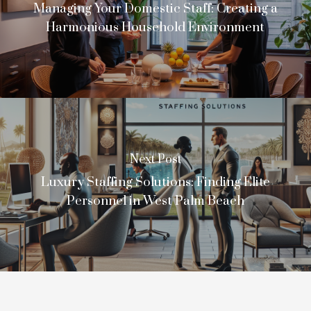
Managing Your Domestic Staff: Creating a
Harmonious Household Environment
Next Post
Luxury Staffing Solutions: Finding Elite
Personnel in West Palm Beach