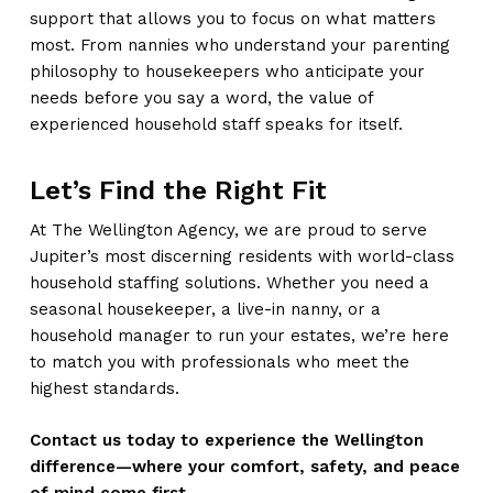
support that allows you to focus on what matters
most. From nannies who understand your parenting
philosophy to housekeepers who anticipate your
needs before you say a word, the value of
experienced household staff speaks for itself.
Let’s Find the Right Fit
At The Wellington Agency, we are proud to serve
Jupiter’s most discerning residents with world-class
household staffing solutions. Whether you need a
seasonal housekeeper, a live-in nanny, or a
household manager to run your estates, we’re here
to match you with professionals who meet the
highest standards.
Contact us today to experience the Wellington
difference—where your comfort, safety, and peace
of mind come first.