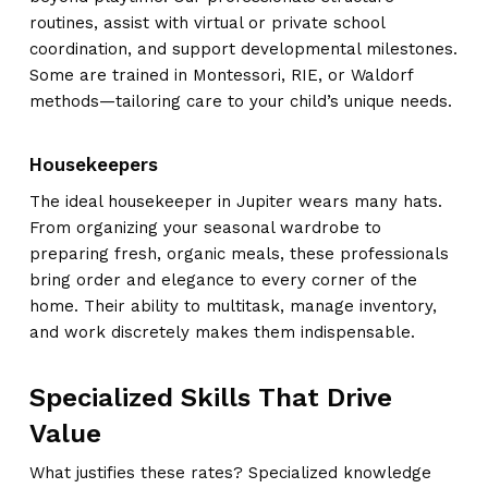
routines, assist with virtual or private school
coordination, and support developmental milestones.
Some are trained in Montessori, RIE, or Waldorf
methods—tailoring care to your child’s unique needs.
Housekeepers
The ideal housekeeper in Jupiter wears many hats.
From organizing your seasonal wardrobe to
preparing fresh, organic meals, these professionals
bring order and elegance to every corner of the
home. Their ability to multitask, manage inventory,
and work discretely makes them indispensable.
Specialized Skills That Drive
Value
What justifies these rates? Specialized knowledge