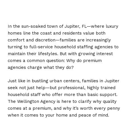
In the sun-soaked town of Jupiter, FL—where luxury
homes line the coast and residents value both
comfort and discretion—families are increasingly
turning to full-service household staffing agencies to
maintain their lifestyles. But with growing interest
comes a common question: Why do premium
agencies charge what they do?
Just like in bustling urban centers, families in Jupiter
seek not just help—but professional, highly trained
household staff who offer more than basic support.
The Wellington Agency is here to clarify why quality
comes at a premium, and why it’s worth every penny
when it comes to your home and peace of mind.