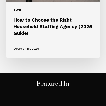
Blog
How to Choose the Right
Household Staffing Agency (2025
Guide)
October 15, 2025
Featured In