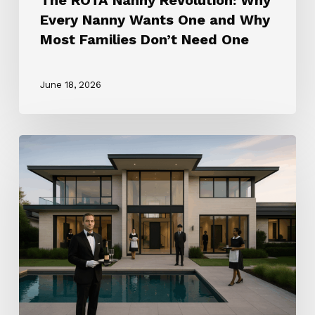
Need
Every Nanny Wants One and Why
One
Most Families Don’t Need One
June 18, 2026
How
to
Choose
the
Right
Household
Staffing
Agency
(2025
Guide)