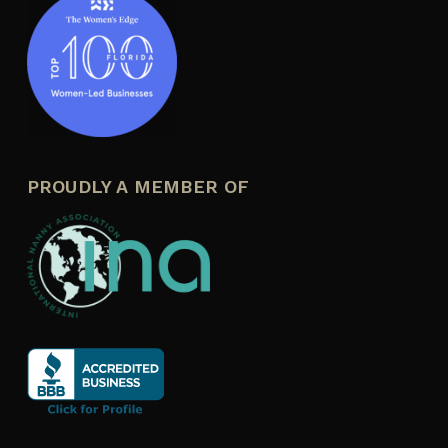
PROUDLY A MEMBER OF