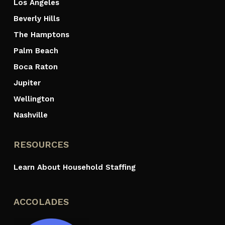
Los Angeles
Beverly Hills
The Hamptons
Palm Beach
Boca Raton
Jupiter
Wellington
Nashville
RESOURCES
Learn About Household Staffing
ACCOLADES