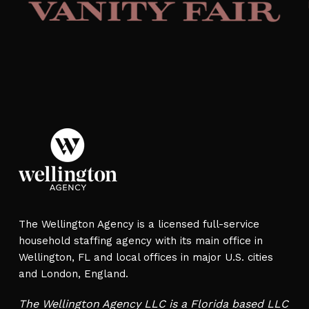
The Wellington Agency is a licensed full-service
household staffing agency with its main office in
Wellington, FL and local offices in major U.S. cities
and London, England.
The Wellington Agency LLC is a Florida based LLC