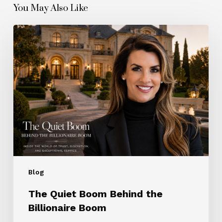
You May Also Like
The
Quiet
Boom
Behind
the
Billionaire
Boom
Blog
The Quiet Boom Behind the
Billionaire Boom