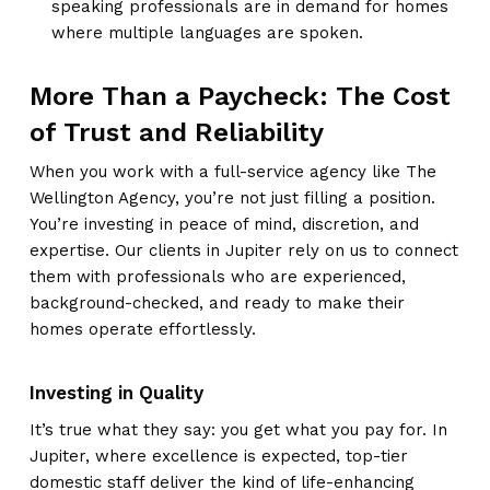
speaking professionals are in demand for homes
where multiple languages are spoken.
More Than a Paycheck: The Cost
of Trust and Reliability
When you work with a full-service agency like The
Wellington Agency, you’re not just filling a position.
You’re investing in peace of mind, discretion, and
expertise. Our clients in Jupiter rely on us to connect
them with professionals who are experienced,
background-checked, and ready to make their
homes operate effortlessly.
Investing in Quality
It’s true what they say: you get what you pay for. In
Jupiter, where excellence is expected, top-tier
domestic staff deliver the kind of life-enhancing