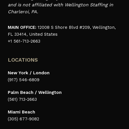
and is not affiliated with Wellington Staffing in
Charleroi, PA.
MAIN OFFICE:
12008 S Shore Blvd #209, Wellington,
FL 33414, United States
+1 561-713-2663
LOCATIONS
New York / London
(917) 546-6809
Palm Beach / Wellington
(561) 713-2663
Miami Beach
(305) 677-9082