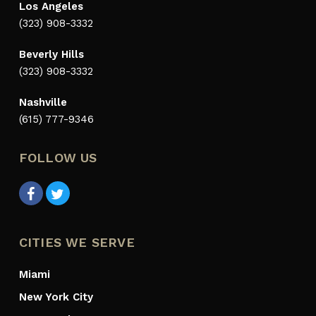
Los Angeles
(323) 908-3332
Beverly Hills
(323) 908-3332
Nashville
(615) 777-9346
FOLLOW US
CITIES WE SERVE
Miami
New York City