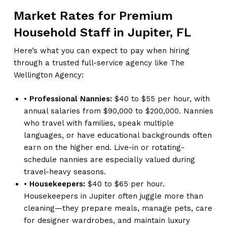
Market Rates for Premium
Household Staff in Jupiter, FL
Here’s what you can expect to pay when hiring
through a trusted full-service agency like The
Wellington Agency:
•
Professional Nannies:
$40 to $55 per hour, with
annual salaries from $90,000 to $200,000. Nannies
who travel with families, speak multiple
languages, or have educational backgrounds often
earn on the higher end. Live-in or rotating-
schedule nannies are especially valued during
travel-heavy seasons.
•
Housekeepers:
$40 to $65 per hour.
Housekeepers in Jupiter often juggle more than
cleaning—they prepare meals, manage pets, care
for designer wardrobes, and maintain luxury