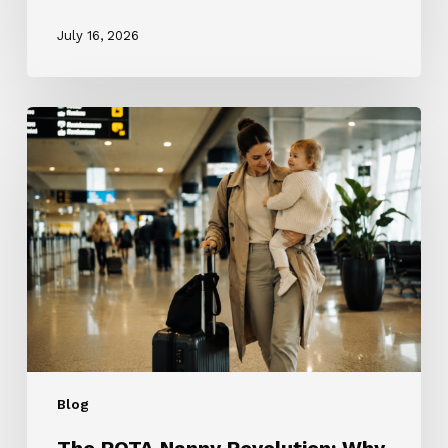
July 16, 2026
The
ROTA
Nanny
Revolution:
Why
Every
Nanny
Wants
One
and
Why
Most
Blog
Families
Don’t
The ROTA Nanny Revolution: Why