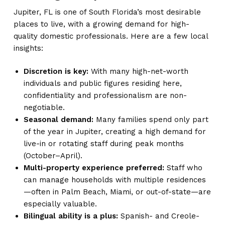
Jupiter, FL is one of South Florida’s most desirable
places to live, with a growing demand for high-
quality domestic professionals. Here are a few local
insights:
Discretion is key:
With many high-net-worth
individuals and public figures residing here,
confidentiality and professionalism are non-
negotiable.
Seasonal demand:
Many families spend only part
of the year in Jupiter, creating a high demand for
live-in or rotating staff during peak months
(October–April).
Multi-property experience preferred:
Staff who
can manage households with multiple residences
—often in Palm Beach, Miami, or out-of-state—are
especially valuable.
Bilingual ability is a plus:
Spanish- and Creole-