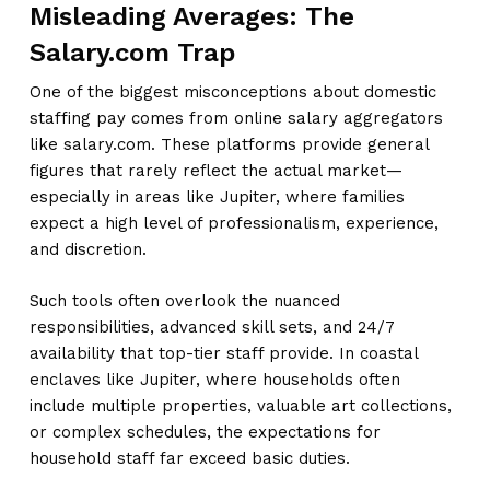
Misleading Averages: The
Salary.com Trap
One of the biggest misconceptions about domestic
staffing pay comes from online salary aggregators
like salary.com. These platforms provide general
figures that rarely reflect the actual market—
especially in areas like Jupiter, where families
expect a high level of professionalism, experience,
and discretion.
Such tools often overlook the nuanced
responsibilities, advanced skill sets, and 24/7
availability that top-tier staff provide. In coastal
enclaves like Jupiter, where households often
include multiple properties, valuable art collections,
or complex schedules, the expectations for
household staff far exceed basic duties.