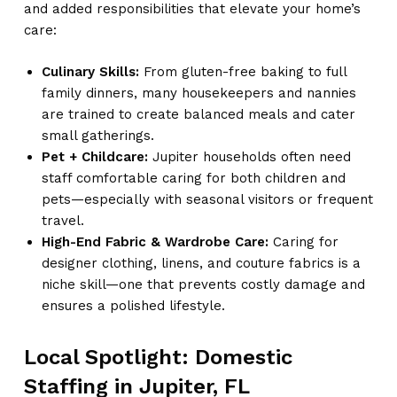
and added responsibilities that elevate your home’s
care:
Culinary Skills:
From gluten-free baking to full
family dinners, many housekeepers and nannies
are trained to create balanced meals and cater
small gatherings.
Pet + Childcare:
Jupiter households often need
staff comfortable caring for both children and
pets—especially with seasonal visitors or frequent
travel.
High-End Fabric & Wardrobe Care:
Caring for
designer clothing, linens, and couture fabrics is a
niche skill—one that prevents costly damage and
ensures a polished lifestyle.
Local Spotlight: Domestic
Staffing in Jupiter, FL